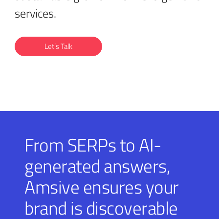
services.
Let’s Talk
From SERPs to AI-
generated answers,
Amsive ensures your
brand is discoverable