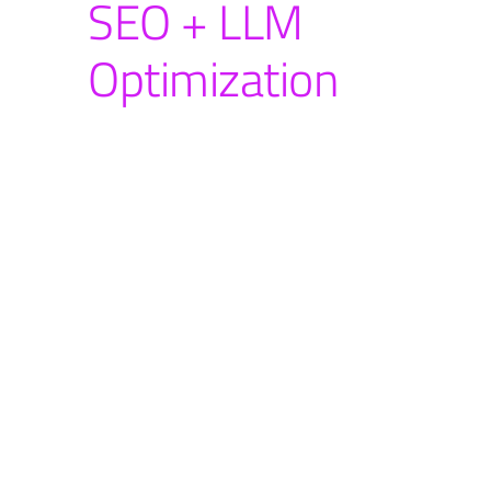
SEO + LLM
Optimization