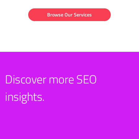
Browse Our Services
Discover more SEO
insights.