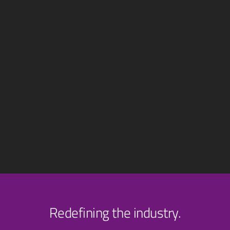
Redefining the industry.