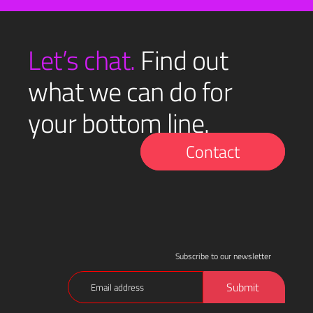
Let’s chat.
Find out
what we can do for
your bottom line.
Contact
Subscribe to our newsletter
Email
Submit
(Required)