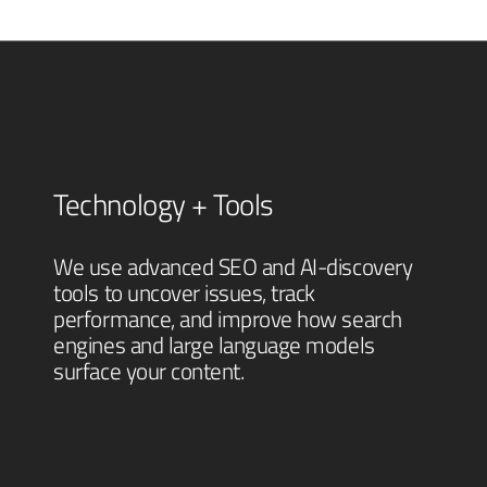
Technology + Tools
We use advanced SEO and AI-discovery
tools to uncover issues, track
performance, and improve how search
engines and large language models
surface your content.