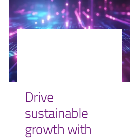
Drive
sustainable
growth with