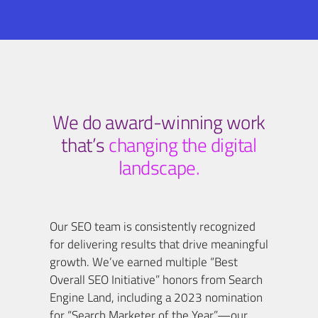
We do award-winning work
that’s
changing the digital
landscape.
Our SEO team is consistently recognized
for delivering results that drive meaningful
growth. We’ve earned multiple “Best
Overall SEO Initiative” honors from Search
Engine Land, including a 2023 nomination
for “Search Marketer of the Year”—our