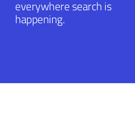
everywhere search is
happening.