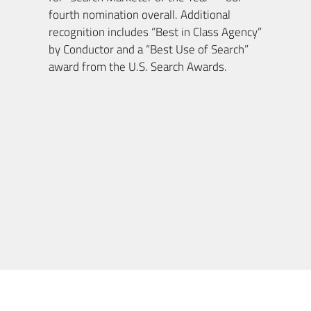
fourth nomination overall. Additional
recognition includes “Best in Class Agency”
by Conductor and a “Best Use of Search”
award from the U.S. Search Awards.