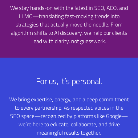
We stay hands-on with the latest in SEO, AEO, and
LLMO—translating fast-moving trends into
strategies that actually move the needle. From
algorithm shifts to AI discovery, we help our clients
lead with clarity, not guesswork.
For us, it’s personal.
We bring expertise, energy, and a deep commitment
to every partnership. As respected voices in the
SEO space—recognized by platforms like Google—
we’re here to educate, collaborate, and drive
meaningful results together.