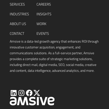
SERVICES
CAREERS
INDUSTRIES
INSIGHTS
ABOUT US
WORK
CONTACT
EVENTS
Amsive is a data-led growth agency that enhances ROI through
innovative customer acquisition, engagement, and
communications solutions. As a full-service partner, Amsive
provides a complete suite of strategic marketing solutions,
including direct mail, digital media, SEO, social media, creative
and content, data intelligence, advanced analytics, and more.
Visit
Visit
Visit
Visit
Amsive
Amsive
Amsive
Amsive