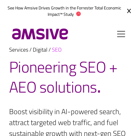
Skip
See How Amsive Drives Growth in the
Forrester Total Economic
to
Impact™ Study
content
Services
/
Digital
/
SEO
Pioneering SEO +
AEO solutions
.
Boost visibility in AI-powered search,
attract targeted web traffic, and fuel
sustainable growth with next-gen SEO