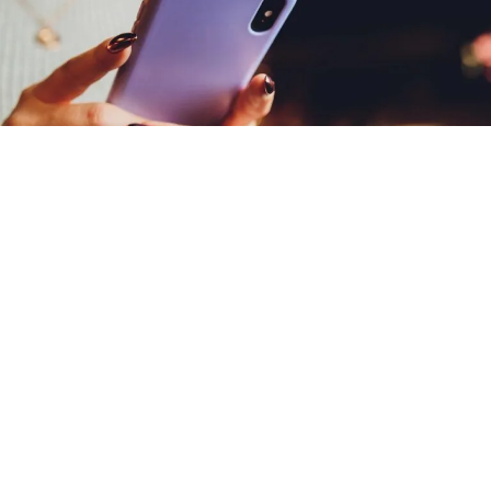
Why Amsive?
Mobile messaging
done smarter.