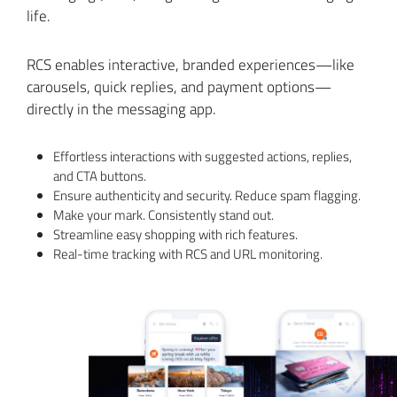
life.
RCS enables interactive, branded experiences—like
carousels, quick replies, and payment options—
directly in the messaging app.
Effortless interactions with suggested actions, replies,
and CTA buttons.
Ensure authenticity and security. Reduce spam flagging.
Make your mark. Consistently stand out.
Streamline easy shopping with rich features.
Real-time tracking with RCS and URL monitoring.