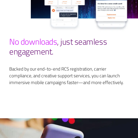
No downloads
,
just seamless
engagement.
Backed by our end-to-end RCS registration, carrier
compliance, and creative support services, you can launch
immersive mobile campaigns faster—and more effectively.