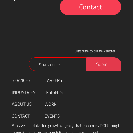
Contact
Subscribe to our newsletter
Email
Submit
(Required)
SERVICES
CAREERS
INDUSTRIES
INSIGHTS
ABOUT US
WORK
CONTACT
EVENTS
Amsive is a data-led growth agency that enhances ROI through
innovative customer acquisition, engagement, and