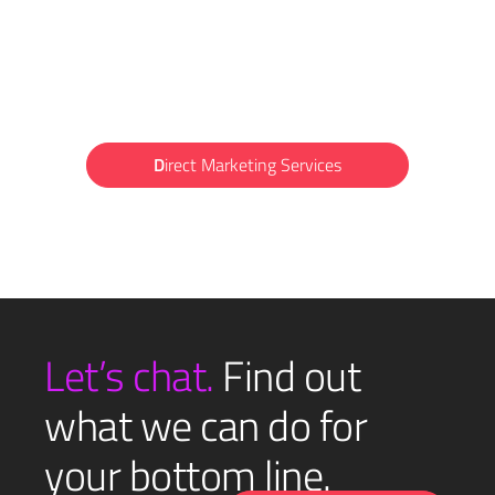
D
irect Marketing Services
Let’s chat.
Find out
what we can do for
your bottom line.