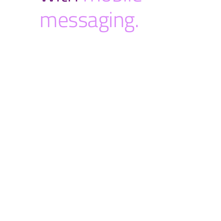
messaging.