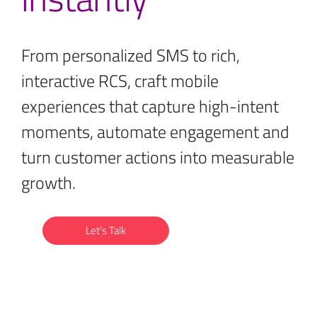
From personalized SMS to rich,
interactive RCS, craft mobile
experiences that capture high-intent
moments, automate engagement and
turn customer actions into measurable
growth.
Let’s Talk