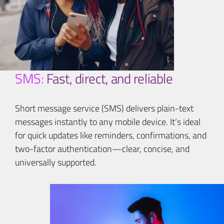
SMS:
Fast, direct, and reliable
Short message service (SMS) delivers plain-text
messages instantly to any mobile device. It’s ideal
for quick updates like reminders, confirmations, and
two-factor authentication—clear, concise, and
universally supported.