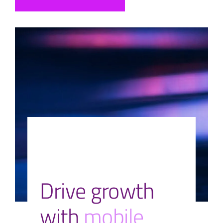
Drive growth
with
mobile