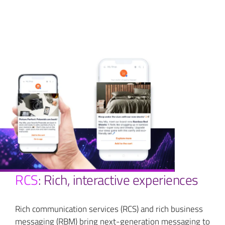
RCS
: Rich, interactive experiences
Rich communication services (RCS) and rich business
messaging (RBM) bring next-generation messaging to