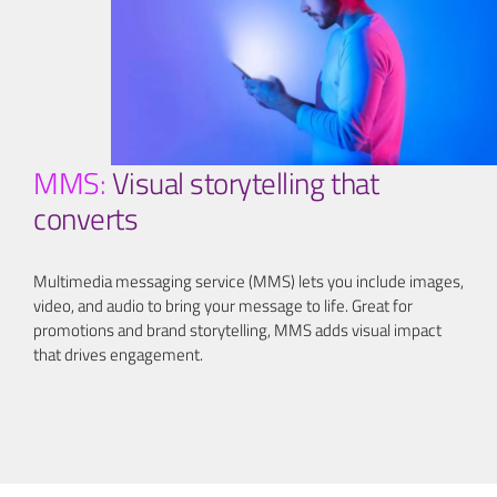
MMS:
Visual storytelling that
converts
Multimedia messaging service (MMS) lets you include images,
video, and audio to bring your message to life. Great for
promotions and brand storytelling, MMS adds visual impact
that drives engagement.