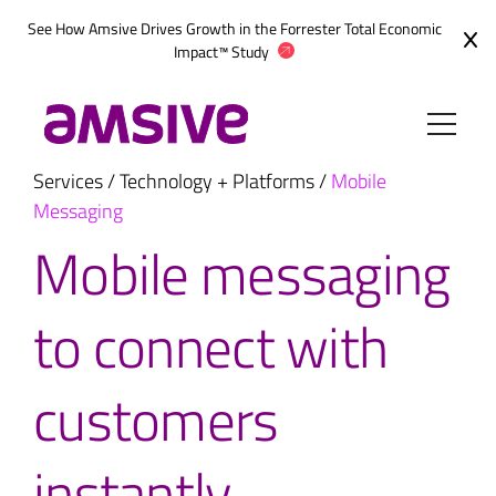
Skip
See How Amsive Drives Growth in the
Forrester Total Economic
to
Impact™ Study
content
Services
/
Technology + Platforms
/
Mobile
Messaging
Mobile messaging
to connect with
customers
instantly