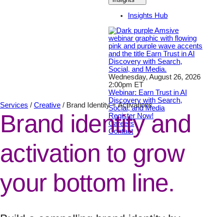
Insights Hub
Wednesday, August 26, 2026
2:00pm ET
Webinar: Earn Trust in AI
Discovery with Search,
Services
/
Creative
/
Brand Identity + Activations
Social, and Media
Brand identity and
Register Now!
Careers
Contact
activation to grow
your bottom line.