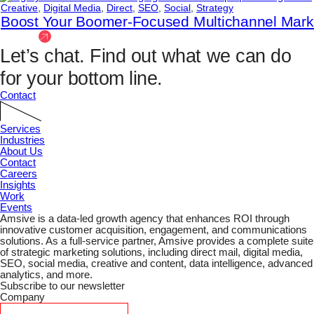
Creative
,
Digital Media
,
Direct
,
SEO
,
Social
,
Strategy
Boost Your Boomer-Focused Multichannel Mar
View All
Let’s chat.
Find out what we can do
for your bottom line.
Contact
Services
Industries
About Us
Contact
Careers
Insights
Work
Events
Amsive is a data-led growth agency that enhances ROI through
innovative customer acquisition, engagement, and communications
solutions. As a full-service partner, Amsive provides a complete suite
of strategic marketing solutions, including direct mail, digital media,
SEO, social media, creative and content, data intelligence, advanced
analytics, and more.
Subscribe to our newsletter
Company