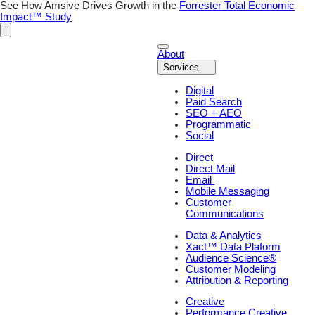
Skip
See How Amsive Drives Growth in the
Forrester Total Economic
to
Impact™ Study
content
About
Services
Digital
Paid Search
SEO + AEO
Programmatic
Social
Direct
Direct Mail
Email
Mobile Messaging
Customer
Communications
Data & Analytics
Xact™ Data Plaform
Audience Science®
Customer Modeling
Attribution & Reporting
Creative
Performance Creative