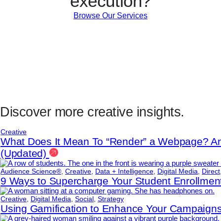
execution?
Browse Our Services
Discover more creative insights.
Creative
What Does It Mean To “Render” a Webpage? An
(Updated)
Audience Science®
,
Creative
,
Data + Intelligence
,
Digital Media
,
Direct
9 Ways to Supercharge Your Student Enrollme
Creative
,
Digital Media
,
Social
,
Strategy
Using Gamification to Enhance Your Campaig