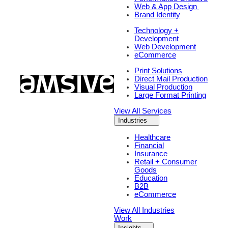
Web & App Design
Brand Identity
Technology +
Development
Web Development
eCommerce
Print Solutions
Direct Mail Production
Visual Production
Large Format Printing
View All Services
Industries
Healthcare
Financial
Insurance
Retail + Consumer
Goods
Education
B2B
eCommerce
View All Industries
Work
Insights