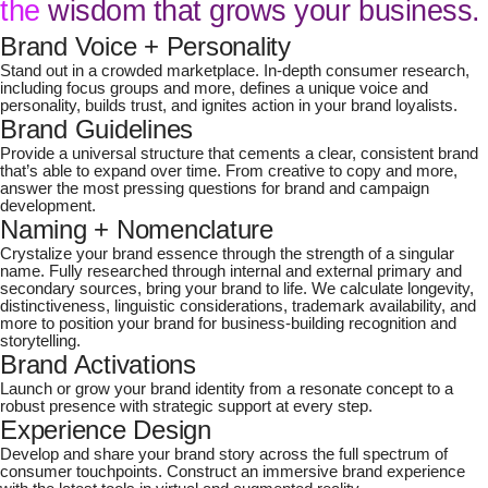
the
wisdom that grows your business.
Brand Voice + Personality
Stand out in a crowded marketplace. In-depth consumer research,
including focus groups and more, defines a unique voice and
personality, builds trust, and ignites action in your brand loyalists.
Brand Guidelines
Provide a universal structure that cements a clear, consistent brand
that’s able to expand over time. From creative to copy and more,
answer the most pressing questions for brand and campaign
development.
Naming + Nomenclature
Crystalize your brand essence through the strength of a singular
name. Fully researched through internal and external primary and
secondary sources, bring your brand to life. We calculate longevity,
distinctiveness, linguistic considerations, trademark availability, and
more to position your brand for business-building recognition and
storytelling.
Brand Activations
Launch or grow your brand identity from a resonate concept to a
robust presence with strategic support at every step.
Experience Design
Develop and share your brand story across the full spectrum of
consumer touchpoints. Construct an immersive brand experience