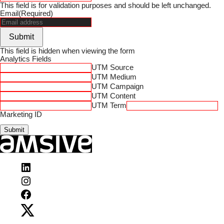
This field is for validation purposes and should be left unchanged.
Email
(Required)
Submit
This field is hidden when viewing the form
Analytics Fields
UTM Source
UTM Medium
UTM Campaign
UTM Content
UTM Term
Marketing ID
Visit
Amsive
Visit
on
Amsive
LinkedIn
Visit
on
Amsive
Instagram
Visit
on
Amsive
Facebook
on