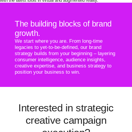
with the latest tools in virtual and augmented reality.
The building blocks of brand
growth.
We start where you are. From long-time
legacies to yet-to-be-defined, our brand
strategy builds from your beginning – layering
consumer intelligence, audience insights,
creative expertise, and business strategy to
position your business to win.
Interested in strategic
creative campaign