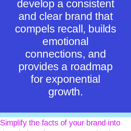
develop a consistent
and clear brand that
compels recall, builds
emotional
connections, and
provides a roadmap
for exponential
growth.
Simplify the facts of your brand into