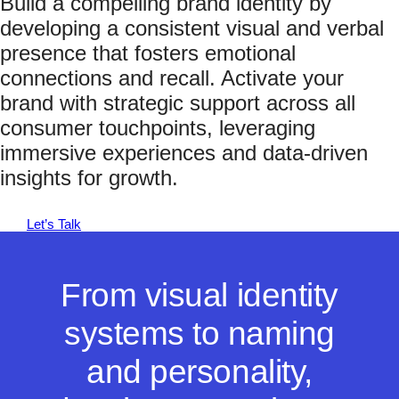
Build a compelling brand identity by
developing a consistent visual and verbal
presence that fosters emotional
connections and recall. Activate your
brand with strategic support across all
consumer touchpoints, leveraging
immersive experiences and data-driven
insights for growth.
Let’s Talk
From visual identity
systems to naming
and personality,