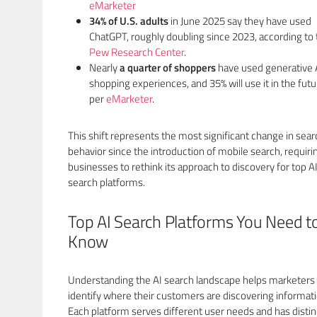
eMarketer
34% of U.S. adults
in June 2025 say they have used
ChatGPT, roughly doubling since 2023, according to
Pew Research Center
.
Nearly
a quarter of shoppers
have used generative A
shopping experiences, and 35% will use it in the futu
per
eMarketer
.
This shift represents the most significant change in sear
behavior since the introduction of mobile search, requiri
businesses to rethink its approach to discovery for top A
search platforms.
Top AI Search Platforms You Need t
Know
Understanding the AI search landscape helps marketers
identify where their customers are discovering informati
Each platform serves different user needs and has distin