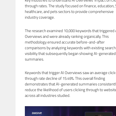
key industries to understand AI Overviews’ impact on cli
through rates. The study focused on finance, education, 
healthcare, and pets sectors to provide comprehensive
industry coverage.
The research examined 10,000 keywords that triggered 
Overviews and were already ranking organically. This
methodology ensured accurate before-and-after
comparisons by analyzing keywords with existing search
visibility that subsequently began showing AI-generated
summaries.
Keywords that trigger AI Overviews saw an average click
through rate decline of 15.49%. This overall finding
demonstrates that AI-generated summaries consistentl
reduce the likelihood of users clicking through to websit
across all industries studied.