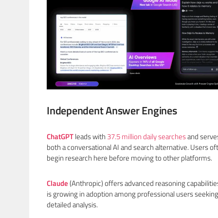
Independent Answer Engines
ChatGPT
leads with
37.5 million daily searches
and serve
both a conversational AI and search alternative. Users of
begin research here before moving to other platforms.
Claude
(Anthropic) offers advanced reasoning capabilitie
is growing in adoption among professional users seekin
detailed analysis.