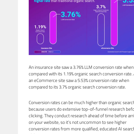
An insurance site saw a 3.76% LLM conversion rate when
compared with its 1.19% organic search conversion rate.
an eCommerce site saw a 5.53% conversion rate when
compared to its 3.7% organic search conversion rate.
Conversion rates can be much higher than organic searc
because users do extensive top-of-funnel research bef
clicking. They conduct research ahead of time before arr
on your website, so it’s not uncommon to see higher
conversion rates from more qualified, educated AI searc