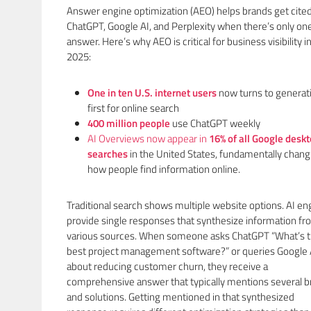
Answer engine optimization (AEO) helps brands get cite
ChatGPT, Google AI, and Perplexity when there’s only on
answer. Here’s why AEO is critical for business visibility i
2025:
One in ten U.S. internet users
now turns to generati
first for online search
400 million peopl
e
use ChatGPT weekly
AI Overviews now appear in
16% of all Google desk
searches
in the United States, fundamentally chang
how people find information online.
Traditional search shows multiple website options. AI en
provide single responses that synthesize information f
various sources. When someone asks ChatGPT “What’s 
best project management software?” or queries Google 
about reducing customer churn, they receive a
comprehensive answer that typically mentions several 
and solutions. Getting mentioned in that synthesized