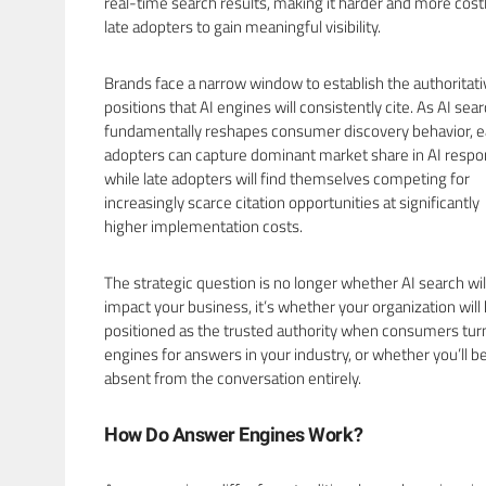
real-time search results, making it harder and more costl
late adopters to gain meaningful visibility.
Brands face a narrow window to establish the authoritati
positions that AI engines will consistently cite. As AI sea
fundamentally reshapes consumer discovery behavior, e
adopters can capture dominant market share in AI respo
while late adopters will find themselves competing for
increasingly scarce citation opportunities at significantly
higher implementation costs.
The strategic question is no longer whether AI search wil
impact your business, it’s whether your organization will
positioned as the trusted authority when consumers turn
engines for answers in your industry, or whether you’ll b
absent from the conversation entirely.
How Do Answer Engines Work?