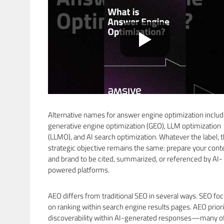
Alternative names for answer engine optimization inclu
generative engine optimization (GEO), LLM optimization
(LLMO), and AI search optimization. Whatever the label, 
strategic objective remains the same: prepare your cont
and brand to be cited, summarized, or referenced by AI-
powered platforms.
AEO differs from traditional SEO in several ways. SEO fo
on ranking within search engine results pages. AEO priori
discoverability within AI-generated responses—many o