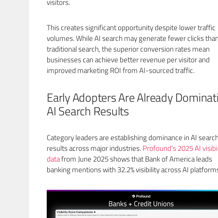
visitors.
This creates significant opportunity despite lower traffic
volumes. While AI search may generate fewer clicks tha
traditional search, the superior conversion rates mean
businesses can achieve better revenue per visitor and
improved marketing ROI from AI-sourced traffic.
Early Adopters Are Already Dominat
AI Search Results
Category leaders are establishing dominance in AI searc
results across major industries.
Profound’s 2025 AI visibil
data
from June 2025 shows that Bank of America leads
banking mentions with 32.2% visibility across AI platform