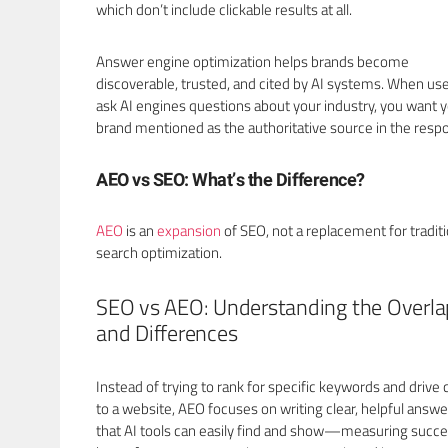
which don’t include clickable results at all.
Answer engine optimization helps brands become
discoverable, trusted, and cited by AI systems. When us
ask AI engines questions about your industry, you want 
brand mentioned as the authoritative source in the resp
AEO vs SEO: What’s the Difference?
AEO
is an
expansion
of SEO, not a replacement for traditi
search optimization.
SEO vs AEO: Understanding the Overla
and Differences
Instead of trying to rank for specific keywords and drive c
to a website, AEO focuses on writing clear, helpful answe
that AI tools can easily find and show—measuring succe