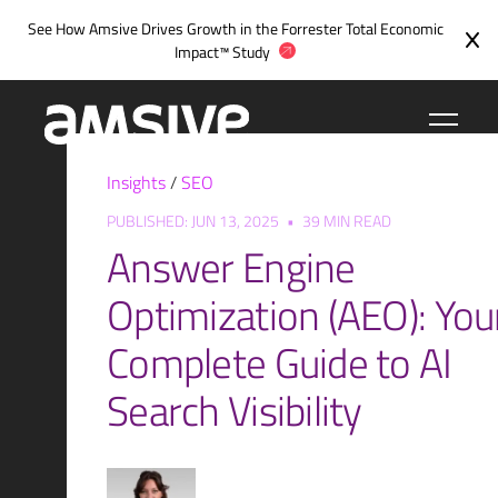
Skip
See How Amsive Drives Growth in the
Forrester Total Economic
to
Impact™ Study
content
Insights
/
SEO
PUBLISHED: JUN 13, 2025
•
39 MIN READ
Answer Engine
Optimization (AEO): You
Complete Guide to AI
Search Visibility