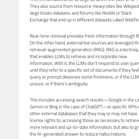
They also source from resource-heavy sites like Wikiped
large books datasets, and forums like Reddit or Stack
Exchange that end up in different datasets called WebTex
Real-time retrieval provides fresh information through 
On the other hand, external live sources are leveraged t
retrieval-augmented generation (RAG). RAG is a techniq
that enables LLMs to retrieve and incorporate new
information. With it, the LLMs don’t respond to user quer
until they refer to a specific set of documents if they fee
query or prompt deserves some freshness, or if the LLM
unsure, or if there’s ambiguity.
This includes accessing search results—Google in the ca
Gemini or Bing in the case of ChatGPT—or specific APIs 
other external databases that they may or may not have
license rights to, accessing those as necessary to retriev
more relevant and up-to-date information, but also to g
the AI-generated answer to reduce hallucinations.