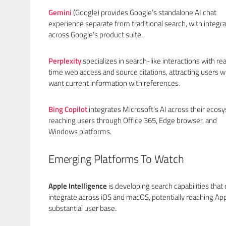
Gemini
(Google) provides Google’s standalone AI chat
experience separate from traditional search, with integra
across Google’s product suite.
Perplexity
specializes in search-like interactions with rea
time web access and source citations, attracting users 
want current information with references.
Bing Copilot
integrates Microsoft’s AI across their ecos
reaching users through Office 365, Edge browser, and
Windows platforms.
Emerging Platforms To Watch
Apple Intelligence
is developing search capabilities that
integrate across iOS and macOS, potentially reaching App
substantial user base.