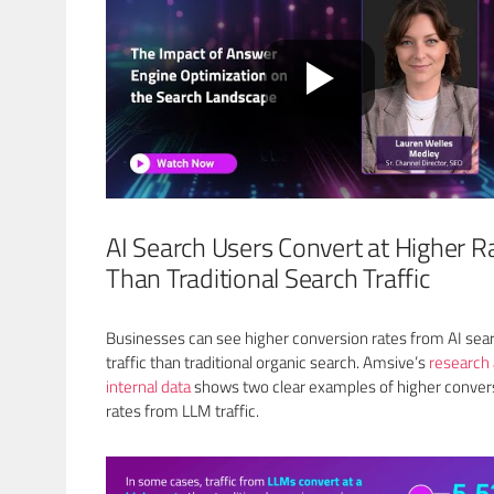
AI Search Users Convert at Higher R
Than Traditional Search Traffic
Businesses can see higher conversion rates from AI sea
traffic than traditional organic search. Amsive’s
research
internal data
shows two clear examples of higher conver
rates from LLM traffic.