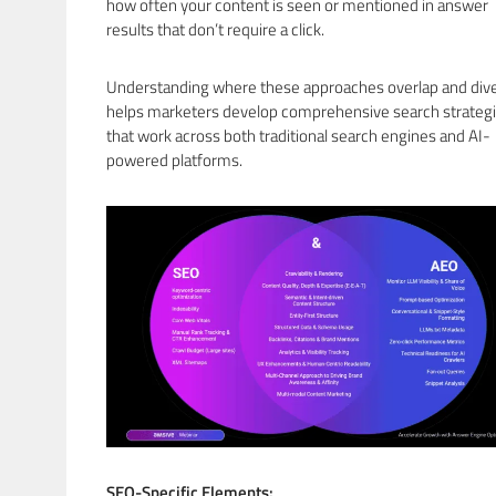
how often your content is seen or mentioned in answer
results that don’t require a click.
Understanding where these approaches overlap and div
helps marketers develop comprehensive search strateg
that work across both traditional search engines and AI-
powered platforms.
SEO-Specific Elements: