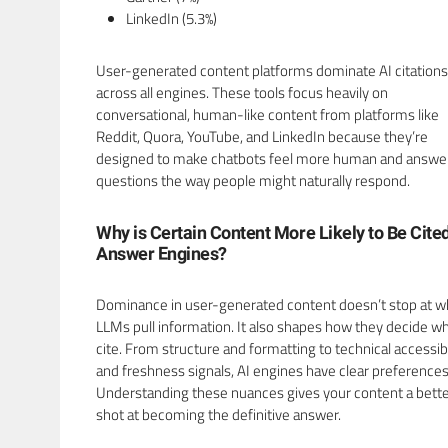
LinkedIn (5.3%)
User-generated content platforms dominate AI citations
across all engines. These tools focus heavily on
conversational, human-like content from platforms like
Reddit, Quora, YouTube, and LinkedIn because they’re
designed to make chatbots feel more human and answe
questions the way people might naturally respond.
Why is Certain Content More Likely to Be Cite
Answer Engines?
Dominance in user-generated content doesn’t stop at 
LLMs pull information. It also shapes how they decide wh
cite. From structure and formatting to technical accessibi
and freshness signals, AI engines have clear preferences
Understanding these nuances gives your content a bett
shot at becoming the definitive answer.