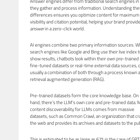
Answer engines differ from traditional search engines i
they gather and process information. Understanding the
differences ensures you optimize content for maximum
visibility and citation potential, helping your brand provid
answer
in a zero-click world.
AI engines combine two primary information sources. W
search engines like Google and Bing use their live index t
show results, chatbots look within their own pre-trained
fine-tuned datasets or real-time external data sources, 
usually a combination of both through a process known 
retrieval augmented generation (RAG).
Pre-trained datasets form the core knowledge base. On
hand, there’s the LLM’s own core and pre-trained data. 
content discoverability for LLMs comes from massive
datasets, such as Common Crawl, an organization that cr
the web and provides its archives and datasets to the pub
This is estimated to be as large as 62% in the case of GPT