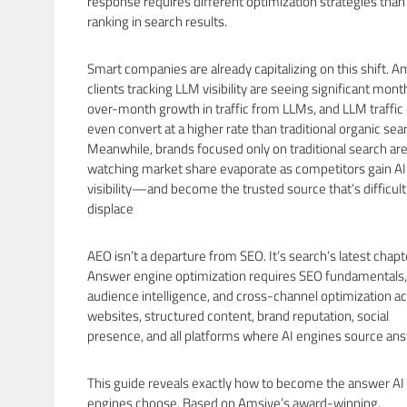
response requires different optimization strategies than
ranking in search results.
Smart companies are already capitalizing on this shift. A
clients tracking LLM visibility are seeing significant mont
over-month growth in traffic from LLMs, and LLM traffic
even convert at a higher rate than traditional organic sea
Meanwhile, brands focused only on traditional search ar
watching market share evaporate as competitors gain AI
visibility—and become the trusted source that’s difficult
displace
AEO isn’t a departure from SEO. It’s search’s latest chapt
Answer engine optimization requires SEO fundamentals,
audience intelligence, and cross-channel optimization a
websites, structured content, brand reputation, social
presence, and all platforms where AI engines source an
This guide reveals exactly how to become the answer AI
engines choose. Based on Amsive’s award-winning,