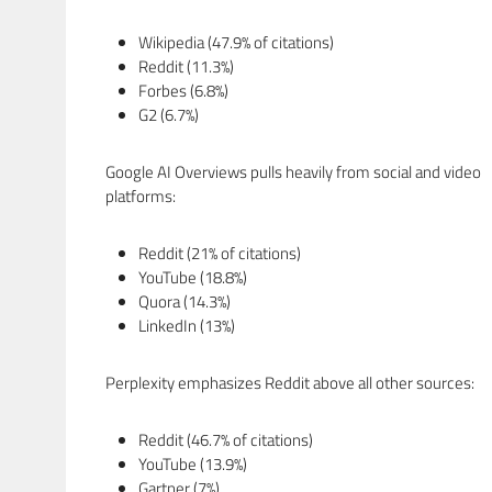
Wikipedia (47.9% of citations)
Reddit (11.3%)
Forbes (6.8%)
G2 (6.7%)
Google AI Overviews pulls heavily from social and video
platforms:
Reddit (21% of citations)
YouTube (18.8%)
Quora (14.3%)
LinkedIn (13%)
Perplexity emphasizes Reddit above all other sources:
Reddit (46.7% of citations)
YouTube (13.9%)
Gartner (7%)