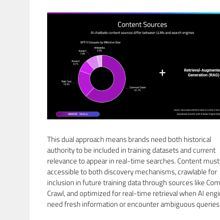
This dual approach means brands need both historical
authority to be included in training datasets and current
relevance to appear in real-time searches. Content must
accessible to both discovery mechanisms, crawlable for
inclusion in future training data through sources like C
Crawl, and optimized for real-time retrieval when AI eng
need fresh information or encounter ambiguous queries