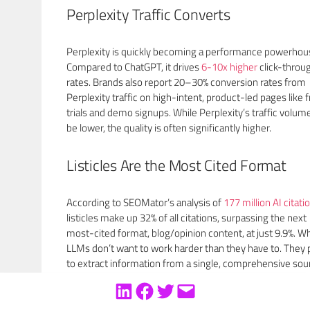
Perplexity Traffic Converts
Perplexity is quickly becoming a performance powerhou
Compared to ChatGPT, it drives
6-10x higher
click-throu
rates. Brands also report 20–30% conversion rates from
Perplexity traffic on high-intent, product-led pages like 
trials and demo signups. While Perplexity’s traffic volu
be lower, the quality is often significantly higher.
Listicles Are the Most Cited Format
According to SEOMator’s analysis of
177 million AI citati
listicles make up 32% of all citations, surpassing the next
most-cited format, blog/opinion content, at just 9.9%. W
LLMs don’t want to work harder than they have to. They 
to extract information from a single, comprehensive sou
rather than aggregate from multiple pages. That means 
structured, scannable lists win.