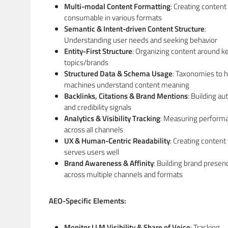
Multi-modal Content Formatting
: Creating content
consumable in various formats
Semantic & Intent-driven Content Structure
:
Understanding user needs and seeking behavior
Entity-First Structure
: Organizing content around k
topics/brands
Structured Data & Schema Usage
: Taxonomies to h
machines understand content meaning
Backlinks, Citations & Brand Mentions
: Building au
and credibility signals
Analytics & Visibility Tracking
: Measuring perform
across all channels
UX & Human-Centric Readability
: Creating content 
serves users well
Brand Awareness & Affinity
: Building brand presen
across multiple channels and formats
AEO-Specific Elements:
Monitor LLM Visibility & Share of Voice
: Tracking