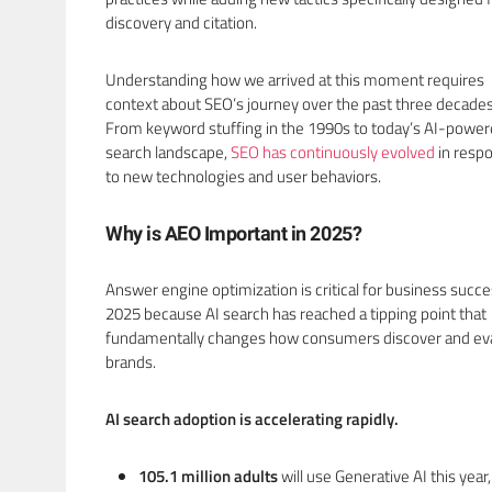
discovery and citation.
Understanding how we arrived at this moment requires
context about SEO’s journey over the past three decades
From keyword stuffing in the 1990s to today’s AI-powe
search landscape,
SEO has continuously evolved
in resp
to new technologies and user behaviors.
Why is AEO Important in 2025?
Answer engine optimization is critical for business succe
2025 because AI search has reached a tipping point that
fundamentally changes how consumers discover and ev
brands.
AI search adoption is accelerating rapidly.
105.1 million adults
will use Generative AI this year,