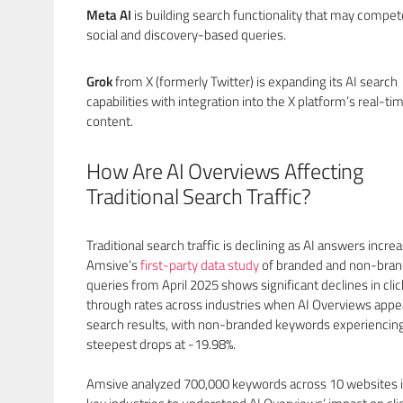
Meta AI
is building search functionality that may compet
social and discovery-based queries.
Grok
from X (formerly Twitter) is expanding its AI search
capabilities with integration into the X platform’s real-ti
content.
How Are AI Overviews Affecting
Traditional Search Traffic?
Traditional search traffic is declining as AI answers increa
Amsive’s
first-party data study
of branded and non-bra
queries from April 2025 shows significant declines in clic
through rates across industries when AI Overviews appea
search results, with non-branded keywords experiencin
steepest drops at -19.98%.
Amsive analyzed 700,000 keywords across 10 websites i