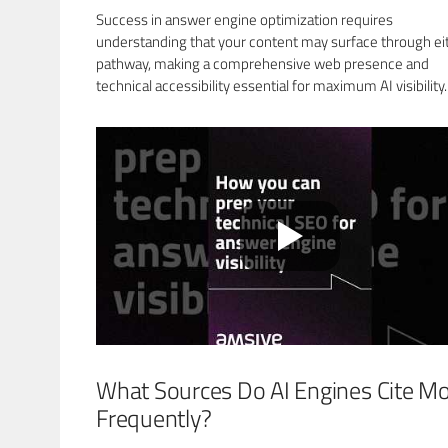
Success in answer engine optimization requires
understanding that your content may surface through ei
pathway, making a comprehensive web presence and
technical accessibility essential for maximum AI visibility.
What Sources Do AI Engines Cite M
Frequently?