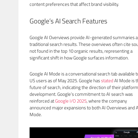
content preferences that affect brand visibility.
Google’s AI Search Features
Google AI Overviews provide AI-generated summaries 
traditional search results. These overviews often cite so
not found in the top 10 organic results, representing a
significant shift in how Google surfaces information.
Google AI Mode is a conversational search tab available to
US users as of May 2025. Google has
stated
AI Mode is t
future of search, indicating the direction of their platfor
development. Google’s commitment to AI search was
reinforced at
Google I/O 2025
, where the company
announced major expansions to both AI Overviews and A
Mode.