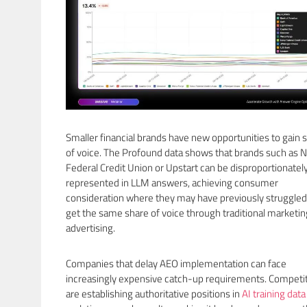
Smaller financial brands have new opportunities to gain 
of voice. The Profound data shows that brands such as 
Federal Credit Union or Upstart can be disproportionatel
represented in LLM answers, achieving consumer
consideration where they may have previously struggled
get the same share of voice through traditional marketi
advertising.
Companies that delay AEO implementation can face
increasingly expensive catch-up requirements. Competi
are establishing authoritative positions in
AI training data