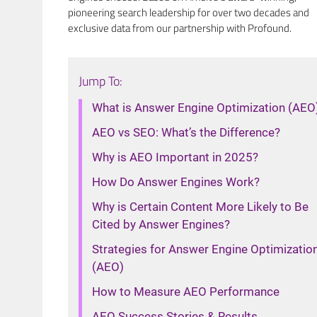
pioneering search leadership for over two decades and
exclusive data from our partnership with Profound.
Jump To:
What is Answer Engine Optimization (AEO
AEO vs SEO: What’s the Difference?
Why is AEO Important in 2025?
How Do Answer Engines Work?
Why is Certain Content More Likely to Be
Cited by Answer Engines?
Strategies for Answer Engine Optimizatio
(AEO)
How to Measure AEO Performance
AEO Success Stories & Results