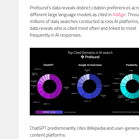
Profound’s data reveals distinct citation preferences acr
different large language models as cited in
AdAge
. Thro
millions of daily searches conducted across AI platforms,
data reveals who is cited most often and linked to most
frequently in AI responses.
ChatGPT predominantly cites Wikipedia and user-gener
content platforms: