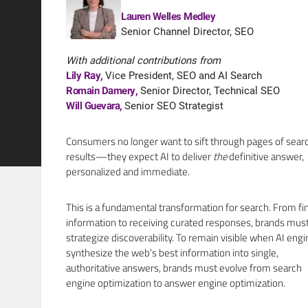
Lauren Welles Medley
Senior Channel Director, SEO
With additional contributions from
Lily Ray
,
Vice President, SEO and AI Search
Romain Damery
,
Senior Director, Technical SEO
Will Guevara
,
Senior SEO Strategist
Consumers no longer want to sift through pages of sear
results—they expect AI to deliver
the
definitive answer,
personalized and immediate.
This is a fundamental transformation for search. From fi
information to receiving curated responses, brands must
strategize discoverability. To remain visible when AI eng
synthesize the web’s best information into single,
authoritative answers, brands must evolve from search
engine optimization to answer engine optimization.