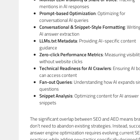
mentions in AI responses
Prompt-based Optimization
: Optimizing for
conversational AI queries
Conversational & Snippet-Style Formatting
: Writin
AI answer extraction
LLMs.txt Metadata
: Providing AI-specific content
guidance
Zero-click Performance Metrics
: Measuring visibili
without website clicks
Technical Readiness for AI Crawlers
: Ensuring AI b
can access content
Fan-out Queries
: Understanding how AI expands si
questions
Snippet Analysis
: Optimizing content for AI answer
snippets
The significant overlap between SEO and AEO means br
don’t need to abandon existing strategies. Instead, succ
answer engine optimization requires evolving current S
practices while adding new tactics specifically designed f