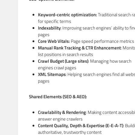
Keyword-centric optimization:
Traditional search r
for specific terms
Indexability
: Improving search engines’ ability to fi
pages
Core Web Vitals:
Page speed performance metrics
Manual Rank Tracking & CTR Enhancement
: Monit
list positions in search results
Crawl Budget (Large sites)
: Managing how search
engines crawl pages
XML Sitemaps
: Helping search engines find all webs
pages
Shared Elements (SEO & AEO):
Crawlability & Rendering
: Making content accessibl
answer engine crawlers
Content Quality, Depth & Expertise (E-E-A-T)
: Buil
authoritative, trustworthy content