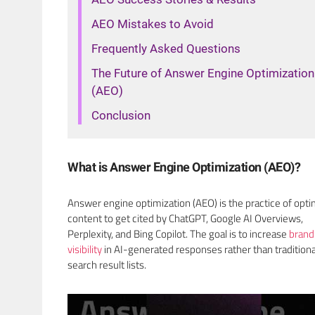
AEO Mistakes to Avoid
Frequently Asked Questions
The Future of Answer Engine Optimization
(AEO)
Conclusion
What is Answer Engine Optimization (AEO)?
Answer engine optimization (AEO) is the practice of opti
content to get cited by ChatGPT, Google AI Overviews,
Perplexity, and Bing Copilot. The goal is to increase
brand
visibility
in AI-generated responses rather than traditiona
search result lists.