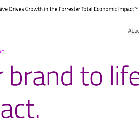
ve Drives Growth in the
Forrester Total Economic Impact™
Abo
on
 brand to lif
act.