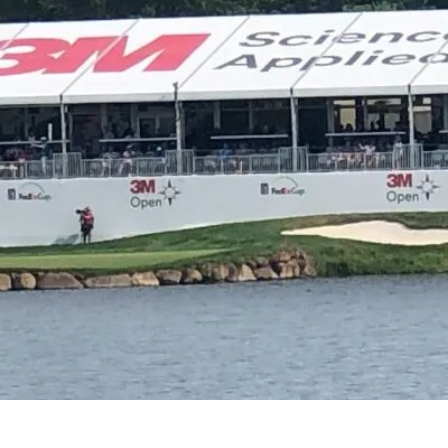
e?
We make your br
le.