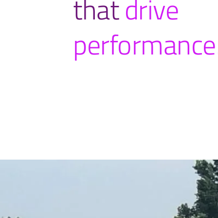
that
drive
performance