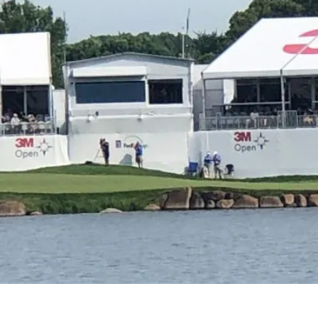
Why Amsiv
unforgettab