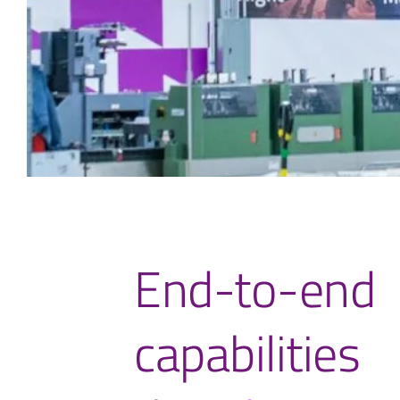
End-to-end
capabilities