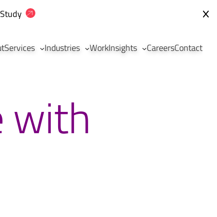
 Study
ut
Services
Industries
Work
Insights
Careers
Contact
e with