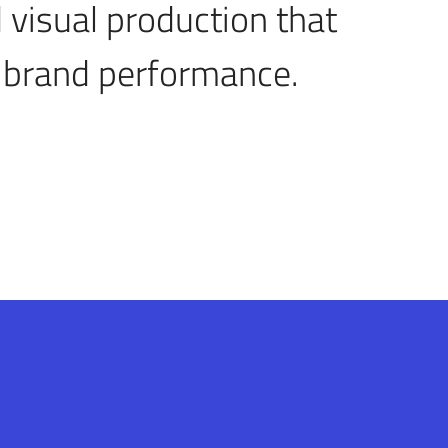
 visual production that
 brand performance.