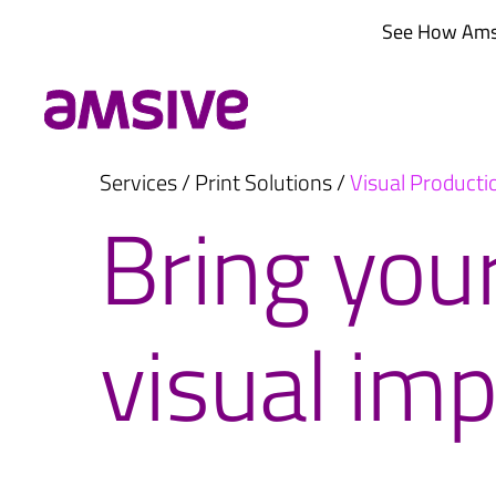
Skip
See How Amsi
to
content
Services
/
Print Solutions
/
Visual Producti
Bring your
visual imp