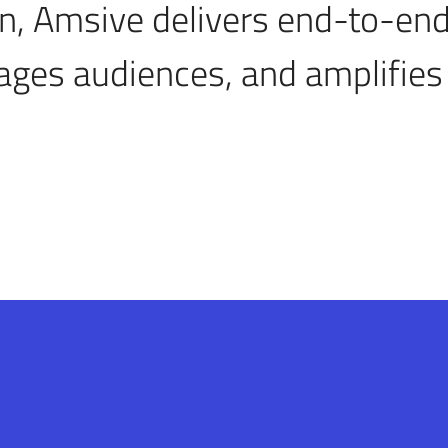
n, Amsive delivers end-to-end
ages audiences, and amplifies