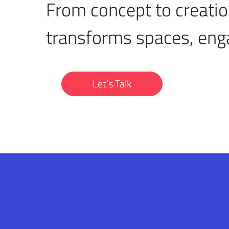
From concept to creatio
transforms spaces, eng
Let’s Talk