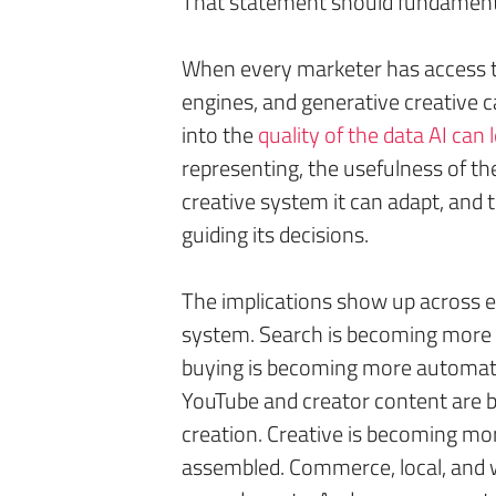
That statement should fundament
When every marketer has access to 
engines, and generative creative c
into the
quality of the data AI can
representing, the usefulness of th
creative system it can adapt, and 
guiding its decisions.
The implications show up across e
system. Search is becoming more 
buying is becoming more automate
YouTube and creator content are 
creation. Creative is becoming mo
assembled. Commerce, local, and w