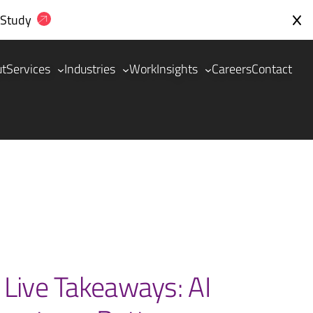
 Study
ut
Services
Industries
Work
Insights
Careers
Contact
 Live Takeaways: AI