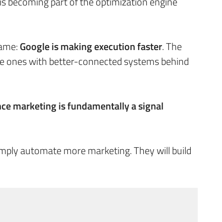
 becoming part of the optimization engine
 same:
Google is making execution faster
. The
the ones with better-connected systems behind
ce marketing is fundamentally a signal
simply automate more marketing. They will build