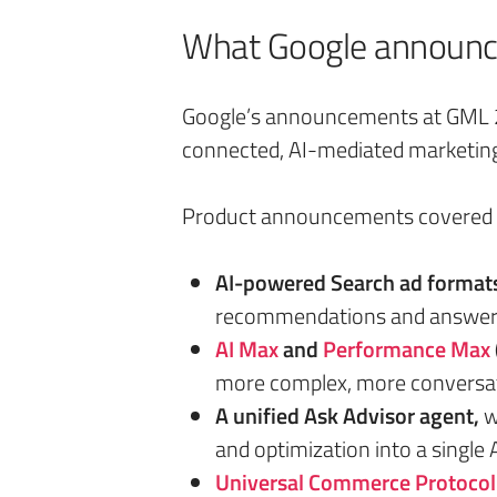
What Google announce
Google’s announcements at GML 20
connected, AI-mediated marketin
Product announcements covered s
AI-powered Search ad format
recommendations and answe
AI Max
and
Performance Max
more complex, more conversat
A unified Ask Advisor agent,
w
and optimization into a single
Universal Commerce Protocol