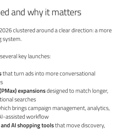
d and why it matters
26 clustered around a clear direction: a more
g system.
everal key launches:
s
that turn ads into more conversational
rs
(PMax) expansions
designed to match longer,
ional searches
hich brings campaign management, analytics,
 AI-assisted workflow
and AI shopping tools
that move discovery,