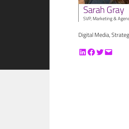
Sarah Gray
SVP, Marketing & Agen
Digital Media
, 
Strate