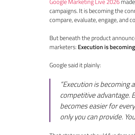
Google Marketing Live 2026
made o
campaigns. It is becoming the con
compare, evaluate, engage, and co
But beneath the product announ
marketers:
Execution is becoming e
Google said it plainly:
“Execution is becoming a
competitive advantage. B
becomes easier for ever
only you can provide. You