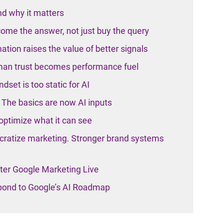
d why it matters
ome the answer, not just buy the query
tion raises the value of better signals
man trust becomes performance fuel
set is too static for AI
The basics are now AI inputs
ptimize what it can see
ratize marketing. Stronger brand systems
ter Google Marketing Live
pond to Google’s AI Roadmap