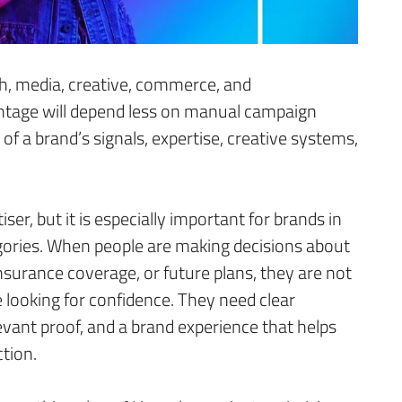
h, media, creative, commerce, and
age will depend less on manual campaign
of a brand’s signals, expertise, creative systems,
ser, but it is especially important for brands in
gories. When people are making decisions about
insurance coverage, or future plans, they are not
e looking for confidence. They need clear
levant proof, and a brand experience that helps
tion.