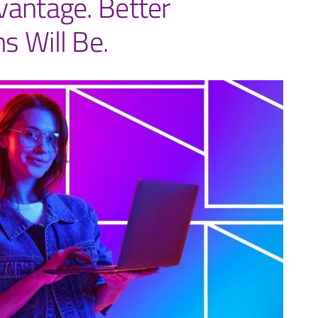
vantage. Better
s Will Be.