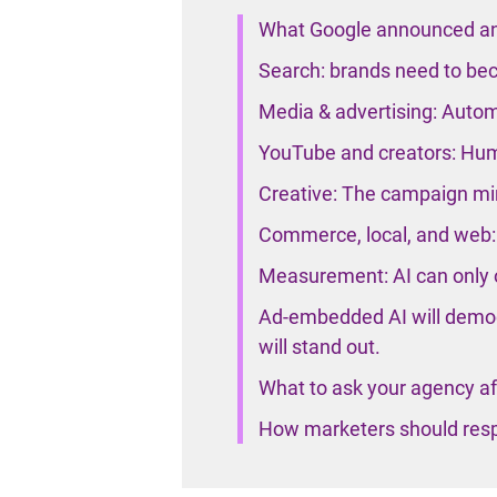
What Google announced an
Search: brands need to bec
Media & advertising: Automa
YouTube and creators: Hu
Creative: The campaign mind
Commerce, local, and web: 
Measurement: AI can only o
Ad-embedded AI will democ
will stand out.
What to ask your agency af
How marketers should res