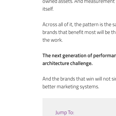
owned assets. And measurement is
itself.
Across all of it, the pattern is the
brands that benefit most will be 
the work.
The next generation of performan
architecture challenge.
And the brands that win will not 
better marketing systems.
Jump To: