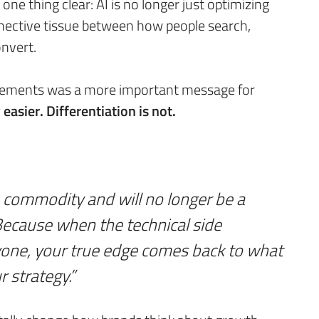
ne thing clear: AI is no longer just optimizing
nective tissue between how people search,
nvert.
cements was a more important message for
asier. Differentiation is not.
 commodity and will no longer be a
ecause when the technical side
yone, your true edge comes back to what
r strategy.”