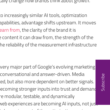
ally change how brands think about growth.
increasingly similar AI tools, optimization
apabilities, advantage shifts upstream. It moves
 learn from
, the clarity of the brand it is
e content it can draw from, the strength of the
the reliability of the measurement infrastructure
very major part of Google’s evolving marketing
conversational and answer-driven. Media
Subscribe
d, but also more dependent on better signals.
becoming stronger inputs into trust and demand
re modular, testable, and dynamically
eb experiences are becoming AI inputs, not just