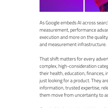
As Google embeds AI across searc
measurement, performance advant
execution and more on the quality 
and measurement infrastructure.
That shift matters for every adverti
complex, high-consideration cate
their health, education, finances, 
just looking for a product. They ar
information, trusted expertise, re
them move from uncertainty to ac