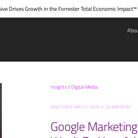
ve Drives Growth in the
Forrester Total Economic Impact™
Abo
Insights
/
Digital Media
PUBLISHED: MAY 21, 2026
•
24 MIN READ
Google Marketing