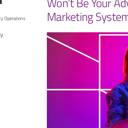
Won’t Be Your Ad
Marketing System
cy Operations
gy