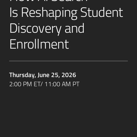
Is Reshaping Student
Discovery and
Enrollment
Thursday, June 25, 2026
2:00 PM ET/ 11:00 AM PT