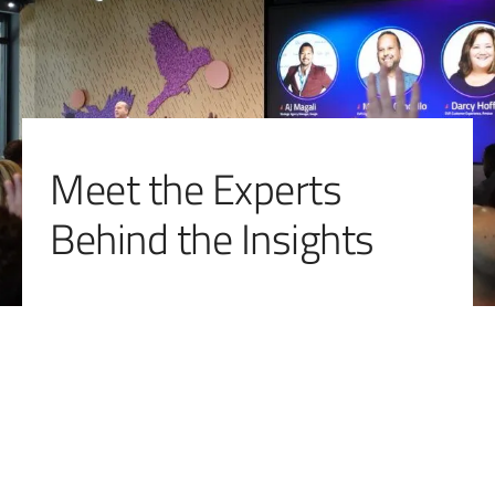
Meet the Experts
Behind the Insights
Bambi Frazier
Director, Local Visibility 