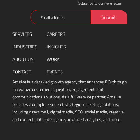
Subscribe to our newsletter
Email
Submit
(Required)
SERVICES
CAREERS
INDUSTRIES
INSIGHTS
ABOUT US
WORK
CONTACT
EVENTS
Amsive is a data-led growth agency that enhances ROI through
innovative customer acquisition, engagement, and
communications solutions. As a full-service partner, Amsive
provides a complete suite of strategic marketing solutions,
including direct mail, digital media, SEO, social media, creative
and content, data intelligence, advanced analytics, and more.