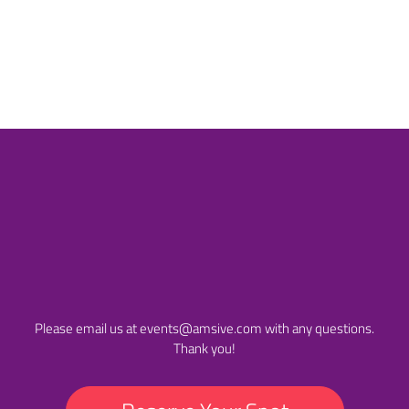
Initiative (Enterprise) at
the 2018
Search Eng
Land Awards.
Please email us at
events@amsive.com
with any questions.
Thank you!