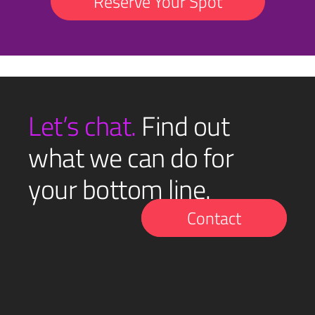
Reserve Your Spot
Let’s chat.
Find out
what we can do for
your bottom line.
Contact