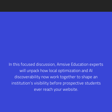
In this focused discussion, Amsive Education experts
will unpack how local optimization and AI
discoverability now work together to shape an
institution’s visibility before prospective students
ever reach your website.