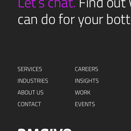
Let’s chat.
Find out
can do for your bott
SERVICES
CAREERS
INDUSTRIES
INSIGHTS
ABOUT US
WORK
CONTACT
EVENTS