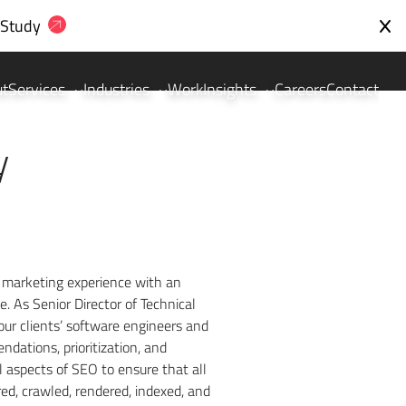
 Study
ut
Services
Industries
Work
Insights
Careers
Contact
y
 marketing experience with an
 As Senior Director of Technical
our clients’ software engineers and
dations, prioritization, and
 aspects of SEO to ensure that all
ed, crawled, rendered, indexed, and