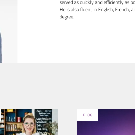
served as quickly and efficiently as po
He is also fluent in English, French
degree.
BLOG