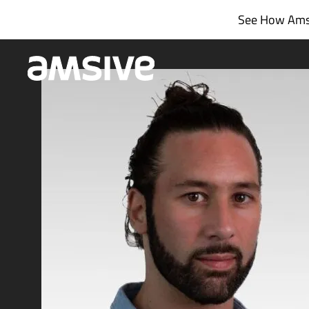
Skip
See How Amsi
to
content