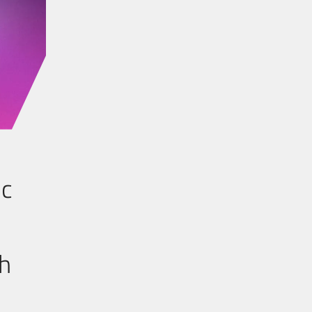
ic
th