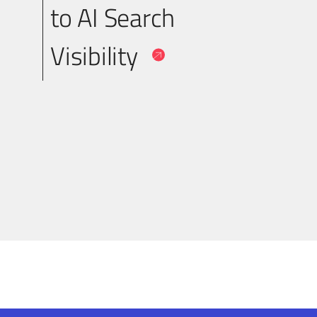
to AI Search
Visibility