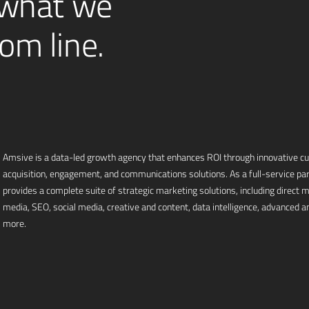
 what we
om line.
Amsive is a data-led growth agency that enhances ROI through innovative 
acquisition, engagement, and communications solutions. As a full-service pa
provides a complete suite of strategic marketing solutions, including direct mai
media, SEO, social media, creative and content, data intelligence, advanced an
more.