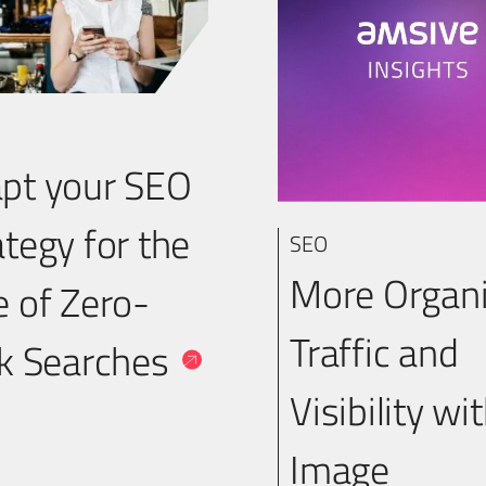
pt your SEO
ategy for the
SEO
More Organ
e of Zero-
Traffic and
ck Searches
Visibility wi
Image