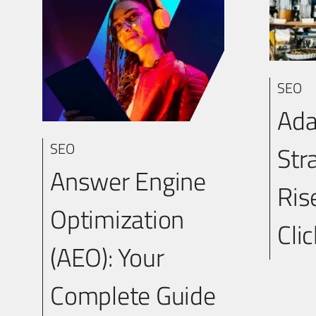
SEO
Ada
SEO
Str
Answer Engine
Ris
Optimization
Cli
(AEO): Your
Complete Guide