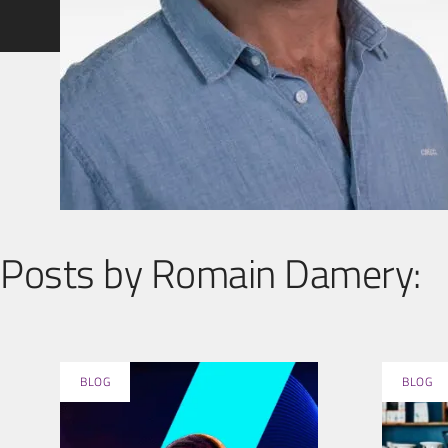
Posts by Romain Damery:
BLOG
BLOG