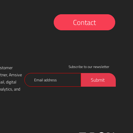
Contact
Subscribe to our newsletter
customer
rtner, Amsive
Email
Submit
l, digital
(Required)
alytics, and