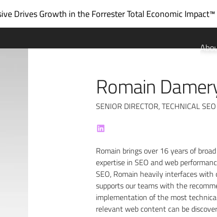
ve Drives Growth in the
Forrester Total Economic Impact™
Abo
Romain Damer
SENIOR DIRECTOR, TECHNICAL SEO
Romain brings over 16 years of broad
expertise in SEO and web performance.
SEO, Romain heavily interfaces with 
supports our teams with the recommen
implementation of the most technical
relevant web content can be discover