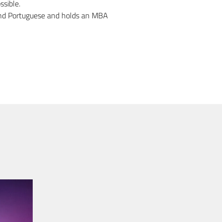
ssible.
, and Portuguese and holds an MBA