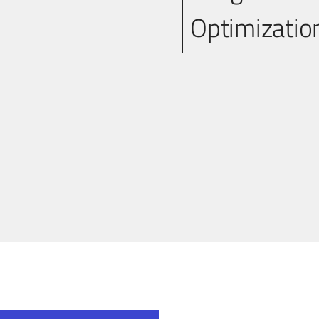
Optimizati