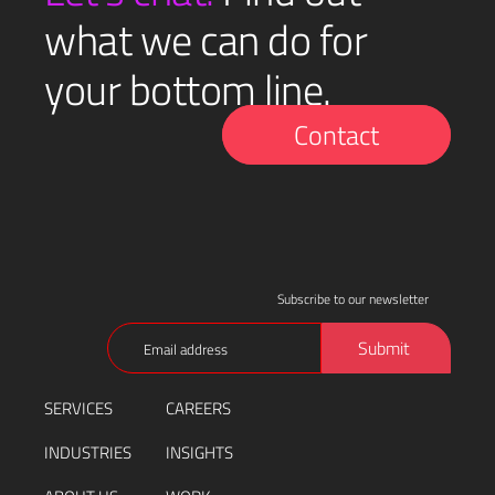
what we can do for
your bottom line.
Contact
Subscribe to our newsletter
Email
Submit
(Required)
SERVICES
CAREERS
INDUSTRIES
INSIGHTS