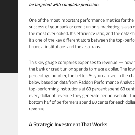
be targeted with complete precision.
One of the most important performance metrics for the
success of your bank or credit union’s marketing is also 
the most overlooked. It’s efficiency ratio, and the data 
it’s one of the key differentiators between the top-perf
financial institutions and the also-rans.
This key gauge compares expenses to revenue — how
the bank or credit union spends to make a dollar. The low
percentage number, the better. As you can see in the cha
below based on data from Raddon Performance Analytics
top-performing institutions at 63 percent spend 63 cent
every dollar of revenue they generate per household. Th
bottom half of performers spend 80 cents for each dollar
revenue.
A Strategic Investment That Works