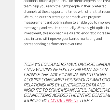
additional financial products. Our media experts and crea
team help you reach the right people in their preferred
channels at these opportune times with offers that reso
We round out this strategic approach with program
measurement and optimization to enable you to improv
messaging and results continually. With a slight uptick in
investment, this approach yields efficiency ratio increas
that, in turn, will improve your bank’s marketing and
corresponding performance over time.
TODAY’S CONSUMERS HAVE DIVERSE, UNIQUE
AND EVOLVING NEEDS. LEARN HOW WE CAN
CHANGE THE WAY FINANCIAL INSTITUTIONS
ACQUIRE CONSUMER HOUSEHOLDS AND GR
RELATIONSHIPS BY LEVERAGING DATA AND
INSIGHTS TO DRIVE MEANINGFUL, MEASURA
CONNECTIONS ACROSS THE ENTIRE CONSUM
JOURNEY BY
CONTACTING US
TODAY