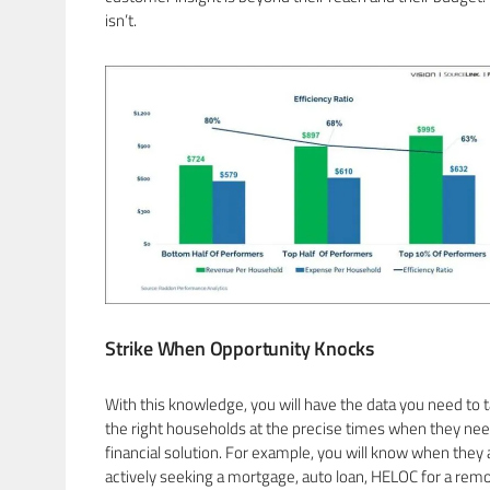
isn’t.
Strike When Opportunity Knocks
With this knowledge, you will have the data you need to 
the right households at the precise times when they nee
financial solution. For example, you will know when they 
actively seeking a mortgage, auto loan, HELOC for a remo