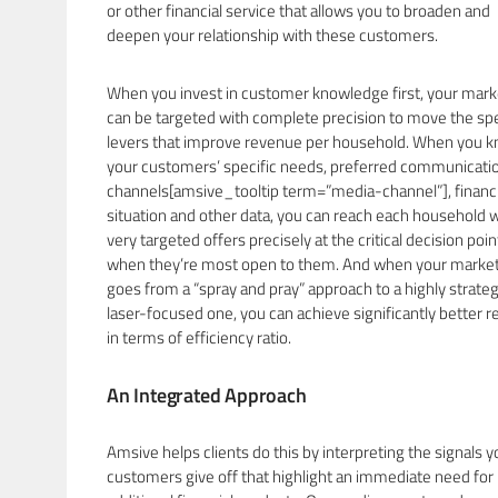
or other financial service that allows you to broaden and
deepen your relationship with these customers.
When you invest in customer knowledge first, your mark
can be targeted with complete precision to move the spe
levers that improve revenue per household. When you 
your customers’ specific needs, preferred communicati
channels[amsive_tooltip term=”media-channel”], financi
situation and other data, you can reach each household 
very targeted offers precisely at the critical decision poin
when they’re most open to them. And when your marke
goes from a “spray and pray” approach to a highly strateg
laser-focused one, you can achieve significantly better r
in terms of efficiency ratio.
An Integrated Approach
Amsive helps clients do this by interpreting the signals y
customers give off that highlight an immediate need for