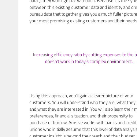
data”], they won’t get far without it. Because it’s the syn
between this existing customer data and identity and cre
bureau data that together gives you a much fuller picture
your most promising existing customers and their needs
Increasing efficiency ratio by cutting expenses to the 
doesn’t work in today’s complex environment.
Using this approach, you’ll gain a clearer picture of your
customers. You will understand who they are, what they
and what they are interested in. You will also learn their 
preferences, financial situation, and their propensity to
purchase or borrow. Amsive works with banks and credit
unions who initially assume that this level of data analysi
customer insight is beyond their reach and their budget. 