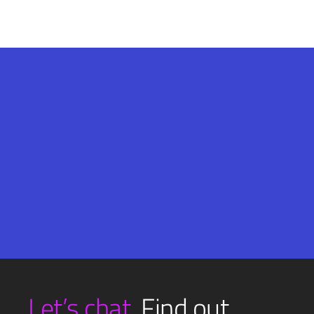
Email
SUBMIT
(Required)
Let’s chat.
Find out