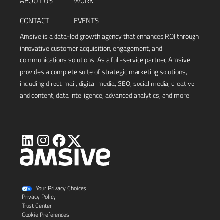
ABOUT US
WORK
CONTACT
EVENTS
Amsive is a data-led growth agency that enhances ROI through
innovative customer acquisition, engagement, and
communications solutions. As a full-service partner, Amsive
provides a complete suite of strategic marketing solutions,
including direct mail, digital media, SEO, social media, creative
and content, data intelligence, advanced analytics, and more.
Visit
Visit
Visit
Visit
Amsive
Amsive
Amsive
Amsive
on
on
on
on
X
LinkedIn
Instagram
Facebook
Your Privacy Choices
Privacy Policy
Trust Center
Cookie Preferences