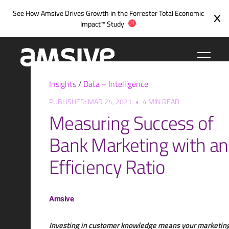
Skip
See How Amsive Drives Growth in the
Forrester Total Economic
to
Impact™ Study
content
Insights
/
Data + Intelligence
PUBLISHED: MAR 24, 2021
•
4 MIN READ
Measuring Success of
Bank Marketing with an
Efficiency Ratio
Amsive
Investing in customer knowledge means your marketin