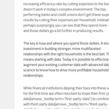
Increasing efficiency ratio by cutting expenses to the bo
doesn’t work in today’s complex environment. The top-
performing banks and credit unions don’t get these supe
results by cutting their expenses per household. Instead
perhaps surprisingly, you can see that they spend more
and those dollars go a lot further in producing results.
The key is how and where you spend those dollars. A str
investment in building stronger, more multifaceted
relationships with the right households is the best bet. T
means starting with data. Today it is possible to effective
augment your existing customer data with advanced dat
science to know how to drive more profitable household
relationships.
While financial institutions dipping their toes into these 
for the first time are often reluctant to share their first-p
data[amsive_tooltip term=”first-party-data”] to combine
with third-party data[amsive_tooltip term=”third-party-