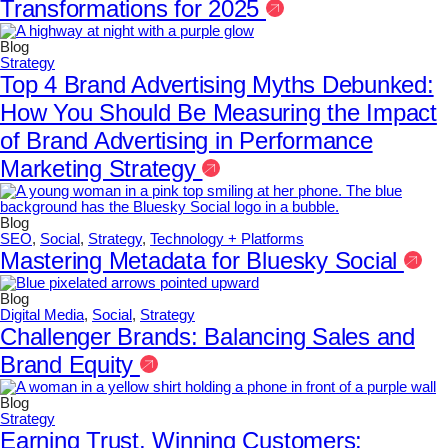
Transformations for 2025
Blog
Strategy
Top 4 Brand Advertising Myths Debunked:
How You Should Be Measuring the Impact
of Brand Advertising in Performance
Marketing Strategy
Blog
SEO
,
Social
,
Strategy
,
Technology + Platforms
Mastering Metadata for Bluesky Social
Blog
Digital Media
,
Social
,
Strategy
Challenger Brands: Balancing Sales and
Brand Equity
Blog
Strategy
Earning Trust, Winning Customers: