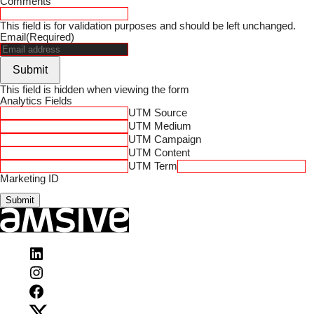
Comments
This field is for validation purposes and should be left unchanged.
Email
(Required)
Submit
This field is hidden when viewing the form
Analytics Fields
UTM Source
UTM Medium
UTM Campaign
UTM Content
UTM Term
Marketing ID
Visit
Amsive
Visit
on
Amsive
LinkedIn
Visit
on
Amsive
Instagram
Visit
on