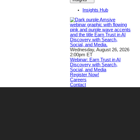
Insights Hub
Wednesday, August 26, 2026
2:00pm ET
Webinar: Earn Trust in AI
Discovery with Search,
Social, and Media
Register Now!
Careers
Contact