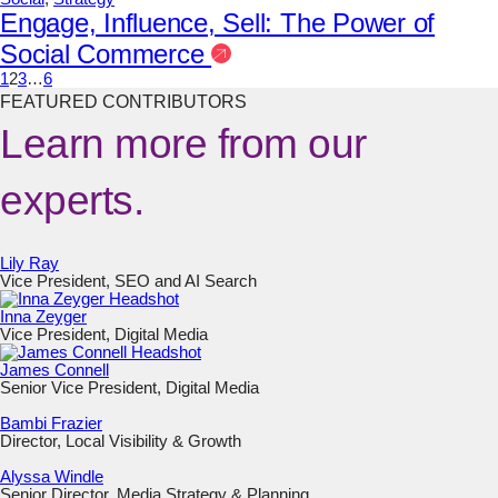
Engage, Influence, Sell: The Power of
Social Commerce
1
2
3
…
6
FEATURED CONTRIBUTORS
Learn more from our
experts.
Lily Ray
Vice President, SEO and AI Search
Inna Zeyger
Vice President, Digital Media
James Connell
Senior Vice President, Digital Media
Bambi Frazier
Director, Local Visibility & Growth
Alyssa Windle
Senior Director, Media Strategy & Planning