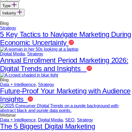
Type
Industry
Blog
Strategy
5 Key Tactics to Navigate Marketing During
Economic Uncertainty
Digital Media
,
Strategy
Annual Enrollment Period Marketing 2026:
Digital Trends and Insights
Blog
Data + Intelligence
,
Strategy
Future-Proof Your Marketing with Audience
Insights
Webinar
Data + Intelligence
,
Digital Media
,
SEO
,
Strategy
The 5 Biggest Digital Marketing