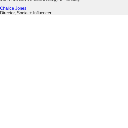
Chalice Jones
Director, Social + Influencer
URL
This field is for validation purposes and should be left
unchanged.
Email
(Required)
Submit
This field is hidden when viewing the form