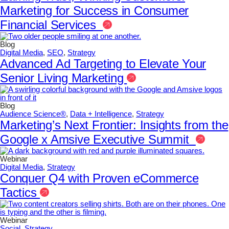
Marketing for Success in Consumer
Financial Services
Blog
Digital Media
,
SEO
,
Strategy
Advanced Ad Targeting to Elevate Your
Senior Living Marketing
Blog
Audience Science®
,
Data + Intelligence
,
Strategy
Marketing’s Next Frontier: Insights from the
Google x Amsive Executive Summit
Webinar
Digital Media
,
Strategy
Conquer Q4 with Proven eCommerce
Tactics
Webinar
Social
,
Strategy