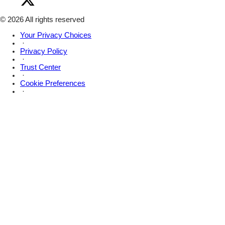
Amsive
Facebook
on
X
© 2026 All rights reserved
Your Privacy Choices
·
Privacy Policy
·
Trust Center
·
Cookie Preferences
·