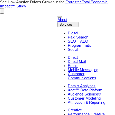
See How Amsive Drives Growth in the
Forrester Total Economic
Impact™ Study
About
Services
Digital
Paid Search
SEO + AEO
Programmatic
Social
Direct
Direct Mail
Email
Mobile Messaging
Customer
Communications
Data & Analytics
Xact™ Data Plaform
Audience Science®
Customer Modeling
Attribution & Reporting
Creative
Performance Creative