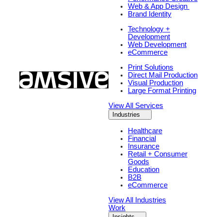
Web & App Design
Brand Identity
Technology +
Development
Web Development
eCommerce
Print Solutions
Direct Mail Production
Visual Production
Large Format Printing
View All Services
Industries
Healthcare
Financial
Insurance
Retail + Consumer
Goods
Education
B2B
eCommerce
View All Industries
Work
Insights