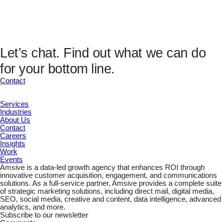
Analytics Fields
UTM Source
UTM Medium
UTM Campaign
UTM Content
Let’s chat.
Find out what we can do
UTM Channel
for your bottom line.
UTM Term
Marketing ID
Contact
Services
Industries
About Us
Contact
Careers
Insights
Work
Events
Amsive is a data-led growth agency that enhances ROI through
innovative customer acquisition, engagement, and communications
solutions. As a full-service partner, Amsive provides a complete suite
of strategic marketing solutions, including direct mail, digital media,
SEO, social media, creative and content, data intelligence, advanced
analytics, and more.
Subscribe to our newsletter