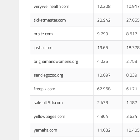
verywellhealth.com
12.208
10.917
ticketmaster.com
28.942
27.655
orbitz.com
9.799
8.517
justia.com
19.65
18.378
brighamandwomens.org
4.025
2.753
sandiegozoo.org
10.097
8.839
freepik.com
62.968
61.71
saksoff5th.com
2.433
1.187
yellowpages.com
4.864
3.624
yamaha.com
11.632
10.405