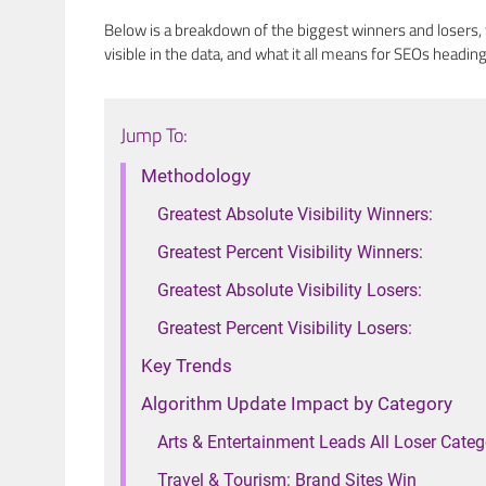
Below is a breakdown of the biggest winners and losers,
visible in the data, and what it all means for SEOs heading
Jump To:
Methodology
Greatest Absolute Visibility Winners:
Greatest Percent Visibility Winners:
Greatest Absolute Visibility Losers:
Greatest Percent Visibility Losers:
Key Trends
Algorithm Update Impact by Category
Arts & Entertainment Leads All Loser Categ
Travel & Tourism: Brand Sites Win