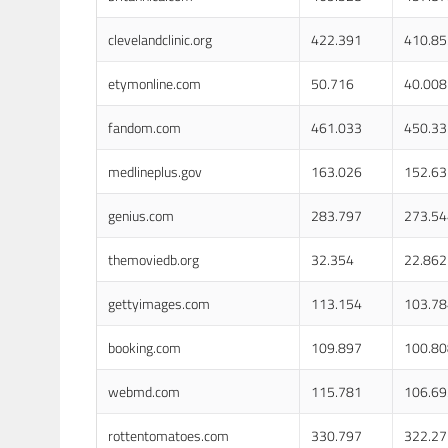
clevelandclinic.org
422.391
410.85
etymonline.com
50.716
40.008
fandom.com
461.033
450.33
medlineplus.gov
163.026
152.63
genius.com
283.797
273.54
themoviedb.org
32.354
22.862
gettyimages.com
113.154
103.78
booking.com
109.897
100.80
webmd.com
115.781
106.69
rottentomatoes.com
330.797
322.27