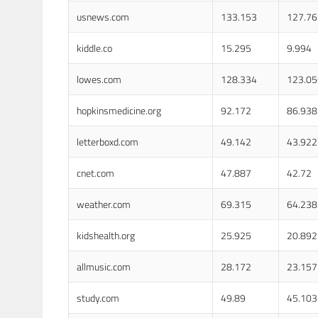
usnews.com
133.153
127.76
kiddle.co
15.295
9.994
lowes.com
128.334
123.05
hopkinsmedicine.org
92.172
86.938
letterboxd.com
49.142
43.922
cnet.com
47.887
42.72
weather.com
69.315
64.238
kidshealth.org
25.925
20.892
allmusic.com
28.172
23.157
study.com
49.89
45.103