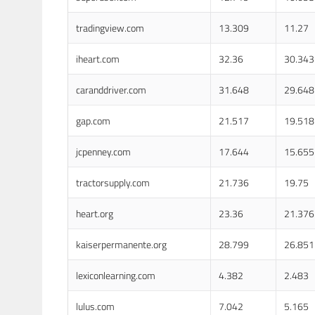
tradingview.com
13.309
11.27
iheart.com
32.36
30.343
caranddriver.com
31.648
29.648
gap.com
21.517
19.518
jcpenney.com
17.644
15.655
tractorsupply.com
21.736
19.75
heart.org
23.36
21.376
kaiserpermanente.org
28.799
26.851
lexiconlearning.com
4.382
2.483
lulus.com
7.042
5.165