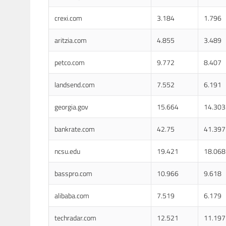
crexi.com
3.184
1.796
aritzia.com
4.855
3.489
petco.com
9.772
8.407
landsend.com
7.552
6.191
georgia.gov
15.664
14.303
bankrate.com
42.75
41.397
ncsu.edu
19.421
18.068
basspro.com
10.966
9.618
alibaba.com
7.519
6.179
techradar.com
12.521
11.197