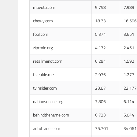
movoto.com
9.758
7.989
chewy.com
18.33
16.596
fool.com
5.374
3.651
zipcode.org
4.172
2.451
retailmenot.com
6.294
4.592
fiveable.me
2.976
1.277
tvinsider.com
23.87
22.177
nationsonline.org
7.806
6.114
behindthename.com
6.723
5.044
autotrader.com
35.701
34.061