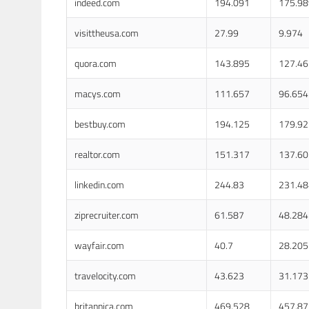
indeed.com
194.091
175.98
visittheusa.com
27.99
9.974
quora.com
143.895
127.46
macys.com
111.657
96.654
bestbuy.com
194.125
179.92
realtor.com
151.317
137.60
linkedin.com
244.83
231.48
ziprecruiter.com
61.587
48.284
wayfair.com
40.7
28.205
travelocity.com
43.623
31.173
britannica.com
469.528
457.87