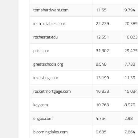
tomshardware.com
11.65
9.794
instructables.com
22.229
20.389
rochester.edu
12.651
10.823
poki.com
31.302
29.475
greatschools.org
9.548
7.733
investing.com
13.199
11.39
rocketmortgage.com
16.833
15.034
kay.com
10.763
8.979
engoo.com
4.754
2.98
bloomingdales.com
9.635
7.864