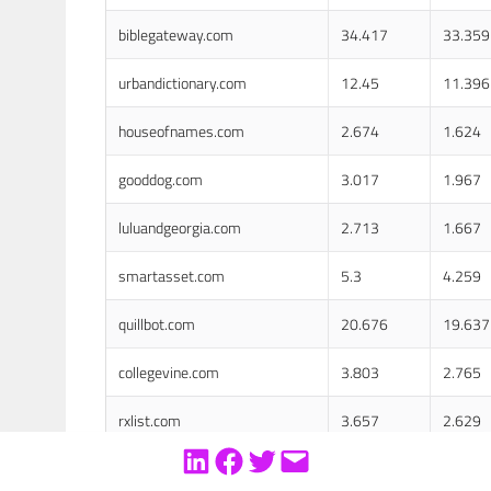
biblegateway.com
34.417
33.359
urbandictionary.com
12.45
11.396
houseofnames.com
2.674
1.624
gooddog.com
3.017
1.967
luluandgeorgia.com
2.713
1.667
smartasset.com
5.3
4.259
quillbot.com
20.676
19.637
collegevine.com
3.803
2.765
rxlist.com
3.657
2.629
ca.gov
116.067
115.04