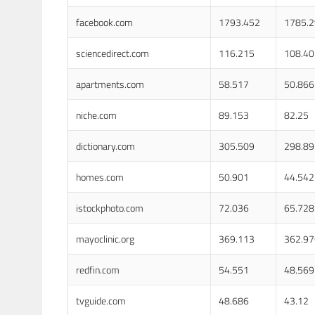
facebook.com
1793.452
1785.
sciencedirect.com
116.215
108.40
apartments.com
58.517
50.866
niche.com
89.153
82.25
dictionary.com
305.509
298.89
homes.com
50.901
44.542
istockphoto.com
72.036
65.728
mayoclinic.org
369.113
362.97
redfin.com
54.551
48.569
tvguide.com
48.686
43.12