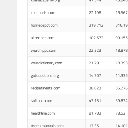
cbssports.com
22.198
18.567
homedepot.com
319.712
316.19
allrecipes.com
102.672
99.155
wordhippo.com
22.323
18.878
yourdictionary.com
21.79
18.393
gotquestions.org
14.707
11.335
recipetineats.com
38.623
35.276
softonic.com
43.151
39.834
healthline.com
81.783
78.52
merckmanuals.com
17.36
14.101