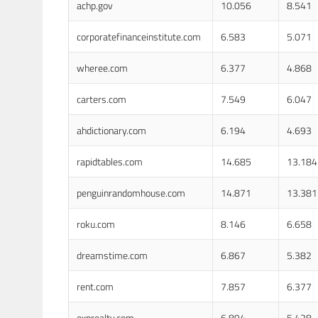
achp.gov
10.056
8.541
corporatefinanceinstitute.com
6.583
5.071
wheree.com
6.377
4.868
carters.com
7.549
6.047
ahdictionary.com
6.194
4.693
rapidtables.com
14.685
13.184
penguinrandomhouse.com
14.871
13.381
roku.com
8.146
6.658
dreamstime.com
6.867
5.382
rent.com
7.857
6.377
exprealty.com
6.894
5.428