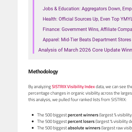
Jobs & Education: Aggregators Down, Emp
Health: Official Sources Up, Even Top YM
Finance: Government Wins, Affiliate Comp
Apparel: Mid-Tier Beats Department Stores
Analysis of March 2026 Core Update Winn
Methodology
By analyzing
SISTRIX Visibility Index
data, we can see th
percentage changes in organic visibility across the large
this analysis, we pulled four ranked lists from SISTRIX:
The 500 biggest
percent winners
(largest % visibilit
The 500 biggest
percent losers
(largest % visibility d
The 500 biggest
absolute winners
(largest raw visib