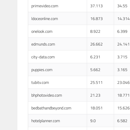
primevideo.com
37.113
34.55
ldoceonline.com
16.873
14.314
onelook.com
8.922
6.399
edmunds.com
26.662
24.141
city-data.com
6.231
3.715
puppies.com
5.662
3.165
tubitv.com
25.511
23.046
bhphotovideo.com
21.23
18.771
bedbathandbeyond.com
18.051
15.626
hotelplanner.com
9.0
6.582