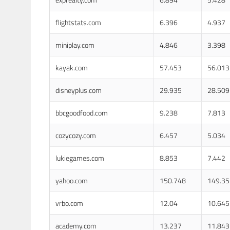
flightstats.com
6.396
4.937
miniplay.com
4.846
3.398
kayak.com
57.453
56.013
disneyplus.com
29.935
28.509
bbcgoodfood.com
9.238
7.813
cozycozy.com
6.457
5.034
lukiegames.com
8.853
7.442
yahoo.com
150.748
149.35
vrbo.com
12.04
10.645
academy.com
13.237
11.843