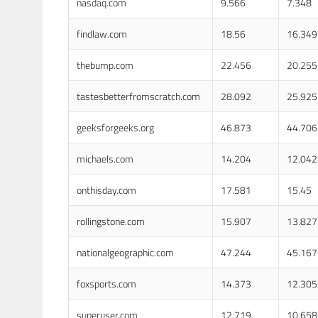
nasdaq.com
9.566
7.348
findlaw.com
18.56
16.349
thebump.com
22.456
20.255
tastesbetterfromscratch.com
28.092
25.925
geeksforgeeks.org
46.873
44.706
michaels.com
14.204
12.042
onthisday.com
17.581
15.45
rollingstone.com
15.907
13.827
nationalgeographic.com
47.244
45.167
foxsports.com
14.373
12.305
superuser.com
12.719
10.658