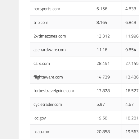
nbcsports.com
6.156
4.833
trip.com
8.164
6.843
24timezones.com
13.312
11.996
acehardware.com
11.16
9.854
cars.com
28.451
27.145
flightaware.com
14.739
13.436
forbestravelguide.com
17.828
16.527
cycletrader.com
5.97
4.67
loc.gov
19.58
18.281
ncaa.com
20.858
19.563