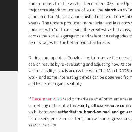
Four months after the volatile December 2025 Core Update
major core algorithm update of 2026: the
March 2026 Co
announced on March 27 and finished rolling out on April 8
weeks. The update produced more varied and less consis
updates, with YouTube driving the greatest visibility loss
across the social, aggregator, and reference categories 
results pages for the better part of a decade.
During core updates, Google aims to improve the overall q
search results by re-evaluating and adjusting how its c
various quality signals across the web. The March 2026 up
work, and some interesting trends can be observed from
and losers of organic visibility.
If
December 2025
read primarily as an eCommerce reset
something different: a
first-party, official-source correc
visibility toward
authoritative, brand-owned, and gove
from user-generated content, comparison aggregators, an
search visibility.