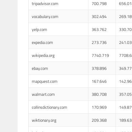
tripadvisor.com
700.798
656.01
vocabulary.com
302.494
269.18
yelp.com
363.762
330.70
expedia.com
273.736
241.03
wikipedia.org
7740.719
7708.
ebay.com
378.896
349.77
mapquest.com
167.646
142.96
walmart.com
380.708
357.05
collinsdictionary.com
170.969
149.87
wiktionary.org
209.368
189.63