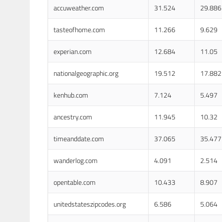
accuweather.com
31.524
29.886
tasteofhome.com
11.266
9.629
experian.com
12.684
11.05
nationalgeographic.org
19.512
17.882
kenhub.com
7.124
5.497
ancestry.com
11.945
10.32
timeanddate.com
37.065
35.477
wanderlog.com
4.091
2.514
opentable.com
10.433
8.907
unitedstateszipcodes.org
6.586
5.064