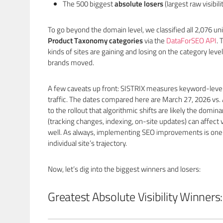
The 500 biggest
absolute losers
(largest raw visibili
To go beyond the domain level, we classified all 2,076 
Product Taxonomy categories
via the
DataForSEO API
. 
kinds of sites are gaining and losing on the category level
brands moved.
A few caveats up front: SISTRIX measures keyword-level v
traffic. The dates compared here are March 27, 2026 vs. 
to the rollout that algorithmic shifts are likely the domina
(tracking changes, indexing, on-site updates) can affect vi
well. As always, implementing SEO improvements is one 
individual site’s trajectory.
Now, let’s dig into the biggest winners and losers:
Greatest Absolute Visibility Winners: