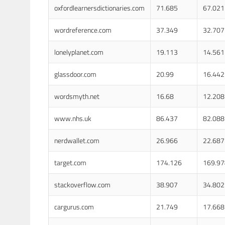
oxfordlearnersdictionaries.com
71.685
67.021
wordreference.com
37.349
32.707
lonelyplanet.com
19.113
14.561
glassdoor.com
20.99
16.442
wordsmyth.net
16.68
12.208
www.nhs.uk
86.437
82.088
nerdwallet.com
26.966
22.687
target.com
174.126
169.97
stackoverflow.com
38.907
34.802
cargurus.com
21.749
17.668