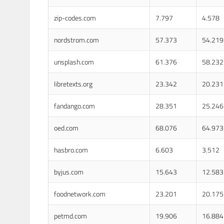
zip-codes.com
7.797
4.578
nordstrom.com
57.373
54.219
unsplash.com
61.376
58.232
libretexts.org
23.342
20.231
fandango.com
28.351
25.246
oed.com
68.076
64.973
hasbro.com
6.603
3.512
byjus.com
15.643
12.583
foodnetwork.com
23.201
20.175
petmd.com
19.906
16.884