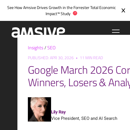
Skip
See How Amsive Drives Growth in the
Forrester Total Economic
to
Impact™ Study
content
Insights
/
SEO
PUBLISHED: APR 30, 2026
•
11 MIN READ
Google March 2026 Cor
Winners, Losers & Anal
Lily Ray
Vice President, SEO and AI Search