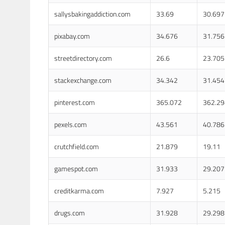
sallysbakingaddiction.com
33.69
30.697
pixabay.com
34.676
31.756
streetdirectory.com
26.6
23.705
stackexchange.com
34.342
31.454
pinterest.com
365.072
362.29
pexels.com
43.561
40.786
crutchfield.com
21.879
19.11
gamespot.com
31.933
29.207
creditkarma.com
7.927
5.215
drugs.com
31.928
29.298