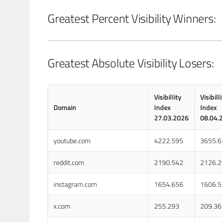
Greatest Percent Visibility Winners:
Greatest Absolute Visibility Losers:
Visibillity
Visibill
Domain
Index
Index
27.03.2026
08.04.
youtube.com
4222.595
3655.
reddit.com
2190.542
2126.
instagram.com
1654.656
1606.
x.com
255.293
209.36