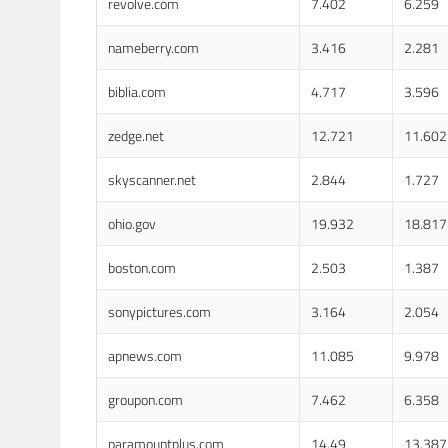
revolve.com
7.402
6.259
nameberry.com
3.416
2.281
biblia.com
4.717
3.596
zedge.net
12.721
11.602
skyscanner.net
2.844
1.727
ohio.gov
19.932
18.817
boston.com
2.503
1.387
sonypictures.com
3.164
2.054
apnews.com
11.085
9.978
groupon.com
7.462
6.358
paramountplus.com
14.49
13.387