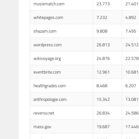
musixmatch.com
23.773
21.401
whitepages.com
7.232
4.892
shazam.com
9.808
7.495
wordpress.com
26.813
24.512
wikivoyage.org
24.876
22.578
eventbrite.com
12.961
10.681
healthgrades.com
8.468
6.207
anthropologie.com
15.342
13.081
reverso.net
26.834
24.586
mass.gov
19.687
17.446