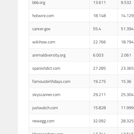
bbb.org
13.611
9.532
hotwire.com
18.148
14.129
cancer.gov
55.4
51.394
wikihow.com
22.766
18.794
animaldiversity.org
6.003
2.061
spanishdict.com
27.285
23.365
famousbirthdays.com
19.275
15.36
skyscanner.com
29.211
25.304
justwatch.com
15.828
11.999
newegg.com
32.092
28.325
khanacademy.org
47.344
43.646