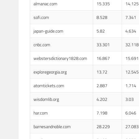
almanac.com
15.335
14.125
sofi.com
8.528
7.341
japan-guide.com
5.82
4.634
cnbc.com
33.301
32.118
webstersdictionary1828.com
16.867
15.691
exploregeorgia.org
13.72
12.545
atomtickets.com
2.887
1.714
wisdomlib.org
4.202
3.03
har.com
7.198
6.046
barnesandnoble.com
28.229
27.083