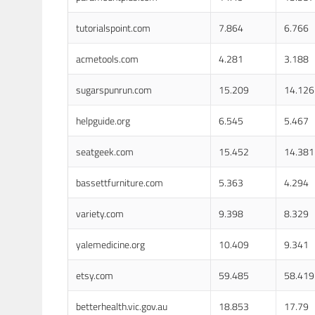
tutorialspoint.com
7.864
6.766
acmetools.com
4.281
3.188
sugarspunrun.com
15.209
14.126
helpguide.org
6.545
5.467
seatgeek.com
15.452
14.381
bassettfurniture.com
5.363
4.294
variety.com
9.398
8.329
yalemedicine.org
10.409
9.341
etsy.com
59.485
58.419
betterhealth.vic.gov.au
18.853
17.79