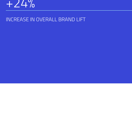
+
24
%
INCREASE IN OVERALL BRAND LIFT