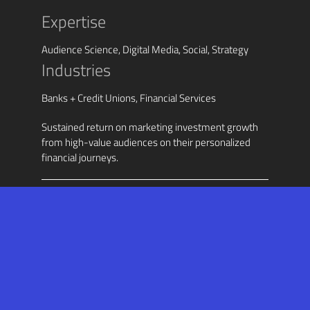
Expertise
Audience Science, Digital Media, Social, Strategy
Industries
Banks + Credit Unions, Financial Services
Sustained return on marketing investment growth
from high-value audiences on their personalized
financial journeys.