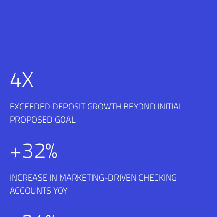
4
X
EXCEEDED DEPOSIT GROWTH BEYOND INITIAL
PROPOSED GOAL
+
32
%
INCREASE IN MARKETING-DRIVEN CHECKING
ACCOUNTS YOY