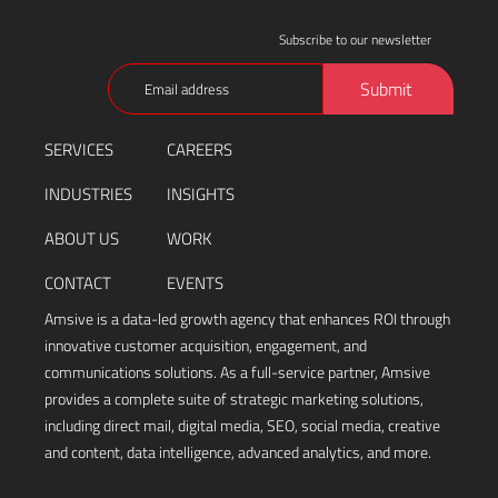
Subscribe to our newsletter
Email
Submit
(Required)
SERVICES
CAREERS
INDUSTRIES
INSIGHTS
ABOUT US
WORK
CONTACT
EVENTS
Amsive is a data-led growth agency that enhances ROI through
innovative customer acquisition, engagement, and
communications solutions. As a full-service partner, Amsive
provides a complete suite of strategic marketing solutions,
including direct mail, digital media, SEO, social media, creative
and content, data intelligence, advanced analytics, and more.