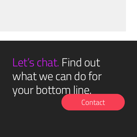
Let’s chat.
Find out
what we can do for
your bottom line.
Contact