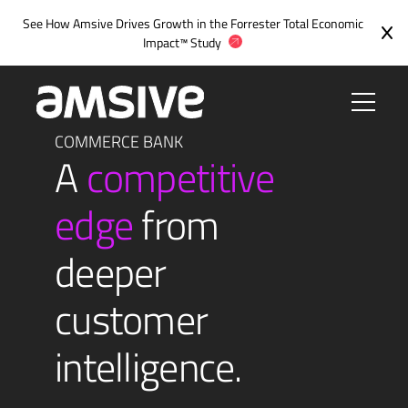
Skip
See How Amsive Drives Growth in the
Forrester Total Economic
to
Impact™ Study
content
COMMERCE BANK
A
competitive
edge
from
deeper
customer
intelligence.