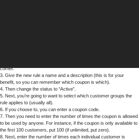
This is a lot simpler than it may seem!:
1. To start off, just select “Shopping Cart Price Rules” from the
“Promotions” menu.
2. Next, click the “Add New Rule” button located in the upper right
corner.
3. Give the new rule a name and a description (this is for your
benefit, so you can remember which coupon is which).
4. Then change the status to “Active”.
5. Next, you’re going to want to select which customer groups the
rule applies to (usually all).
6. If you choose to, you can enter a coupon code.
7. Then you need to enter the number of times the coupon is allowed
to be used by anyone. For instance, if the coupon is only available to
the first 100 customers, put 100 (if unlimited, put zero).
8. Next, enter the number of times each individual customer is