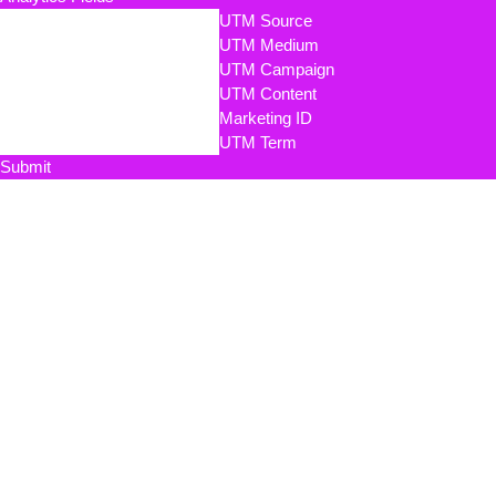
UTM Source
UTM Medium
UTM Campaign
UTM Content
Marketing ID
UTM Term