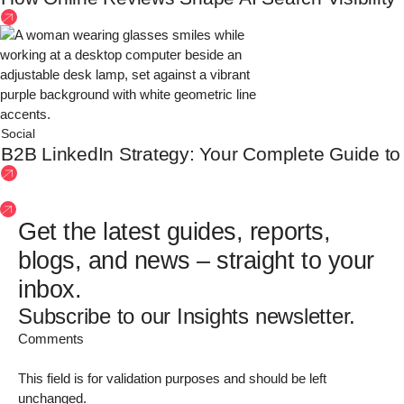
Social
B2B LinkedIn Strategy: Your Complete Guide to Bu
See more insights
Get the latest guides, reports,
blogs, and news – straight to your
inbox.
Subscribe to our Insights newsletter.
Comments
This field is for validation purposes and should be left
unchanged.