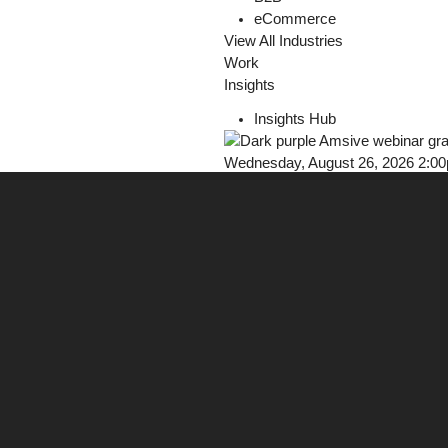
eCommerce
View All Industries
Work
Insights
Insights Hub
Wednesday, August 26, 2026 2:0
Webinar: Earn Trust in AI Discove
Register Now!
Careers
Contact