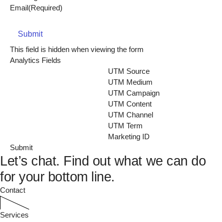
Email
(Required)
Submit
This field is hidden when viewing the form
Analytics Fields
UTM Source
UTM Medium
UTM Campaign
UTM Content
UTM Channel
UTM Term
Marketing ID
Let’s chat.
Find out what we can do
for your bottom line.
Contact
Services