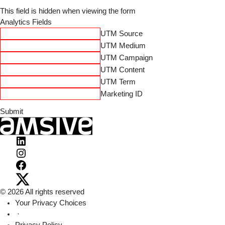
This field is hidden when viewing the form
Analytics Fields
UTM Source
UTM Medium
UTM Campaign
UTM Content
UTM Term
Marketing ID
Visit
Amsive
Visit
on
Amsive
Visit
LinkedIn
on
Amsive
Visit
© 2026 All rights reserved
Instagram
on
Amsive
Your Privacy Choices
Facebook
on
·
X