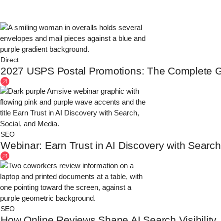
Direct
2027 USPS Postal Promotions: The Complete G
SEO
Webinar: Earn Trust in AI Discovery with Search
SEO
How Online Reviews Shape AI Search Visibility