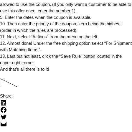
allowed to use the coupon. (If you only want a customer to be able to
use this offer once, enter the number 1).
9. Enter the dates when the coupon is available.
10. Then enter the priority of the coupon, zero being the highest
(order in which the rules are processed).
11. Next, select “Actions” from the menu on the left.
12. Almost done! Under the free shipping option select “For Shipment
with Matching Items”.
13. Last but not least, click the “Save Rule” button located in the
upper right corner.
And that’s all there is to it!
Share: