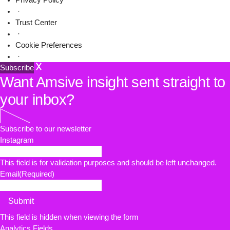
Privacy Policy
·
Trust Center
·
Cookie Preferences
·
Subscribe
Want Amsive insight sent straight to
your inbox?
Subscribe to our newsletter
Instagram
This field is for validation purposes and should be left unchanged.
Email
(Required)
Submit
This field is hidden when viewing the form
Analytics Fields