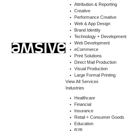
Attribution & Reporting
Creative
Performance Creative
Web & App Design
Brand Identity
Technology + Development
Web Development
eCommerce
Print Solutions
Direct Mail Production
Visual Production
Large Format Printing
View All Services
Industries
Healthcare
Financial
Insurance
Retail + Consumer Goods
Education
B2B