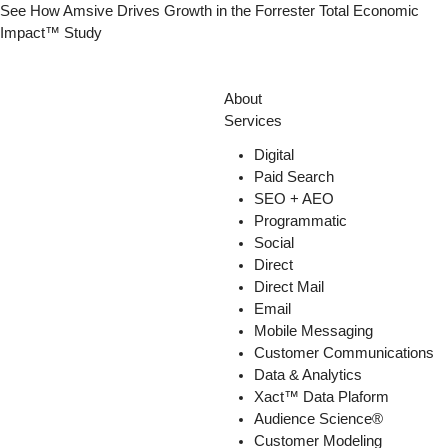
Skip
See How Amsive Drives Growth in the
Forrester Total Economic
to
Impact™ Study
content
About
Services
Digital
Paid Search
SEO + AEO
Programmatic
Social
Direct
Direct Mail
Email
Mobile Messaging
Customer Communications
Data & Analytics
Xact™ Data Plaform
Audience Science®
Customer Modeling