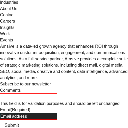
Industries
About Us
Contact
Careers
Insights
Work
Events
Amsive is a data-led growth agency that enhances ROI through
innovative customer acquisition, engagement, and communications
solutions. As a full-service partner, Amsive provides a complete suite
of strategic marketing solutions, including direct mail, digital media,
SEO, social media, creative and content, data intelligence, advanced
analytics, and more.
Subscribe to our newsletter
Comments
This field is for validation purposes and should be left unchanged.
Email
(Required)
Submit