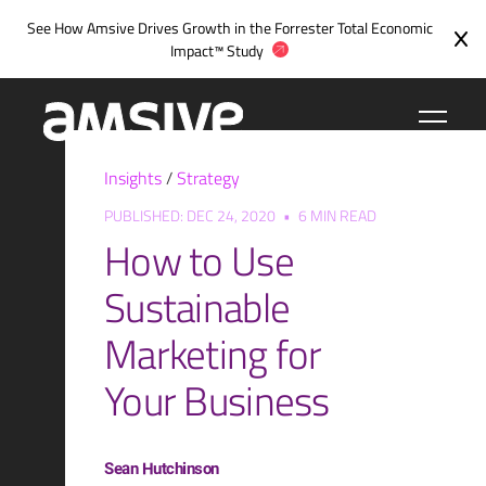
Skip
See How Amsive Drives Growth in the
Forrester Total Economic
to
Impact™ Study
content
Insights
/
Strategy
PUBLISHED: DEC 24, 2020
•
6 MIN READ
How to Use
Sustainable
Marketing for
Your Business
Sean Hutchinson