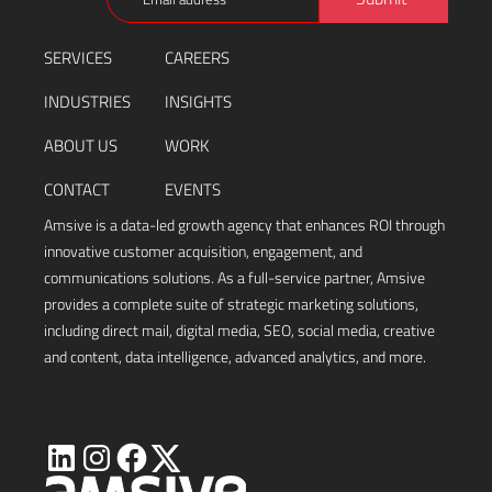
(Required)
SERVICES
CAREERS
INDUSTRIES
INSIGHTS
ABOUT US
WORK
CONTACT
EVENTS
Amsive is a data-led growth agency that enhances ROI through
innovative customer acquisition, engagement, and
communications solutions. As a full-service partner, Amsive
provides a complete suite of strategic marketing solutions,
including direct mail, digital media, SEO, social media, creative
and content, data intelligence, advanced analytics, and more.
Visit
Visit
Visit
Visit