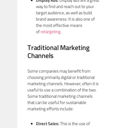
Display Ads:
Display ads are a great
way to find and reach out to your
target audience, as well as build
brand awareness. It is also one of
the most effective means
of
retargeting.
Traditional Marketing
Channels
Some companies may benefit from
choosing primarily digital or traditional
marketing channels. However, often it is
useful to use a combination of the two.
Some traditional marketing channels
that can be useful for sustainable
marketing efforts include:
Direct Sales:
This is the use of