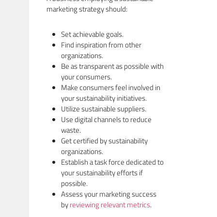
marketing strategy should:
Set achievable goals.
Find inspiration from other
organizations.
Be as transparent as possible with
your consumers.
Make consumers feel involved in
your sustainability initiatives.
Utilize sustainable suppliers.
Use digital channels to reduce
waste.
Get certified by sustainability
organizations.
Establish a task force dedicated to
your sustainability efforts if
possible.
Assess your marketing success
by
reviewing relevant metrics
.