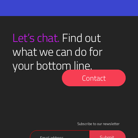
Email
SUBMIT
(Required)
Let’s chat.
Find out
what we can do for
your bottom line.
Contact
Subscribe to our newsletter
Email
Submit