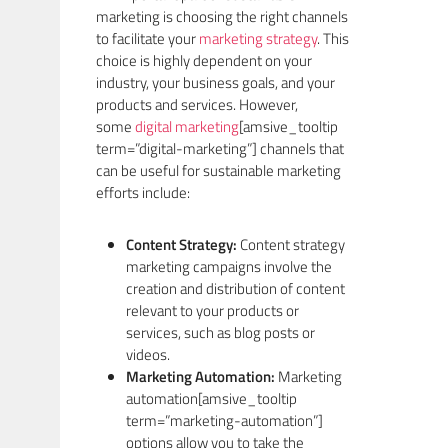
marketing is choosing the right channels
to facilitate your
marketing strategy
. This
choice is highly dependent on your
industry, your business goals, and your
products and services. However,
some
digital marketing
[amsive_tooltip
term=”digital-marketing”] channels that
can be useful for sustainable marketing
efforts include:
Content Strategy:
Content strategy
marketing campaigns involve the
creation and distribution of content
relevant to your products or
services, such as blog posts or
videos.
Marketing Automation:
Marketing
automation[amsive_tooltip
term=”marketing-automation”]
options allow you to take the