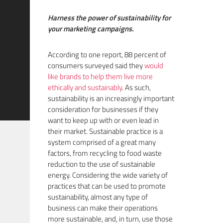
Harness the power of sustainability for
your marketing campaigns.
According to one report, 88 percent of
consumers surveyed said they
would
like brands to help them live more
ethically and sustainably
. As such,
sustainability is an increasingly important
consideration for businesses if they
want to keep up with or even lead in
their market. Sustainable practice is a
system comprised of a great many
factors, from recycling to food waste
reduction to the use of sustainable
energy. Considering the wide variety of
practices that can be used to promote
sustainability, almost any type of
business can make their operations
more sustainable, and, in turn, use those