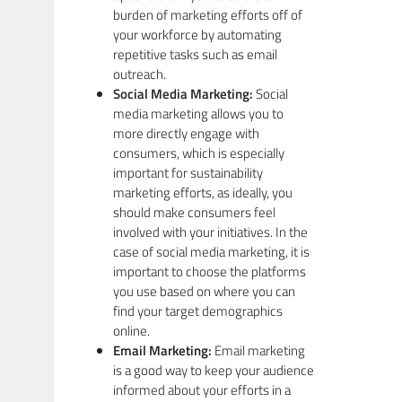
burden of marketing efforts off of
your workforce by automating
repetitive tasks such as email
outreach.
Social Media Marketing:
Social
media marketing allows you to
more directly engage with
consumers, which is especially
important for sustainability
marketing efforts, as ideally, you
should make consumers feel
involved with your initiatives. In the
case of social media marketing, it is
important to choose the platforms
you use based on where you can
find your target demographics
online.
Email Marketing:
Email marketing
is a good way to keep your audience
informed about your efforts in a