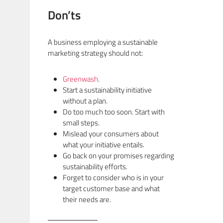
Don’ts
A business employing a sustainable
marketing strategy should not:
Greenwash
.
Start a sustainability initiative
without a plan.
Do too much too soon. Start with
small steps.
Mislead your consumers about
what your initiative entails.
Go back on your promises regarding
sustainability efforts.
Forget to consider who is in your
target customer base and what
their needs are.