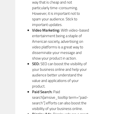
way that is cheap and not
particularly time-consuming.
However, it is important not to
spam your audience. Stick to
important updates.
Video Marketing:
With video-based
entertainment being a staple of
American society, advertising on
video platforms is a great way to
disseminate your message and
show your product in action.
SEO:
SEO can boost the visibility of
your business online and help your
audience better understand the
value and applications of your
product.
Paid Search:
Paid
search[amsive_tooltip term=”paid-
search”] efforts can also boost the
visibility of your business online.