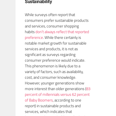
Sustainability
While surveys often report that
consumers prefer sustainable products
and services, consumer shopping
habits
don’t always reflect that reported
preference
. While there certainly is
notable market growth for sustainable
services and products, it is not as
significant as surveys regarding
consumer preference would indicate.
This phenomenon is likely due to a
variety of factors, such as availability,
cost, and consumer knowledge.
However, younger generations show
more interest than older generations (
83
percent of millennials versus 62 percent
of Baby Boomers
, according to one
report) in sustainable products and
services, which indicates that