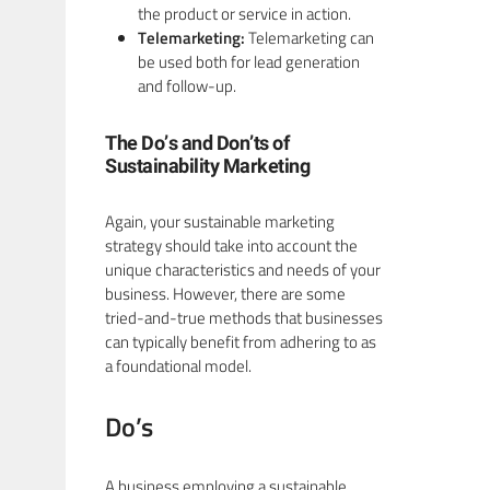
the product or service in action.
Telemarketing:
Telemarketing can
be used both for lead generation
and follow-up.
The Do’s and Don’ts of
Sustainability Marketing
Again, your sustainable marketing
strategy should take into account the
unique characteristics and needs of your
business. However, there are some
tried-and-true methods that businesses
can typically benefit from adhering to as
a foundational model.
Do’s
A business employing a sustainable