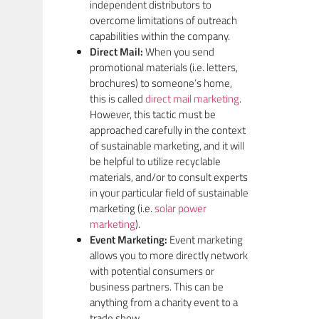
independent distributors to
overcome limitations of outreach
capabilities within the company.
Direct Mail:
When you send
promotional materials (i.e. letters,
brochures) to someone’s home,
this is called
direct mail marketing
.
However, this tactic must be
approached carefully in the context
of sustainable marketing, and it will
be helpful to utilize recyclable
materials, and/or to consult experts
in your particular field of sustainable
marketing (i.e.
solar power
marketing
).
Event Marketing:
Event marketing
allows you to more directly network
with potential consumers or
business partners. This can be
anything from a charity event to a
trade show.