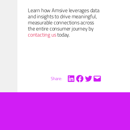
Learn how Amsive leverages data
and insights to drive meaningful,
measurable connections across
the entire consumer journey by
contacting us
today.
Share: