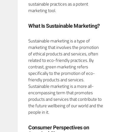
sustainable practices as a potent
marketing tool.
What Is Sustainable Marketing?
Sustainable marketing is a type of
marketing that involves the promotion
of ethical products and services, often
related to eco-friendly practices. By
contrast, green marketing refers
specifically to the promotion of eco-
friendly products and services.
Sustainable marketing is a more all-
encompassing term that promotes
products and services that contribute to
the future wellbeing of our world and the
people in it.
Consumer Perspectives on