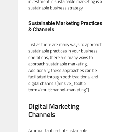
investment in sustainable marketing is a
sustainable business strategy.
Sustainable Marketing Practices
& Channels
Just as there are many ways to approach
sustainable practices in your business
operations, there are many ways to
approach sustainable marketing.
Additionally, these approaches can be
facilitated through both traditional and
digital channels[amsive_tooltip
term=”multichannel-marketing”].
Digital Marketing
Channels
An important part of sustainable