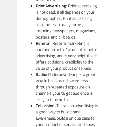
Print Advertising:
Print advertising
is not dead; it all depends on your
demographics. Print advertising
also comes in many forms,
including newspapers, magazines,
posters, and billboards.
Referral:
Referral marketing is
another term for “word-of-mouth”
advertising, and is very helpful as it
offers additional credibility to the
value of your product or service.
Radio:
Radio advertising is a great
way to build brand awareness
through repeated exposure on
channels your target audience is
likely to tune-in to.
Television:
Television advertising is
a good way to build brand
awareness, build a unique case for
your product or service, and show