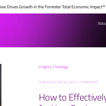
ve Drives Growth in the
Forrester Total Economic Impact™
Abo
Insights
/
Strategy
PUBLISHED: FEB 20, 2023
•
9 MIN READ
How to Effectivel