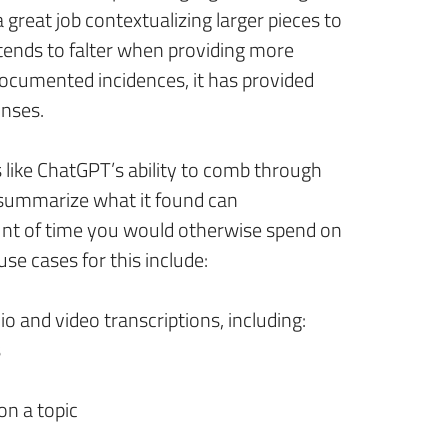
a great job contextualizing larger pieces to
t tends to falter when providing more
documented incidences, it has provided
onses.
s like ChatGPT’s ability to comb through
summarize what it found can
unt of time you would otherwise spend on
e cases for this include:
 and video transcriptions, including:
s
on a topic