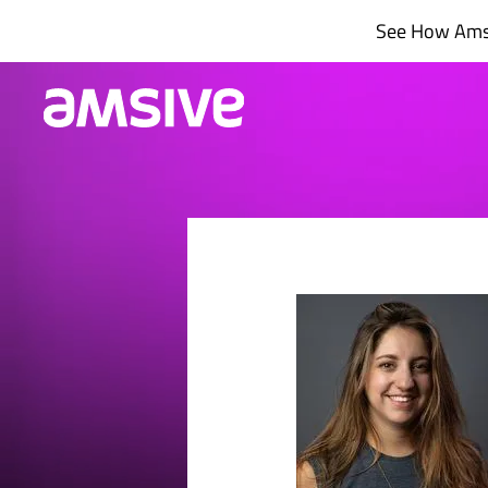
Skip
See How Amsi
to
content