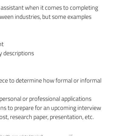
al assistant when it comes to completing
etween industries, but some examples
nt
y descriptions
iece to determine how formal or informal
personal or professional applications
ons to prepare for an upcoming interview
ost, research paper, presentation, etc.