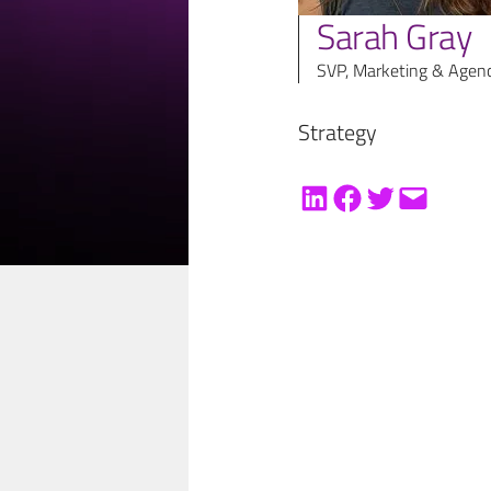
Sarah Gray
SVP, Marketing & Agen
Strategy