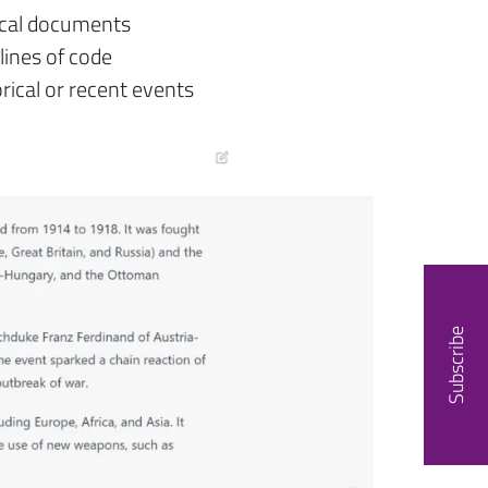
ical documents
lines of code
rical or recent events
Subscribe