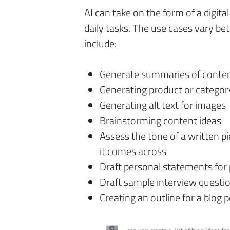
AI can take on the form of a digit
daily tasks. The use cases vary b
include:
Generate summaries of conte
Generating product or categor
Generating alt text for images
Brainstorming content ideas
Assess the tone of a written p
it comes across
Draft personal statements for 
Draft sample interview questi
Creating an outline for a blog p