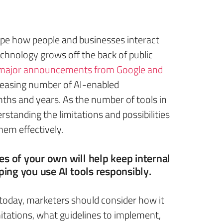
shape how people and businesses interact
echnology grows off the back of public
major announcements from Google and
ncreasing number of AI-enabled
hs and years. As the number of tools in
rstanding the limitations and possibilities
hem effectively.
es of your own will help keep internal
ping you use AI tools responsibly.
 today, marketers should consider how it
imitations, what guidelines to implement,