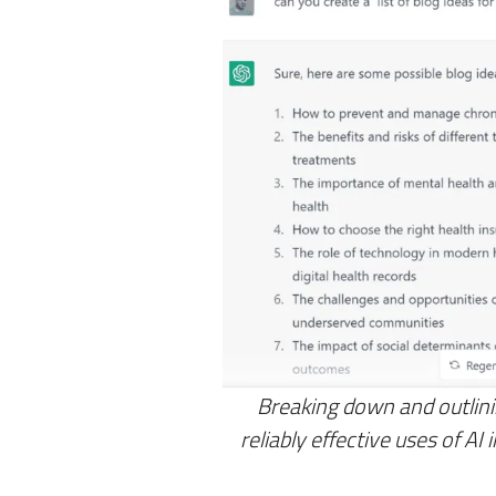
Breaking down and outlini
reliably effective uses of AI