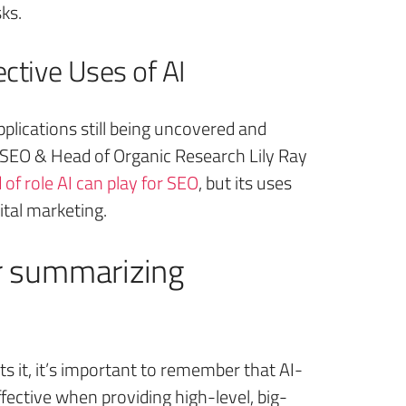
sks.
ctive Uses of AI
pplications still being uncovered and
f SEO & Head of Organic Research Lily Ray
 of role AI can play for SEO
, but its uses
ital marketing.
for summarizing
it, it’s important to remember that AI-
ffective when providing high-level, big-