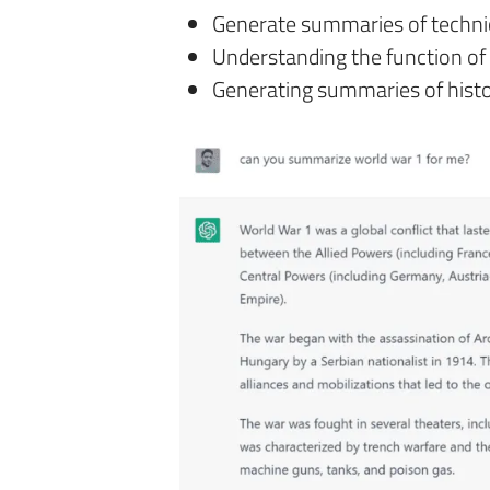
Generate summaries of techn
Understanding the function of 
Generating summaries of histo