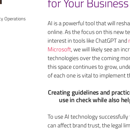
for Your Business
cy Operations
AI is a powerful tool that will re
online. As the focus on this new t
interest in tools like ChatGPT and
Microsoft
, we will likely see an i
technologies over the coming mont
this space continues to grow, unde
of each one is vital to implement t
Creating guidelines and practic
use in check while also hel
To use AI technology successfully
can affect brand trust, the legal l