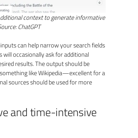
itional context to generate informative
 Source: ChatGPT
inputs can help narrow your search fields
 will occasionally ask for additional
esired results. The output should be
 something like Wikipedia—excellent for a
onal sources should be used for more
ive and time-intensive