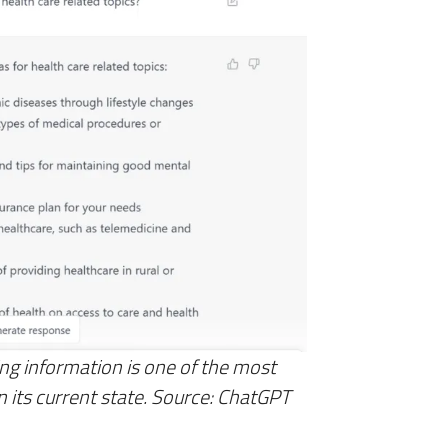
ng information is one of the most
 in its current state. Source: ChatGPT