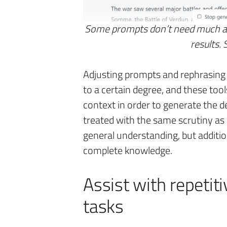
Some prompts don’t need much add
results.
Adjusting prompts and rephrasing 
to a certain degree, and these tools
context in order to generate the d
treated with the same scrutiny as
general understanding, but additi
complete knowledge.
Assist with repetit
tasks