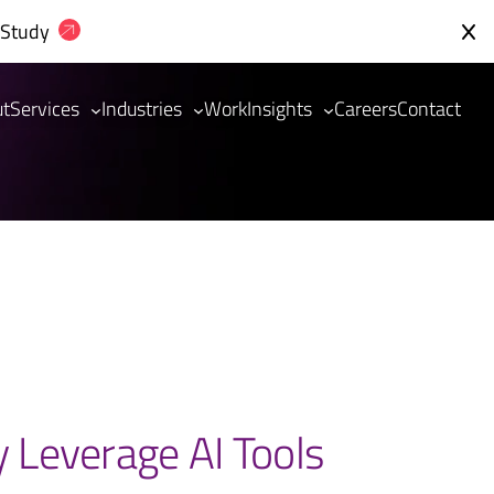
 Study
ut
Services
Industries
Work
Insights
Careers
Contact
y Leverage AI Tools