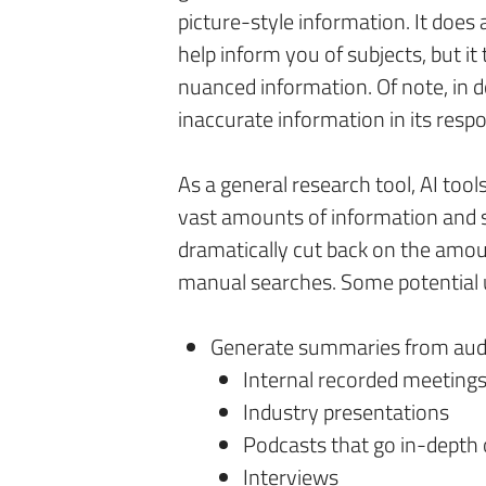
picture-style information. It does 
help inform you of subjects, but i
nuanced information. Of note, in 
inaccurate information in its resp
As a general research tool, AI tool
vast amounts of information and 
dramatically cut back on the amo
manual searches. Some potential us
Generate summaries from audio
Internal recorded meeting
Industry presentations
Podcasts that go in-depth 
Interviews