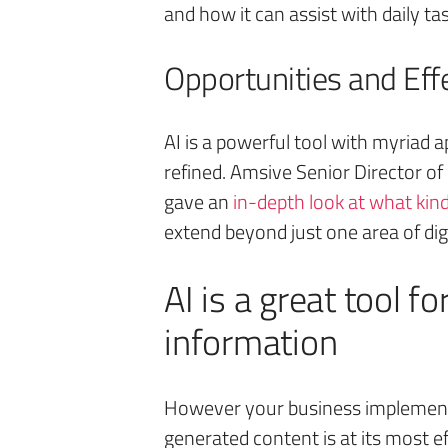
and how it can assist with daily ta
Opportunities and Effe
AI is a powerful tool with myriad a
refined. Amsive Senior Director o
gave an
in-depth look at what kind
extend beyond just one area of dig
AI is a great tool 
information
However your business implements 
generated content is at its most e