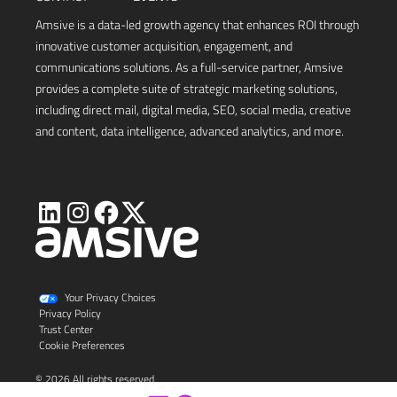
Amsive is a data-led growth agency that enhances ROI through
innovative customer acquisition, engagement, and
communications solutions. As a full-service partner, Amsive
provides a complete suite of strategic marketing solutions,
including direct mail, digital media, SEO, social media, creative
and content, data intelligence, advanced analytics, and more.
Visit
Visit
Visit
Visit
Amsive
Amsive
Amsive
Amsive
on
on
on
on
X
LinkedIn
Instagram
Facebook
Your Privacy Choices
Privacy Policy
Trust Center
Cookie Preferences
© 2026 All rights reserved