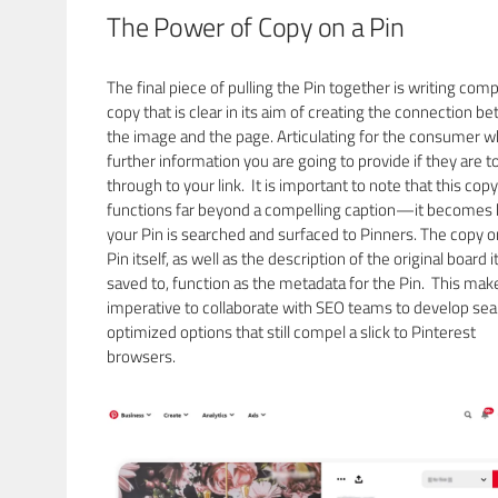
The Power of Copy on a Pin
The final piece of pulling the Pin together is writing comp
copy that is clear in its aim of creating the connection b
the image and the page. Articulating for the consumer w
further information you are going to provide if they are to
through to your link. It is important to note that this copy
functions far beyond a compelling caption—it becomes
your Pin is searched and surfaced to Pinners. The copy o
Pin itself, as well as the description of the original board it
saved to, function as the metadata for the Pin. This make
imperative to collaborate with SEO teams to develop se
optimized options that still compel a slick to Pinterest
browsers.