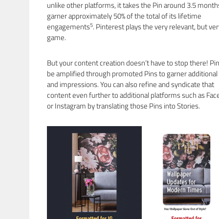
unlike other platforms, it takes the Pin around 3.5 month
garner approximately 50% of the total of its lifetime
5
engagements
. Pinterest plays the very relevant, but ve
game.
But your content creation doesn’t have to stop there! Pi
be amplified through promoted Pins to garner additional
and impressions. You can also refine and syndicate that
content even further to additional platforms such as Fa
or Instagram by translating those Pins into Stories.