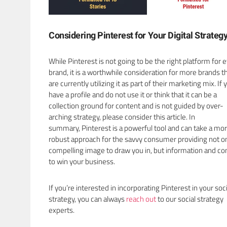
Considering Pinterest for Your Digital Strateg
While Pinterest is not going to be the right platform for 
brand, it is a worthwhile consideration for more brands t
are currently utilizing it as part of their marketing mix. If 
have a profile and do not use it or think that it can be a
collection ground for content and is not guided by over-
arching strategy, please consider this article. In
summary, Pinterest is a powerful tool and can take a mo
robust approach for the savvy consumer providing not on
compelling image to draw you in, but information and co
to win your business.
If you’re interested in incorporating Pinterest in your soci
strategy, you can always
reach out
to our social strategy
experts.