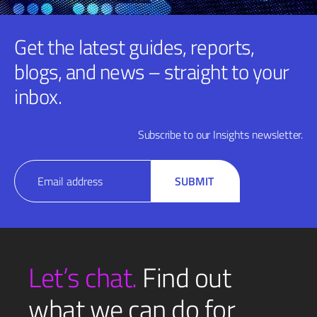
Get the latest guides, reports,
blogs, and news – straight to your
inbox.
Subscribe to our Insights newsletter.
Email
SUBMIT
(Required)
Let’s chat.
Find out
what we can do for