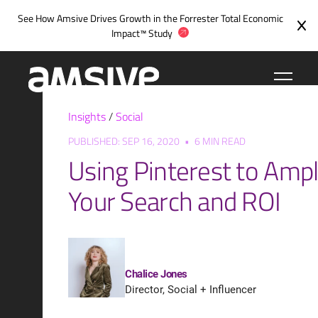
Skip
See How Amsive Drives Growth in the
Forrester Total Economic
to
Impact™ Study
content
Insights
/
Social
PUBLISHED: SEP 16, 2020
•
6 MIN READ
Using Pinterest to Ampl
Your Search and ROI
Chalice Jones
Director, Social + Influencer