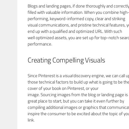
Blogs and landing pages, if done thoroughly and correctly
filled with valuable information. When you combine high
performing, keyword-informed copy, clear and striking
visual communications, and pristine technical features, 
end up with a qualified and optimized URL. With such
well optimized assets, you are set up for top-notch sear
performance.
Creating Compelling Visuals
Since Pinterest is a
visual
discovery engine, we can call 
those technical factors to build up what is going to be th
cover of your book on Pinterest, or your
image. Sourcing images from the blog or landing page is 
great place to start, but you can take it even further by
compiling additional images or graphics that communica
inspire the consumer to be excited about the topic of yo
link.