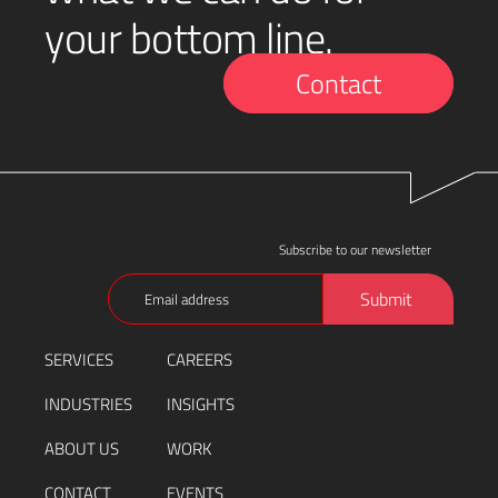
your bottom line.
Contact
Subscribe to our newsletter
Email
Submit
(Required)
SERVICES
CAREERS
INDUSTRIES
INSIGHTS
ABOUT US
WORK
CONTACT
EVENTS