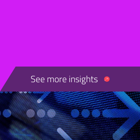
See more insights