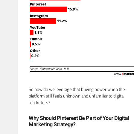
So how do we leverage that buying power when the
platform still feels unknown and unfamiliar to digital
marketers?
Why Should Pinterest Be Part of Your Digital
Marketing Strategy?