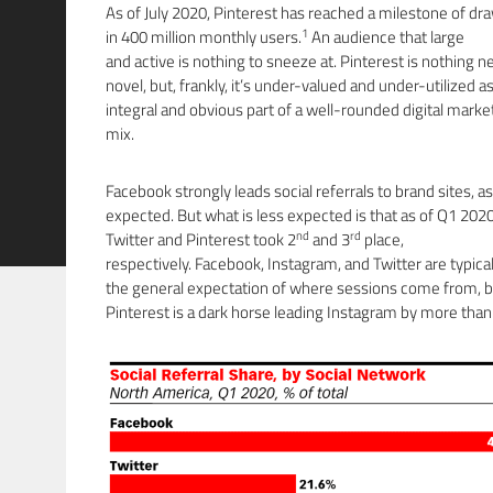
As of July 2020, Pinterest has reached a milestone of dr
1
in 400 million monthly users.
An audience that large
and active is nothing to sneeze at. Pinterest is nothing n
novel, but, frankly, it’s under-valued and under-utilized a
integral and obvious part of a well-rounded digital marke
mix.
Facebook strongly leads social referrals to brand sites, as
expected. But what is less expected is that as of Q1 2020
nd
rd
Twitter and Pinterest took 2
and 3
place,
respectively. Facebook, Instagram, and Twitter are typical
the general expectation of where sessions come from, b
Pinterest is a dark horse leading Instagram by more than