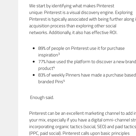
We start by identifying what makes Pinterest
unique: Pinterest is a visual discovery engine. Exploring
Pinterest is typically associated with being further along 
acquisition process than exploring other social
networks. Additionally, it also has effective ROI.
89% of people on Pinterest use it for purchase
3
inspiration
77% have used the platform to discover a new brand
4
product
83% of weekly Pinners have made a purchase based
4
branded Pins
Enough said.
Pinterest can be an excellent marketing channel to add i
your mix, especially if you have a digital omni-channel st
incorporating organic tactics (social, SEO) and paid tactic
(PPC, paid social). Pinterest calls upon basic principles