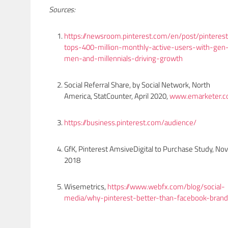
Sources:
https://newsroom.pinterest.com/en/post/pinteres
tops-400-million-monthly-active-users-with-gen
men-and-millennials-driving-growth
Social Referral Share, by Social Network, North
America, StatCounter, April 2020,
www.emarketer.
https://business.pinterest.com/audience/
GfK, Pinterest AmsiveDigital to Purchase Study, Nov
2018
Wisemetrics,
https://www.webfx.com/blog/social-
media/why-pinterest-better-than-facebook-brand