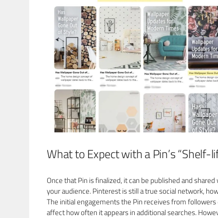
What to Expect with a Pin’s “Shelf-li
Once that Pin is finalized, it can be published and shared
your audience. Pinterest is still a true social network, ho
The initial engagements the Pin receives from followers
affect how often it appears in additional searches. Howev