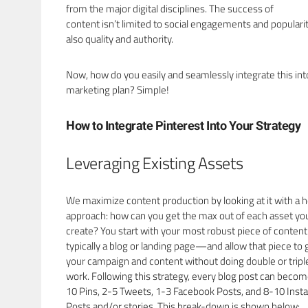
from the major digital disciplines. The success of
content isn’t limited to social engagements and popularit
also quality and authority.
Now, how do you easily and seamlessly integrate this int
marketing plan? Simple!
How to Integrate Pinterest Into Your Strategy
Leveraging Existing Assets
We maximize content production by looking at it with a ho
approach: how can you get the max out of each asset yo
create? You start with your most robust piece of conte
typically a blog or landing page—and allow that piece to 
your campaign and content without doing double or tripl
work. Following this strategy, every blog post can becom
10 Pins, 2-5 Tweets, 1-3 Facebook Posts, and 8-10 Ins
Posts and/or stories. This break-down is shown below: