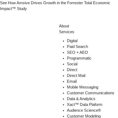
Skip
See How Amsive Drives Growth in the
Forrester Total Economic
to
Impact™ Study
content
About
Services
Digital
Paid Search
SEO + AEO
Programmatic
Social
Direct
Direct Mail
Email
Mobile Messaging
Customer Communications
Data & Analytics
Xact™ Data Plaform
Audience Science®
Customer Modeling