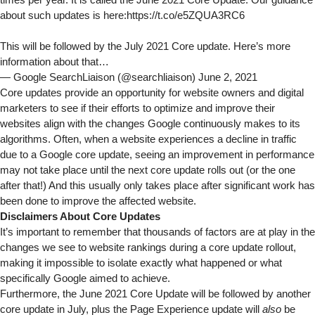
times per year. It is called the June 2021 Core Update. Our guidance
about such updates is here:
https://t.co/e5ZQUA3RC6
This will be followed by the July 2021 Core update. Here’s more
information about that…
— Google SearchLiaison (@searchliaison)
June 2, 2021
Core updates provide an opportunity for website owners and digital
marketers to see if their efforts to optimize and improve their
websites align with the changes Google continuously makes to its
algorithms. Often, when a website experiences a decline in traffic
due to a Google core update, seeing an improvement in performance
may not take place until the next core update rolls out (or the one
after that!) And this usually only takes place after significant work has
been done to improve the affected website.
Disclaimers About Core Updates
It’s important to remember that thousands of factors are at play in the
changes we see to website rankings during a core update rollout,
making it impossible to isolate exactly what happened or what
specifically Google aimed to achieve.
Furthermore, the June 2021 Core Update will be followed by another
core update in July, plus the Page Experience update will
also
be