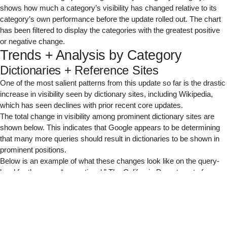
shows how much a category’s visibility has changed relative to its
category’s own performance before the update rolled out. The chart
has been filtered to display the categories with the greatest positive
or negative change.
Trends + Analysis by Category
Dictionaries + Reference Sites
One of the most salient patterns from this update so far is the drastic
increase in visibility seen by dictionary sites, including Wikipedia,
which has seen declines with prior recent core updates.
The total change in visibility among prominent dictionary sites are
shown below. This indicates that Google appears to be determining
that many more queries should result in dictionaries to be shown in
prominent positions.
Below is an example of what these changes look like on the query-
level for the query “correctional.” The California Department of
Corrections and Rehabilitation was replaced by dictionary.com for
the #1 ranking position, perhaps because Google determined that
defining “correctional” is the main intent of most searchers above
looking up that correctional facility.