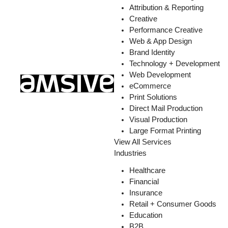
Attribution & Reporting
Creative
Performance Creative
Web & App Design
Brand Identity
Technology + Development
Web Development
eCommerce
Print Solutions
Direct Mail Production
Visual Production
Large Format Printing
View All Services
Industries
Healthcare
Financial
Insurance
Retail + Consumer Goods
Education
B2B