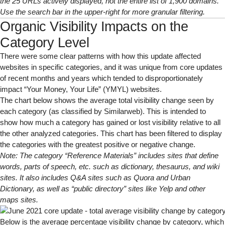
the 25 URLs actively displayed, not the entire list of 1,900 domains.
Use the search bar in the upper-right for more granular filtering.
Organic Visibility Impacts on the
Category Level
There were some clear patterns with how this update affected
websites in specific categories, and it was unique from core updates
of recent months and years which tended to
disproportionately
impact “Your Money, Your Life” (YMYL) websites.
The chart below shows the average total visibility change seen by
each category (
as classified by Similarweb
). This is intended to
show how much a category has gained or lost visibility relative to all
the other analyzed categories. This chart has been filtered to display
the categories with the greatest positive or negative change.
Note: The category “
Reference
Materials”
includes sites that define
words, parts of speech, etc. such as dictionary, thesaurus, and wiki
sites. It also includes Q&A sites such as Quora and Urban
Dictionary, as well as “public directory” sites like Yelp and other
maps sites.
Below is the average percentage visibility change by category, which