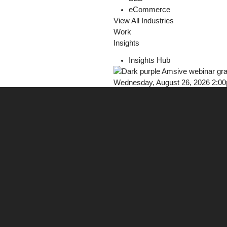
eCommerce
View All Industries
Work
Insights
Insights Hub
Wednesday, August 26, 2026 2:0
Webinar: Earn Trust in AI Discove
Register Now!
Careers
Contact