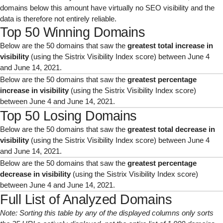
domains below this amount have virtually no SEO visibility and the
data is therefore not entirely reliable.
Top 50 Winning Domains
Below are the 50 domains that saw the
greatest total increase in
visibility
(using the Sistrix Visibility Index score) between June 4
and June 14, 2021.
Below are the 50 domains that saw the
greatest percentage
increase in visibility
(using the Sistrix Visibility Index score)
between June 4 and June 14, 2021.
Top 50 Losing Domains
Below are the 50 domains that saw the
greatest total decrease in
visibility
(using the Sistrix Visibility Index score) between June 4
and June 14, 2021.
Below are the 50 domains that saw the
greatest percentage
decrease in visibility
(using the Sistrix Visibility Index score)
between June 4 and June 14, 2021.
Full List of Analyzed Domains
Note: Sorting this table by any of the displayed columns only sorts