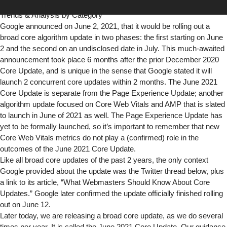
Domains
|
Full List of Analyzed Domains
|
Impact by Category
|
Trends & Analysis by Category
Google announced on June 2, 2021, that it would be rolling out a
broad core algorithm update in two phases: the first starting on June
2 and the second on an undisclosed date in July. This much-awaited
announcement took place 6 months after the prior December 2020
Core Update, and is unique in the sense that Google stated it will
launch 2 concurrent core updates within 2 months. The June 2021
Core Update is separate from the Page Experience Update; another
algorithm update focused on
Core Web Vitals
and
AMP
that is slated
to launch in June of 2021 as well. The Page Experience Update has
yet to be formally launched, so it’s important to remember that new
Core Web Vitals metrics do not play a (confirmed) role in the
outcomes of the June 2021 Core Update.
Like all broad core updates of the past 2 years, the only context
Google provided about the update was the Twitter thread below, plus
a link to its article, “
What Webmasters Should Know About Core
Updates
.” Google
later confirmed
the update officially finished rolling
out on June 12.
Later today, we are releasing a broad core update, as we do several