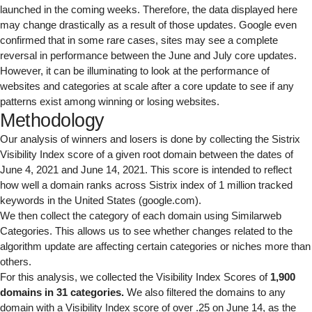
launched in the coming weeks. Therefore, the data displayed here
may change drastically as a result of those updates. Google even
confirmed that in some rare cases, sites may see a complete
reversal in performance between the June and July core updates.
However, it can be illuminating to look at the performance of
websites and categories at scale after a core update to see if any
patterns exist among winning or losing websites.
Methodology
Our analysis of winners and losers is done by collecting the
Sistrix
Visibility Index
score of a given root domain between the dates of
June 4, 2021 and June 14, 2021. This score is intended to reflect
how well a domain ranks across Sistrix index of 1 million tracked
keywords in the United States (google.com).
We then collect the category of each domain using
Similarweb
Categories
. This allows us to see whether changes related to the
algorithm update are affecting certain categories or niches more than
others.
For this analysis, we collected the Visibility Index Scores of
1,900
domains in 31 categories.
We also filtered the domains to any
domain with a Visibility Index score of over .25 on June 14, as the