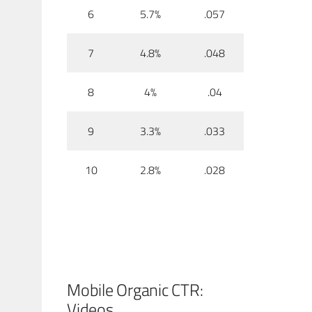
6
5.7%
.057
7
4.8%
.048
8
4%
.04
9
3.3%
.033
10
2.8%
.028
Mobile Organic CTR:
Videos