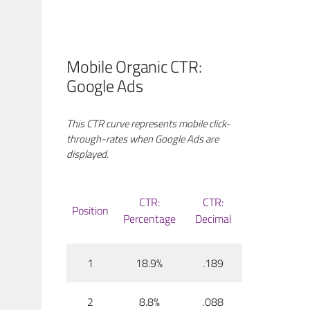
Mobile Organic CTR:
Google Ads
This CTR curve represents mobile click-
through-rates when Google Ads are
displayed.
CTR:
CTR:
Position
Percentage
Decimal
1
18.9%
.189
2
8.8%
.088