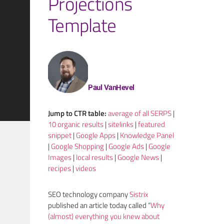
Projections
Template
Paul VanHevel
Jump to
CTR
table:
average of all SERPS
|
10 organic results
|
sitelinks
|
featured
snippet
|
Google Apps
|
Knowledge Panel
|
Google Shopping
|
Google Ads
|
Google
Images
|
local results
|
Google News
|
recipes
|
videos
SEO technology company
Sistrix
published an article today called “
Why
(almost) everything you knew about