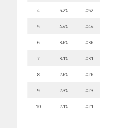
4
5.2%
.052
5
4.4%
.044
6
3.6%
.036
7
3.1%
.031
8
2.6%
.026
9
2.3%
.023
10
2.1%
.021