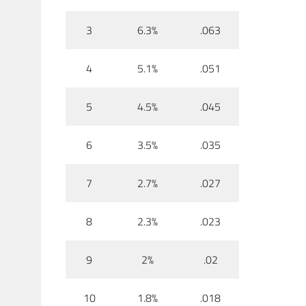
3
6.3%
.063
4
5.1%
.051
5
4.5%
.045
6
3.5%
.035
7
2.7%
.027
8
2.3%
.023
9
2%
.02
10
1.8%
.018