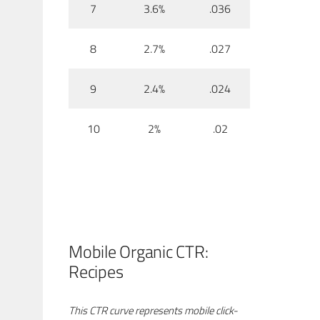
7
3.6%
.036
8
2.7%
.027
9
2.4%
.024
10
2%
.02
Mobile Organic CTR:
Recipes
This CTR curve represents mobile click-