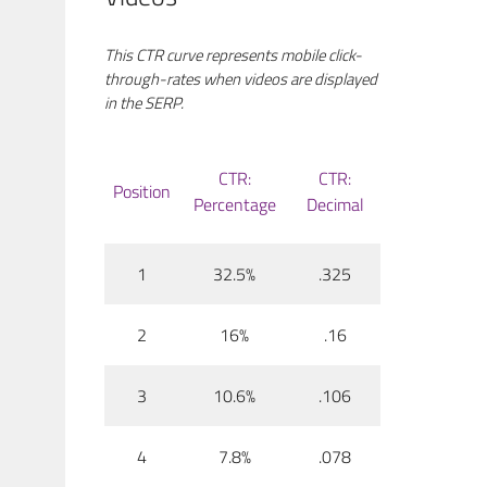
This CTR curve represents mobile click-
through-rates when videos are displayed
in the SERP.
CTR:
CTR:
Position
Percentage
Decimal
1
32.5%
.325
2
16%
.16
3
10.6%
.106
4
7.8%
.078