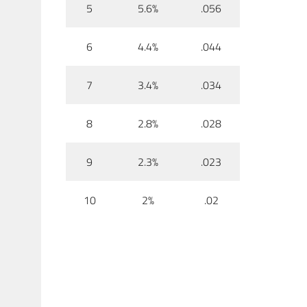
5
5.6%
.056
6
4.4%
.044
7
3.4%
.034
8
2.8%
.028
9
2.3%
.023
10
2%
.02