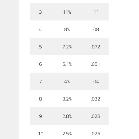
3
11%
.11
4
8%
.08
5
7.2%
.072
6
5.1%
.051
7
4%
.04
8
3.2%
.032
9
2.8%
.028
10
2.5%
.025