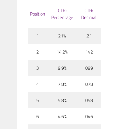
CTR:
CTR:
Position
Percentage
Decimal
1
21%
.21
2
14.2%
.142
3
9.9%
.099
4
7.8%
.078
5
5.8%
.058
6
4.6%
.046