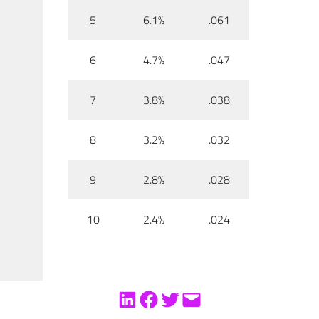
5
6.1%
.061
6
4.7%
.047
7
3.8%
.038
8
3.2%
.032
9
2.8%
.028
10
2.4%
.024