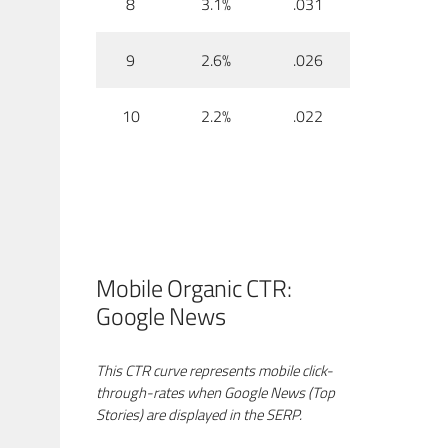
8
3.1%
.031
9
2.6%
.026
10
2.2%
.022
Mobile Organic CTR:
Google News
This CTR curve represents mobile click-
through-rates when Google News (Top
Stories) are displayed in the SERP.