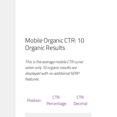
Mobile Organic CTR: 10
Organic Results
This is the average mobile CTR curve
when only 10 organic results are
displayed with no additional SERP
features.
CTR:
CTR:
Position
Percentage
Decimal