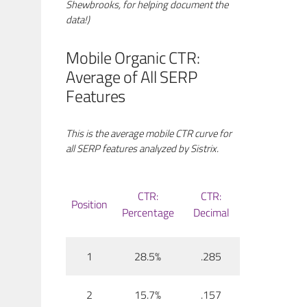
Shewbrooks, for helping document the
data!)
Mobile Organic CTR:
Average of All SERP
Features
This is the average mobile CTR curve for
all SERP features analyzed by Sistrix.
CTR:
CTR:
Position
Percentage
Decimal
1
28.5%
.285
2
15.7%
.157