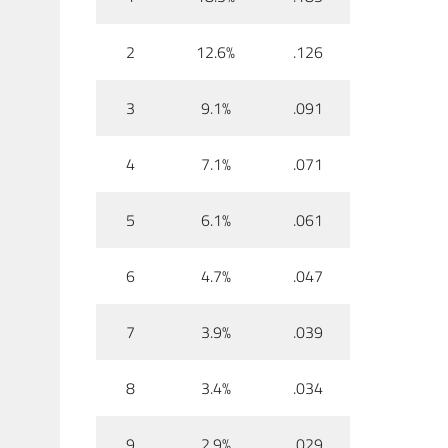
2
12.6%
.126
3
9.1%
.091
4
7.1%
.071
5
6.1%
.061
6
4.7%
.047
7
3.9%
.039
8
3.4%
.034
9
2.9%
.029