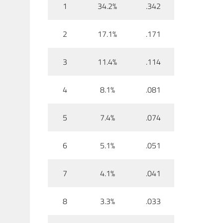
1
34.2%
.342
2
17.1%
.171
3
11.4%
.114
4
8.1%
.081
5
7.4%
.074
6
5.1%
.051
7
4.1%
.041
8
3.3%
.033