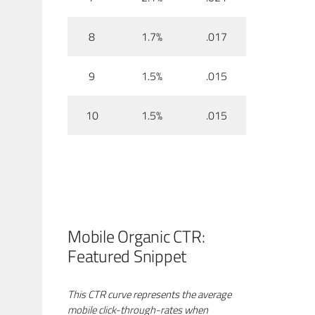
8
1.7%
.017
9
1.5%
.015
10
1.5%
.015
Mobile Organic CTR:
Featured Snippet
This CTR curve represents the average
mobile click-through-rates when