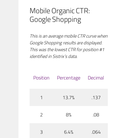
Mobile Organic CTR:
Google Shopping
This is an average mobile CTR curve when
Google Shopping results are displayed.
This was the lowest CTR for position #1
identified in Sistrix’s data.
Position
Percentage
Decimal
1
13.7%
.137
2
8%
.08
3
6.4%
.064