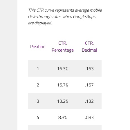
This CTR curve represents average mobile
click-through rates when Google Apps
are displayed.
CTR:
CTR:
Position
Percentage
Decimal
1
16.3%
.163
2
16.7%
.167
3
13.2%
.132
4
8.3%
.083