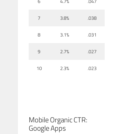
6
4.7%
.047
7
3.8%
.038
8
3.1%
.031
9
2.7%
.027
10
2.3%
.023
Mobile Organic CTR:
Google Apps