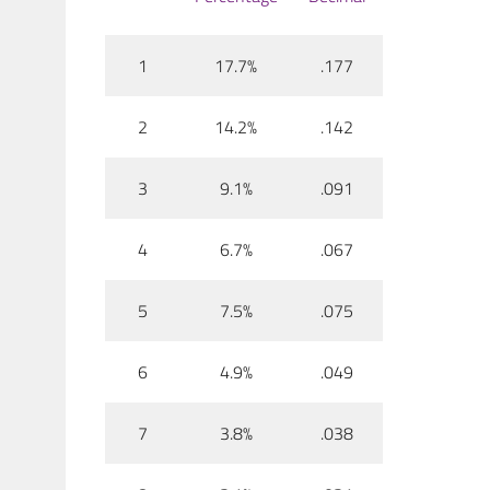
1
17.7%
.177
2
14.2%
.142
3
9.1%
.091
4
6.7%
.067
5
7.5%
.075
6
4.9%
.049
7
3.8%
.038