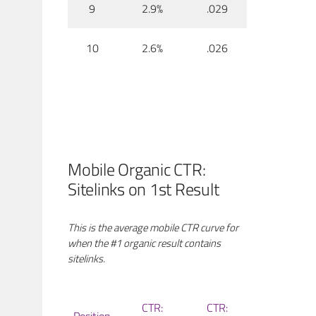
9
2.9%
.029
10
2.6%
.026
Mobile Organic CTR:
Sitelinks on 1st Result
This is the average mobile CTR curve for
when the #1 organic result contains
sitelinks.
CTR:
CTR: