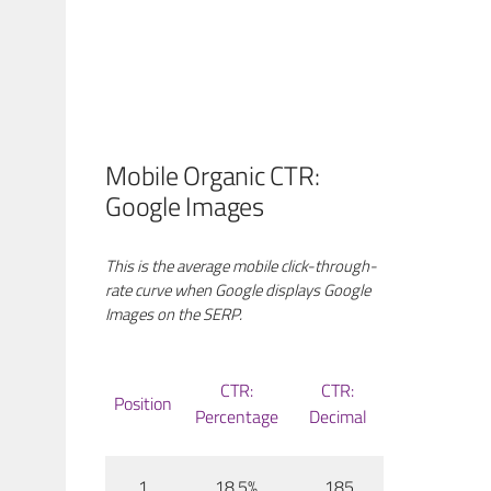
Mobile Organic CTR:
Google Images
This is the average mobile click-through-
rate curve when Google displays Google
Images on the SERP.
CTR:
CTR:
Position
Percentage
Decimal
1
18.5%
.185