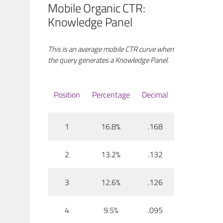
Mobile Organic CTR:
Knowledge Panel
This is an average mobile CTR curve when
the query generates a Knowledge Panel.
Position
Percentage
Decimal
1
16.8%
.168
2
13.2%
.132
3
12.6%
.126
4
9.5%
.095