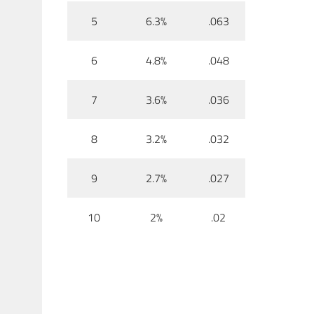
5
6.3%
.063
6
4.8%
.048
7
3.6%
.036
8
3.2%
.032
9
2.7%
.027
10
2%
.02