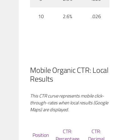
10
2.6%
.026
Mobile Organic CTR: Local
Results
This CTR curve represents mobile click-
through-rates when local results (Google
Maps) are displayed.
CTR:
CTR:
Position
Percentage
Decimal