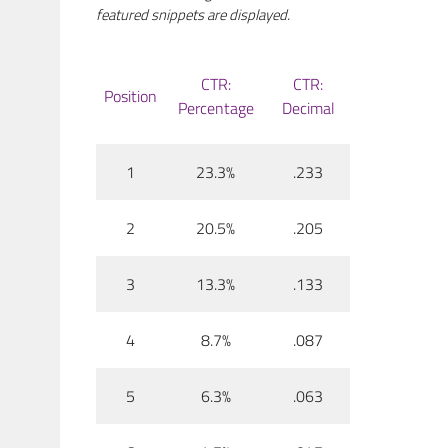
featured snippets are displayed.
CTR:
CTR:
Position
Percentage
Decimal
1
23.3%
.233
2
20.5%
.205
3
13.3%
.133
4
8.7%
.087
5
6.3%
.063