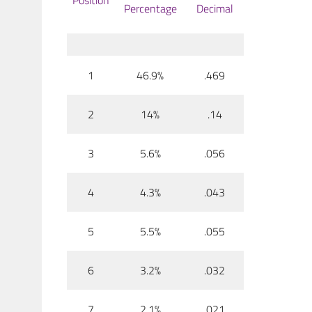
Position
Percentage
Decimal
1
46.9%
.469
2
14%
.14
3
5.6%
.056
4
4.3%
.043
5
5.5%
.055
6
3.2%
.032
7
2.1%
.021