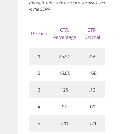
through-rates when recipes are displayed
in the SERP.
CTR:
CTR:
Position
Percentage
Decimal
1
25.5%
.255
2
16.8%
.168
3
12%
.12
4
9%
.09
5
7.1%
.071