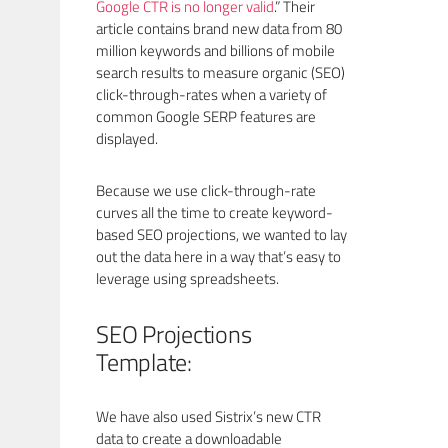
Google CTR is no longer valid
.” Their
article contains brand new data from 80
million keywords and billions of mobile
search results to measure organic (SEO)
click-through-rates when a variety of
common Google SERP features are
displayed.
Because we use click-through-rate
curves all the time to create keyword-
based SEO projections, we wanted to lay
out the data here in a way that’s easy to
leverage using spreadsheets.
SEO Projections
Template:
We have also used Sistrix’s new CTR
data to create a downloadable