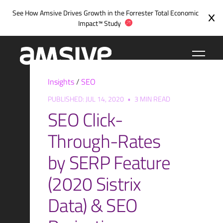
Skip
See How Amsive Drives Growth in the
Forrester Total Economic
to
Impact™ Study
content
Insights
/
SEO
PUBLISHED: JUL 14, 2020
•
3 MIN READ
SEO Click-
Through-Rates
by SERP Feature
(2020 Sistrix
Data) & SEO