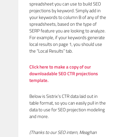
spreadsheet you can use to build SEO
projections by keyword. Simply add in
your keywords to column B of any of the
spreadsheets, based on the type of
SERP feature you are looking to analyze.
For example, if your keywords generate
local results on page 1, you should use
the “Local Results” tab.
Click here to make a copy of our
downloadable SEO CTR projections
template.
Below is Sistrix’s CTR data laid out in
table format, so you can easily pull in the
data to use for SEO projection modeling
and more.
(Thanks to our SEO intern, Meaghan