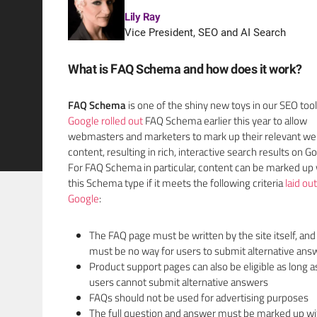
Lily Ray
Vice President, SEO and AI Search
What is FAQ Schema and how does it work?
FAQ Schema
is one of the shiny new toys in our SEO too
Google rolled out
FAQ Schema earlier this year to allow
webmasters and marketers to mark up their relevant we
content, resulting in rich, interactive search results on G
For FAQ Schema in particular, content can be marked up 
this Schema type if it meets the following criteria
laid ou
Google
:
The FAQ page must be written by the site itself, and
must be no way for users to submit alternative ans
Product support pages can also be eligible as long a
users cannot submit alternative answers
FAQs should not be used for advertising purposes
The full question and answer must be marked up wi