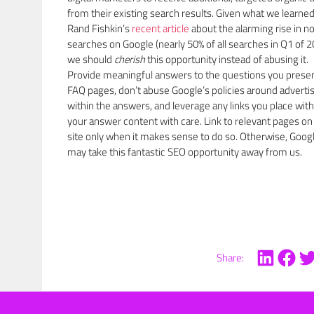
from their existing search results. Given what we learne
Rand Fishkin’s
recent article
about the alarming rise in no
searches on Google (nearly 50% of all searches in Q1 of 2
we should
cherish
this opportunity instead of abusing it.
Provide meaningful answers to the questions you prese
FAQ pages, don’t abuse Google’s policies around adverti
within the answers, and leverage any links you place with
your answer content with care. Link to relevant pages on
site only when it makes sense to do so. Otherwise, Goog
may take this fantastic SEO opportunity away from us.
Share: