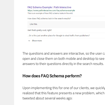
The questions and answers are interactive, so the user c
open and close them on both mobile and desktop to see
answers to their questions directly in the search results.
How does FAQ Schema perform?
Upon implementing this for one of our clients, we quickl
realized that this feature presents a new problem, which 
tweeted about several weeks ago: