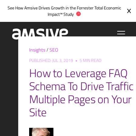
Skip
See How Amsive Drives Growth in the
Forrester Total Economic
to
Impact™ Study
content
Insights
/
SEO
PUBLISHED: JUL 3, 2019
•
5 MIN READ
How to Leverage FAQ
Schema To Drive Traffic
Multiple Pages on Your
Site