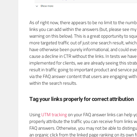
As of right now, there appears to be no limit to the numb
links you can add within the answers (but, please see my
warning on this below). This is a great opportunity to sq
more targeted traffic out of just one search result, whic
have otherwise been purely informational, and could ev
cause a decline in CTR without the links. In tests we have
implemented for clients, we are already seeing this stra
result in traffic going to important product and service p
via the FAQ answer content that users are engaging with
within the search results.
Tag your links properly for correct attribution
Using
UTM tracking
on your FAQ answer links can help y
properly attribute the traffic you can receive from links w
FAQ answers. Otherwise, you may not be able to distingu
an organic click from the linked page ranking on its own 