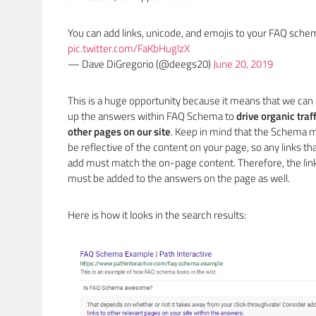
You can add links, unicode, and emojis to your FAQ sche
pic.twitter.com/FaKbHuglzX
— Dave DiGregorio (@deegs20)
June 20, 2019
This is a huge opportunity because it means that we can
up the answers within FAQ Schema to
drive organic traff
other pages on our site
. Keep in mind that the Schema 
be reflective of the content on your page, so any links th
add must match the on-page content. Therefore, the lin
must be added to the answers on the page as well.
Here is how it looks in the search results: