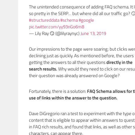
The unintended consequence of adding FAQ schema. It 
so pretty in the SERP… but where did all our traffic go? 
#structureddata
#schema
#google
pic.twitter.com/yy93nGo6m8
— Lily Ray 😏 (@lilyraynyc)
June 13, 2019
Our impressions to the page were soaring; but clicks we
declining just as quickly. As mentioned before, the user
getting the answers to all their questions
directly in the
search results.
Why would they need to click on our resul
their question was already answered on Google?
Fortunately, there is a solution:
FAQ Schema allows for 
use of links within the answer to the question.
Dave DiGregorio ran a test to experiment with the type o
content that is eligible to appear within answers to ques
in FAQ rich results, and found that links, as well as other 
characters, can appear there.