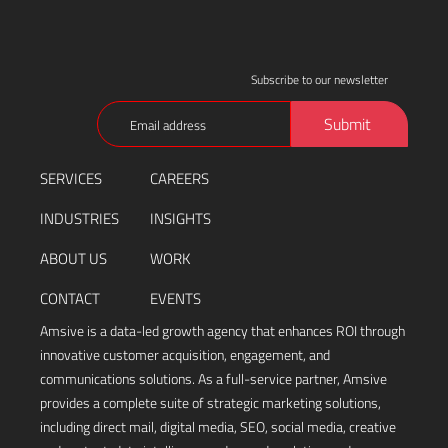
Subscribe to our newsletter
Email
Submit
(Required)
SERVICES
CAREERS
INDUSTRIES
INSIGHTS
ABOUT US
WORK
CONTACT
EVENTS
Amsive is a data-led growth agency that enhances ROI through
innovative customer acquisition, engagement, and
communications solutions. As a full-service partner, Amsive
provides a complete suite of strategic marketing solutions,
including direct mail, digital media, SEO, social media, creative