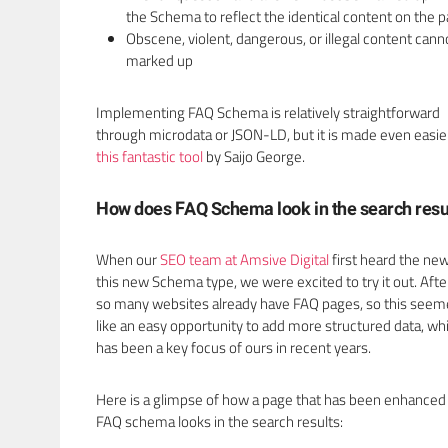
the Schema to reflect the identical content on the 
Obscene, violent, dangerous, or illegal content cann
marked up
Implementing FAQ Schema is relatively straightforward
through microdata or JSON-LD, but it is made even easie
this fantastic tool
by Saijo George.
How does FAQ Schema look in the search resu
When our
SEO team at Amsive Digital
first heard the new
this new Schema type, we were excited to try it out. After 
so many websites already have FAQ pages, so this see
like an easy opportunity to add more structured data, wh
has been a key focus of ours in recent years.
Here is a glimpse of how a page that has been enhanced
FAQ schema looks in the search results: