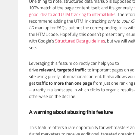
One thing to note: structured data markup is supposed t
100% match of the page content itself, and it’s generally
good idea to add UTM tracking to internal links
. Therefor
recommend adding the UTM link tracking
only to your
J
LD
markup for FAQs, but not the corresponding links wit
the HTML code. Hopefully, this doesn’t present any issu
with Google’s
Structured Data guidelines
, but we will wai
see.
Leveraging this feature correctly can help you to
drive
relevant, targeted traffic
to important pages on yo
site using purely informational content. It also allows you
get
traffic to more than one page
from just one ranking 
– a rarity in a landscape in which clicks to organic results
otherwise on the decline.
A warning about abusing this feature
This feature offers a rare opportunity for webmasters a
digital marketers to receive additional, targeted organic t