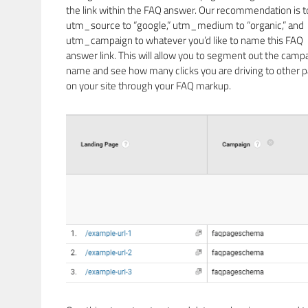
the link within the FAQ answer. Our recommendation is t
utm_source to “google,” utm_medium to “organic,” and
utm_campaign to whatever you’d like to name this FAQ
answer link. This will allow you to segment out the camp
name and see how many clicks you are driving to other 
on your site through your FAQ markup.