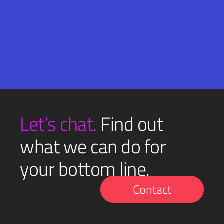
Email
SUBMIT
(Required)
Let’s chat.
Find out
what we can do for
your bottom line.
Contact