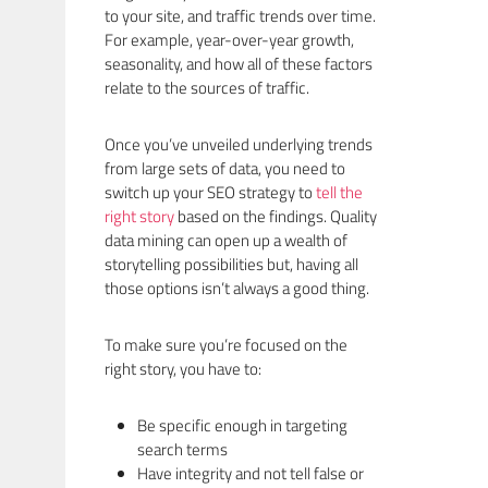
to your site, and traffic trends over time.
For example, year-over-year growth,
seasonality, and how all of these factors
relate to the sources of traffic.
Once you’ve unveiled underlying trends
from large sets of data, you need to
switch up your SEO strategy to
tell the
right story
based on the findings. Quality
data mining can open up a wealth of
storytelling possibilities but, having all
those options isn’t always a good thing.
To make sure you’re focused on the
right story, you have to:
Be specific enough in targeting
search terms
Have integrity and not tell false or