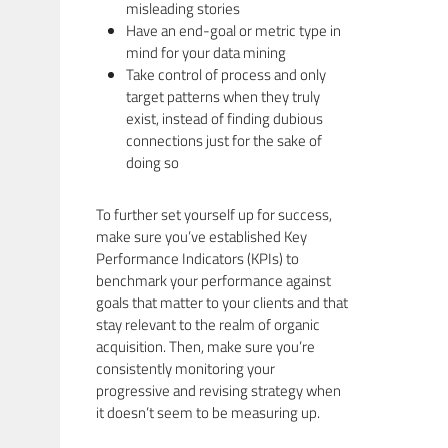
misleading stories
Have an end-goal or metric type in
mind for your data mining
Take control of process and only
target patterns when they truly
exist, instead of finding dubious
connections just for the sake of
doing so
To further set yourself up for success,
make sure you’ve established Key
Performance Indicators (KPIs) to
benchmark your performance against
goals that matter to your clients and that
stay relevant to the realm of organic
acquisition. Then, make sure you’re
consistently monitoring your
progressive and revising strategy when
it doesn’t seem to be measuring up.