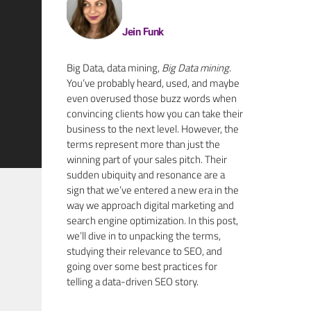
Jein Funk
Big Data, data mining,
Big Data mining
.
You’ve probably heard, used, and maybe
even overused those buzz words when
convincing clients how you can take their
business to the next level. However, the
terms represent more than just the
winning part of your sales pitch. Their
sudden ubiquity and resonance are a
sign that we’ve entered a new era in the
way we approach digital marketing and
search engine optimization
.
In this post,
we’ll dive in to unpacking the terms,
studying their relevance to SEO, and
going over some best practices for
telling a data-driven SEO story.