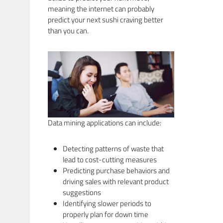
meaning the internet can probably
predict your next sushi craving better
than you can.
Data mining applications can include:
Detecting patterns of waste that
lead to cost-cutting measures
Predicting purchase behaviors and
driving sales with relevant product
suggestions
Identifying slower periods to
properly plan for down time