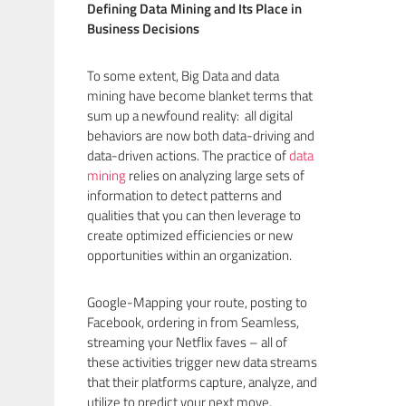
Defining Data Mining and Its Place in
Business Decisions
To some extent, Big Data and data
mining have become blanket terms that
sum up a newfound reality: all digital
behaviors are now both data-driving and
data-driven actions. The practice of
data
mining
relies on analyzing large sets of
information to detect patterns and
qualities that you can then leverage to
create optimized efficiencies or new
opportunities within an organization.
Google-Mapping your route, posting to
Facebook, ordering in from Seamless,
streaming your Netflix faves – all of
these activities trigger new data streams
that their platforms capture, analyze, and
utilize to predict your next move,