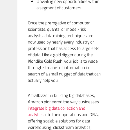
Unveiling new opportunities within
a segment of customers
Once the prerogative of computer
scientists, quants, or model-risk
analysts, data mining techniques are
now used by nearly every industry or
profession that has access to large sets
of data. Like a gold digger during the
Klondike Gold Rush, your job is to wade
through streams of information in
search of a small nugget of data that can
actually help you.
A trailblazer in building big databases,
Amazon pioneered the way businesses
integrate big data collection and
analytics
into their operations and DNA,
offering scalable solutions for data
warehousing, clickstream analytics,