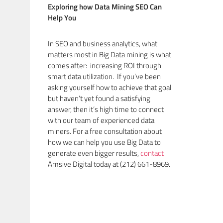
Exploring how Data Mining SEO Can
Help You
In SEO and business analytics, what
matters most in Big Data mining is what
comes after: increasing ROI through
smart data utilization. If you’ve been
asking yourself how to achieve that goal
but haven’t yet found a satisfying
answer, then it’s high time to connect
with our team of experienced data
miners. For a free consultation about
how we can help you use Big Data to
generate even bigger results,
contact
Amsive Digital today at (212) 661-8969.