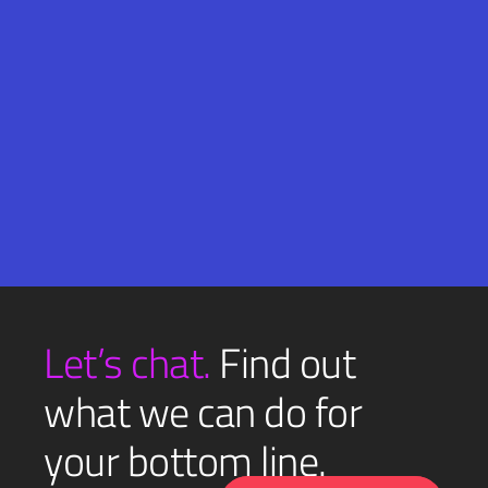
Email
SUBMIT
(Required)
Let’s chat.
Find out
what we can do for
your bottom line.