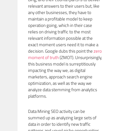
relevant answers to their users but, like
any other businesses, they have to
maintain a profitable model to keep
operation going, which in their case
relies on driving traffic to the most
relevant information possible at the
exact moment users need it to make a
decision. Google dubs this point the
zero
moment of truth
(ZMOT). Unsurprisingly,
this business model is surreptitiously
impacting the way we, as digital
marketers, approach search engine
optimization, as well as the way we
analyze data stemming from analytics
platforms.
Data Mining SEO activity can be
summed up as analyzing large sets of
data in order to identify new traffic
patterns and unveil niche opportunities.