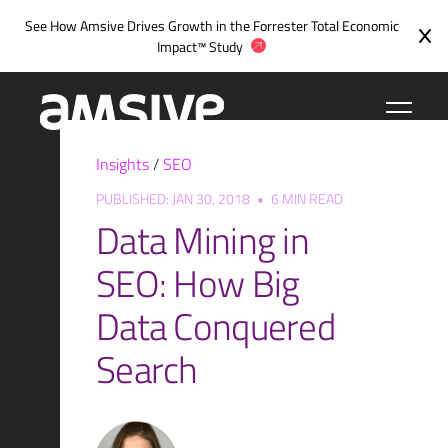
Skip
See How Amsive Drives Growth in the
Forrester Total Economic
to
Impact™ Study
content
Insights
/
SEO
PUBLISHED: JAN 30, 2018
•
6 MIN READ
Data Mining in
SEO: How Big
Data Conquered
Search