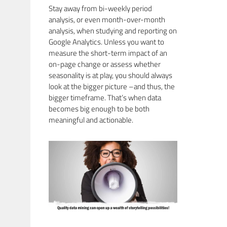
Stay away from bi-weekly period
analysis, or even month-over-month
analysis, when studying and reporting on
Google Analytics. Unless you want to
measure the short-term impact of an
on-page change or assess whether
seasonality is at play, you should always
look at the bigger picture –and thus, the
bigger timeframe. That’s when data
becomes big enough to be both
meaningful and actionable.