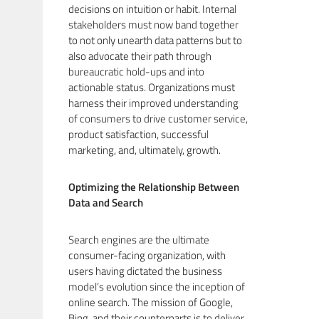
decisions on intuition or habit. Internal
stakeholders must now band together
to not only unearth data patterns but to
also advocate their path through
bureaucratic hold-ups and into
actionable status. Organizations must
harness their improved understanding
of consumers to drive customer service,
product satisfaction, successful
marketing, and, ultimately, growth.
Optimizing the Relationship Between
Data and Search
Search engines are the ultimate
consumer-facing organization, with
users having dictated the business
model’s evolution since the inception of
online search. The mission of Google,
Bing, and their counterparts is to deliver