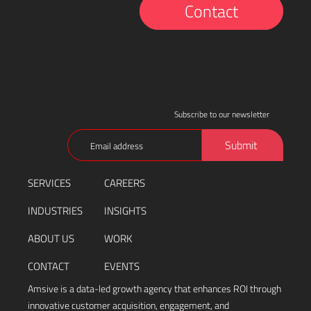
Contact
Subscribe to our newsletter
Email
Submit
(Required)
SERVICES
CAREERS
INDUSTRIES
INSIGHTS
ABOUT US
WORK
CONTACT
EVENTS
Amsive is a data-led growth agency that enhances ROI through
innovative customer acquisition, engagement, and