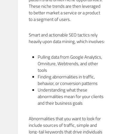
These niche trends are then leveraged
to better market a service or a product
to a segment of users.
Smart and actionable SEO tactics rely
heavily upon data mining, which involves:
Pulling data from Google Analytics,
Omniture, Webtrends, and other
tools
Finding abnormalities in traffic,
behavior, or conversion patterns
Understanding what these
abnormalities mean for your clients
and their business goals
Abnormalities that you want to look for
include sources of traffic, simple and
long-tail keywords that drive individuals