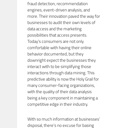
fraud detection, recommendation
engines, event-driven analysis, and
more. Their innovation paved the way for
businesses to audit their own levels of
data access and the marketing
possibilities that access presents.
Today’s consumers are not only
comfortable with having their online
behavior documented, but they
downright expect the businesses they
interact with to be simplifying those
interactions through data mining. This
predictive ability is now the Holy Grail for
many consumer-facing organizations,
with the quality of their data analysis
being a key component in maintaining a
competitive edge in their industry.
With so much information at businesses’
disposal, there’s no excuse for basing