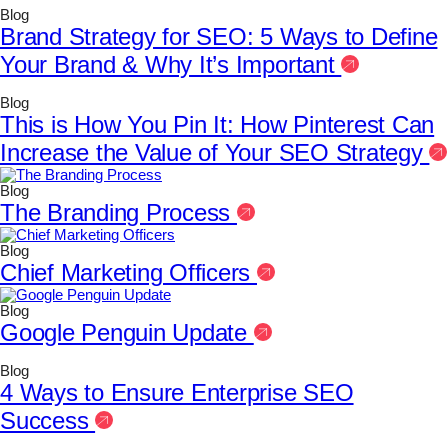
Blog
Brand Strategy for SEO: 5 Ways to Define
Your Brand & Why It’s Important
Blog
This is How You Pin It: How Pinterest Can
Increase the Value of Your SEO Strategy
Blog
The Branding Process
Blog
Chief Marketing Officers
Blog
Google Penguin Update
Blog
4 Ways to Ensure Enterprise SEO
Success