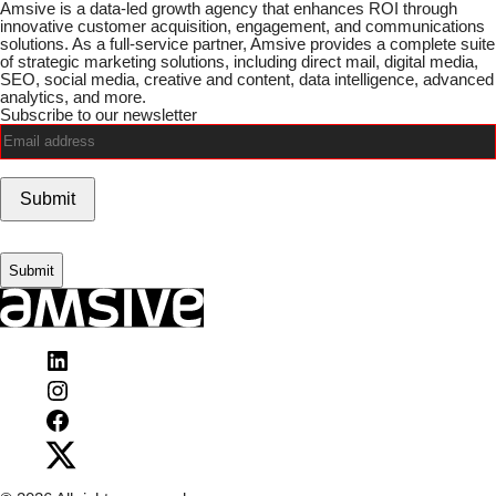
Amsive is a data-led growth agency that enhances ROI through
innovative customer acquisition, engagement, and communications
solutions. As a full-service partner, Amsive provides a complete suite
of strategic marketing solutions, including direct mail, digital media,
SEO, social media, creative and content, data intelligence, advanced
analytics, and more.
Subscribe to our newsletter
Email
(Required)
Submit
Visit
Amsive
Visit
on
Amsive
LinkedIn
Visit
on
Amsive
Instagram
Visit
on
Amsive
Facebook
on