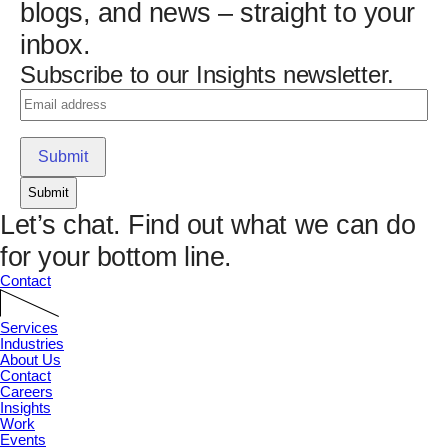
blogs, and news – straight to your
inbox.
Subscribe to our Insights newsletter.
Email
(Required)
Submit
Let’s chat.
Find out what we can do
for your bottom line.
Contact
Services
Industries
About Us
Contact
Careers
Insights
Work
Events