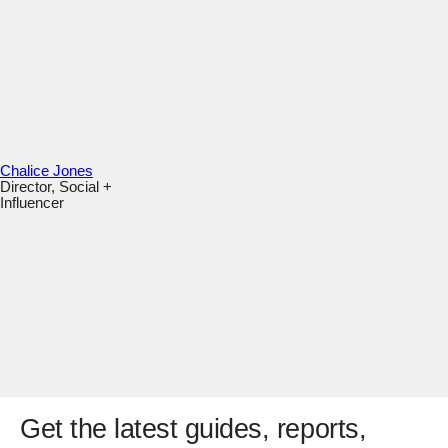
Chalice Jones
Director, Social +
Influencer
Get the latest guides, reports,