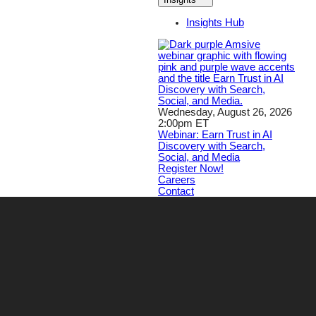
Insights Hub
Wednesday, August 26, 2026
2:00pm ET
Webinar: Earn Trust in AI
Discovery with Search,
Social, and Media
Register Now!
Careers
Contact