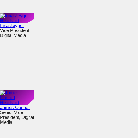
Inna Zeyger
Vice President,
Digital Media
James Connell
Senior Vice
President, Digital
Media