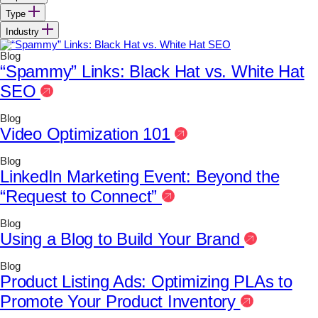
Type
Industry
Blog
“Spammy” Links: Black Hat vs. White Hat
SEO
Blog
Video Optimization 101
Blog
LinkedIn Marketing Event: Beyond the
“Request to Connect”
Blog
Using a Blog to Build Your Brand
Blog
Product Listing Ads: Optimizing PLAs to
Promote Your Product Inventory