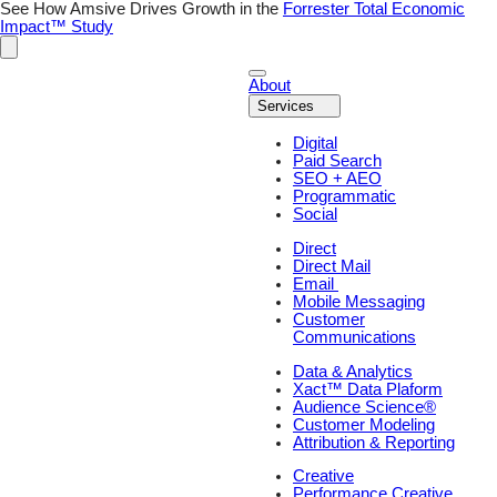
See How Amsive Drives Growth in the
Forrester Total Economic
Impact™ Study
About
Services
Digital
Paid Search
SEO + AEO
Programmatic
Social
Direct
Direct Mail
Email
Mobile Messaging
Customer
Communications
Data & Analytics
Xact™ Data Plaform
Audience Science®
Customer Modeling
Attribution & Reporting
Creative
Performance Creative