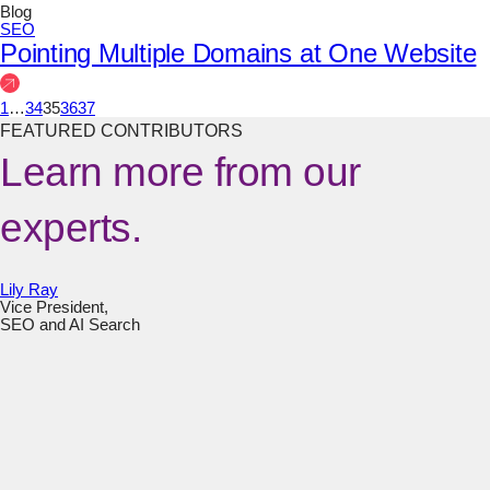
Blog
SEO
Pointing Multiple Domains at One Website
1
…
34
35
36
37
FEATURED CONTRIBUTORS
Learn more from our
experts.
Lily Ray
Vice President,
SEO and AI Search