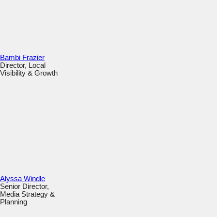
Bambi Frazier
Director, Local
Visibility & Growth
Alyssa Windle
Senior Director,
Media Strategy &
Planning