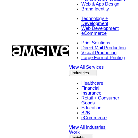
Web & App Design
Brand Identity
Technology +
Development
Web Development
eCommerce
Print Solutions
Direct Mail Production
Visual Production
Large Format Printing
View All Services
Industries
Healthcare
Financial
Insurance
Retail + Consumer
Goods
Education
B2B
eCommerce
View All Industries
Work
Insights