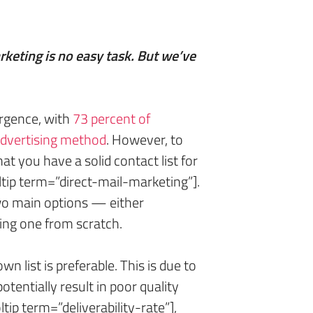
arketing is no easy task. But we’ve
rgence, with
73 percent of
 advertising method
. However, to
 that you have a solid contact list for
tip term=”direct-mail-marketing”].
wo main options — either
ding one from scratch.
n list is preferable. This is due to
otentially result in poor quality
tip term=”deliverability-rate”],