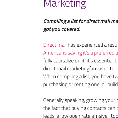
Marketing
Compiling a list for direct mail m
got you covered.
Direct mail
has experienced a resu
Amer
i
cans saying it’s a preferred
fully capitalize on it, it’s essential
direct mail marketing[amsive_tool
When compiling a list, you have t
purchasing or renting one, or buil
Generally speaking, growing your ow
the fact that buying contacts can p
leads, a low open rate[amsive_tool