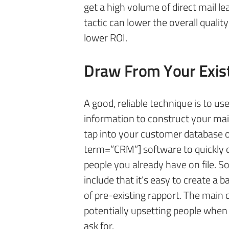
get a high volume of direct mail le
tactic can lower the overall qualit
lower ROI.
Draw From Your Exis
A good, reliable technique is to us
information to construct your maili
tap into your customer database 
term=”CRM”] software to quickly 
people you already have on file. 
include that it’s easy to create a ba
of pre-existing rapport. The main d
potentially upsetting people when 
ask for.