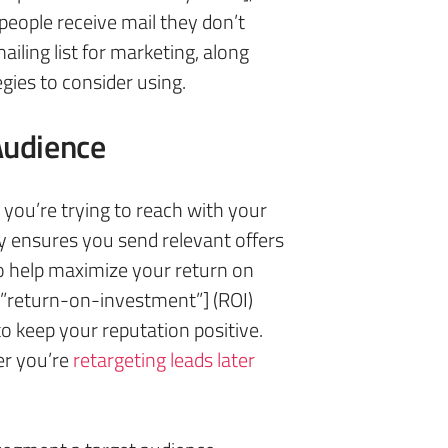
people receive mail they don’t
iling list for marketing, along
egies to consider using.
Audience
s you’re trying to reach with your
ly ensures you send relevant offers
lso help maximize your return on
”return-on-investment”] (ROI)
o keep your reputation positive.
er you’re
retargeting leads later