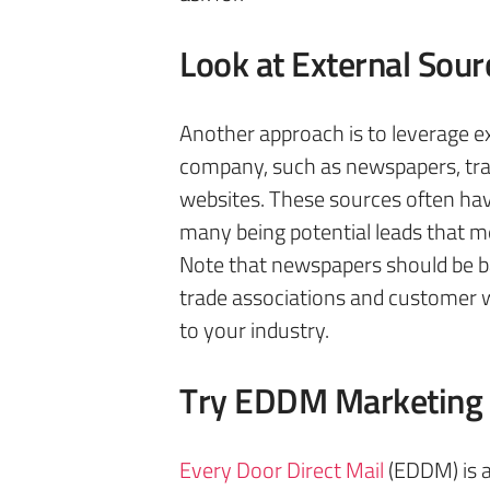
Look at External Sour
Another approach is to leverage e
company, such as newspapers, tra
websites. These sources often hav
many being potential leads that me
Note that newspapers should be b
trade associations and customer 
to your industry.
Try EDDM Marketing
Every Door Direct Mail
(EDDM) is a