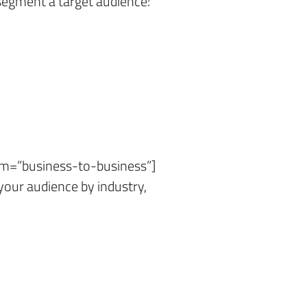
gment a target audience:
erm=”business-to-business”]
our audience by industry,