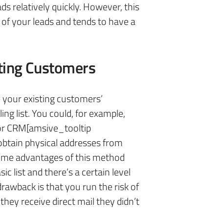
ads relatively quickly. However, this
y of your leads and tends to have a
ting Customers
e your existing customers’
ng list. You could, for example,
or CRM[amsive_tooltip
obtain physical addresses from
Some advantages of this method
sic list and there’s a certain level
rawback is that you run the risk of
they receive direct mail they didn’t