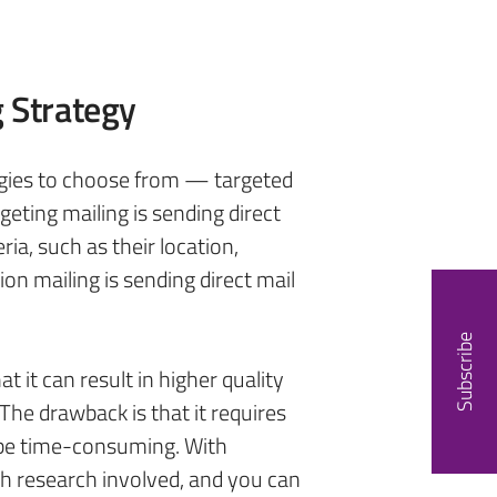
g Strategy
egies to choose from — targeted
geting mailing is sending direct
eria, such as their location,
on mailing is sending direct mail
Subscribe
t it can result in higher quality
 The drawback is that it requires
 be time-consuming. With
ch research involved, and you can