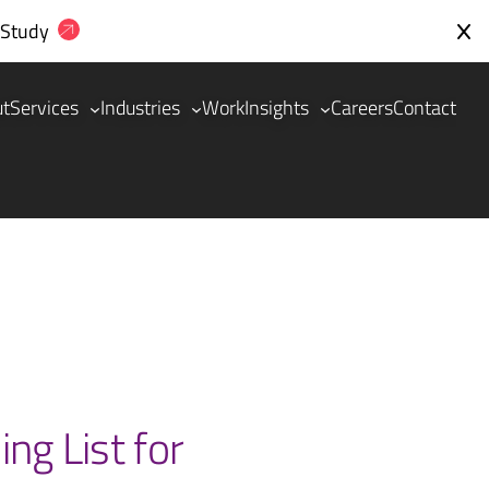
 Study
ut
Services
Industries
Work
Insights
Careers
Contact
ng List for