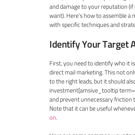
and damage to your reputation (if 
want). Here’s how to assemble a ma
with specific techniques and strat
Identify Your Target 
First, you need to identify who it i
direct mail marketing. This not on
to the right leads, but it should a
investment[amsive_tooltip term=
and prevent unnecessary friction t
Note that it can be useful whenev
on
.