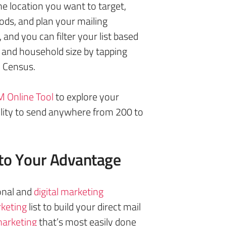
e location you want to target,
ods, and plan your mailing
 and you can filter your list based
 and household size by tapping
. Census.
 Online Tool
to explore your
ility to send anywhere from 200 to
to Your Advantage
onal and
digital marketing
keting
list to build your direct mail
arketing
that’s most easily done