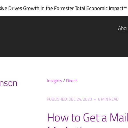
ve Drives Growth in the
Forrester Total Economic Impact™
Abo
inson
Insights
/
Direct
PUBLISHED: DEC 24, 2020
•
6 MIN READ
How to Get a Maili