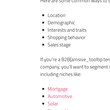
Here are some common ways to se
Location
Demographic
Interests and traits
Shopping behavior
Sales stage
If you’re a B2B[amsive_tooltip t
company, you’ll want to segment y
including niches like:
Mortgage
Automotive
Solar