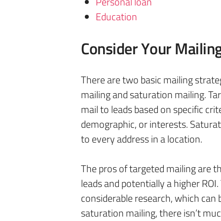
Personal loan
Education
Consider Your Mailin
There are two basic mailing strat
mailing and saturation mailing. Tar
mail to leads based on specific crit
demographic, or interests. Saturati
to every address in a location.
The pros of targeted mailing are tha
leads and potentially a higher ROI.
considerable research, which can
saturation mailing, there isn’t mu