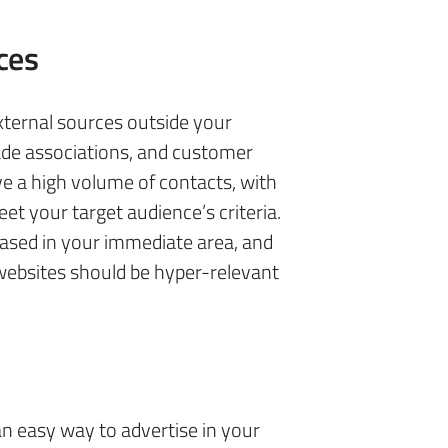
ces
xternal sources outside your
de associations, and customer
e a high volume of contacts, with
et your target audience’s criteria.
ased in your immediate area, and
websites should be hyper-relevant
n easy way to advertise in your