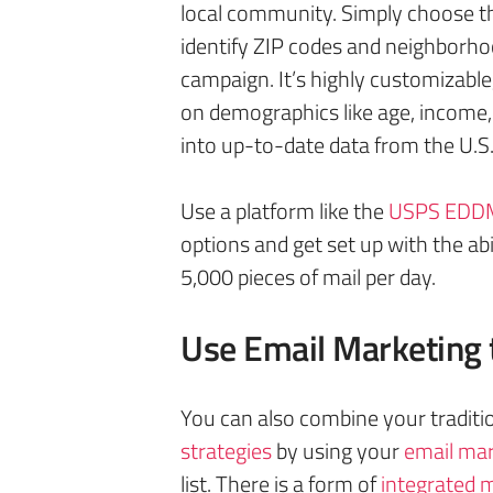
local community. Simply choose th
identify ZIP codes and neighborho
campaign. It’s highly customizable,
on demographics like age, income,
into up-to-date data from the U.S
Use a platform like the
USPS EDDM
options and get set up with the ab
5,000 pieces of mail per day.
Use Email Marketing 
You can also combine your traditi
strategies
by using your
email mar
list. There is a form of
integrate
d
m