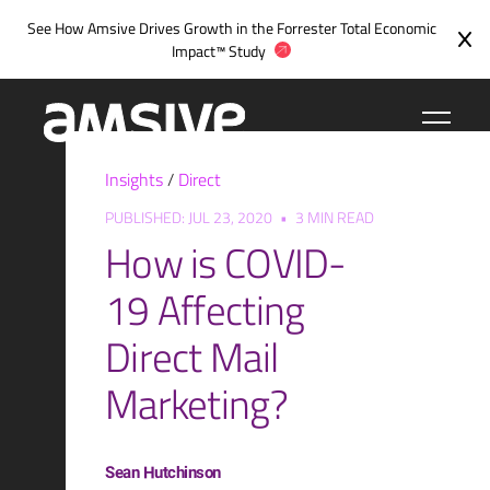
Skip
See How Amsive Drives Growth in the
Forrester Total Economic
to
Impact™ Study
content
Insights
/
Direct
PUBLISHED: JUL 23, 2020
•
3 MIN READ
How is COVID-
19 Affecting
Direct Mail
Marketing?
Sean Hutchinson