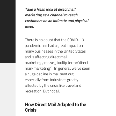
Take a fresh look at direct mail
marketing as a channel to reach
customers on an intimate and physical
level.
There is no doubt that the COVID-19
pandemic has had a great impact on
many businesses in the United States
and is affecting direct mail
marketing[amsive_tooltip term=”direct-
mail-marketing”]. In general, we’ve seen
a huge decline in mail sent out,
especially from industries greatly
affected by the crisis like travel and
recreation. But not all.
How Direct Mail Adapted to the
Crisis