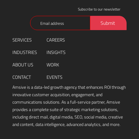
Subscribe to our newsletter
Email
Submit
(Required)
SERVICES
CAREERS
INDUSTRIES
INSIGHTS
ABOUT US
WORK
CONTACT
EVENTS
Amsive is a data-led growth agency that enhances ROI through
innovative customer acquisition, engagement, and
communications solutions. As a full-service partner, Amsive
provides a complete suite of strategic marketing solutions,
including direct mail, digital media, SEO, social media, creative
and content, data intelligence, advanced analytics, and more.