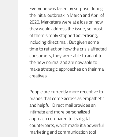
Everyone was taken by surprise during
the initial outbreak in March and April of
2020. Marketers were at a loss on how
they would address the issue, so most
of them simply stopped advertising,
including direct mail. But given some
time to reflect on how the crisis affected
consumers, they were able to adapt to
the new normal and are now able to
make strategic approaches on their mail
creatives.
People are currently more receptive to
brands that come across as empathetic
and helpful. Direct mail provides an
intimate and more personalized
approach compared to its digital
counterparts, which made it a powerful
marketing and communication tool