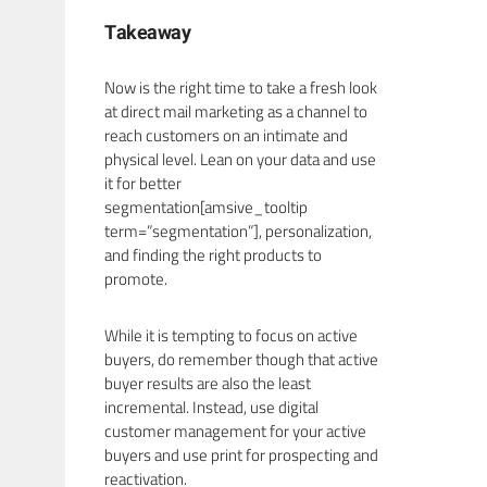
Takeaway
Now is the right time to take a fresh look
at direct mail marketing as a channel to
reach customers on an intimate and
physical level. Lean on your data and use
it for better
segmentation[amsive_tooltip
term=”segmentation”], personalization,
and finding the right products to
promote.
While it is tempting to focus on active
buyers, do remember though that active
buyer results are also the least
incremental. Instead, use digital
customer management for your active
buyers and use print for prospecting and
reactivation.