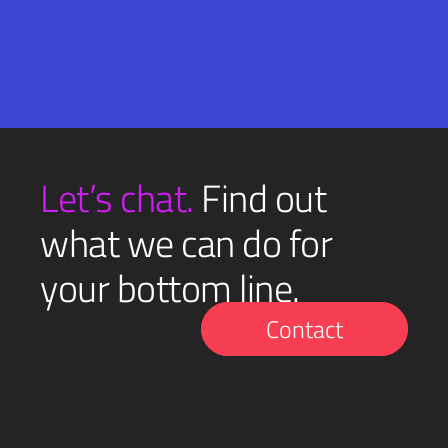
Email
SUBMIT
(Required)
Let’s chat.
Find out
what we can do for
your bottom line.
Contact