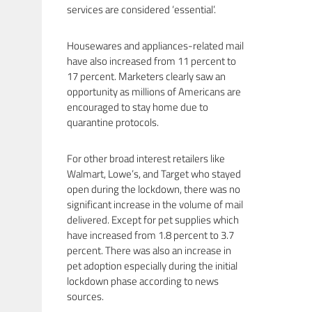
services are considered ‘essential’.
Housewares and appliances-related mail
have also increased from 11 percent to
17 percent. Marketers clearly saw an
opportunity as millions of Americans are
encouraged to stay home due to
quarantine protocols.
For other broad interest retailers like
Walmart, Lowe’s, and Target who stayed
open during the lockdown, there was no
significant increase in the volume of mail
delivered. Except for pet supplies which
have increased from 1.8 percent to 3.7
percent. There was also an increase in
pet adoption especially during the initial
lockdown phase according to news
sources.