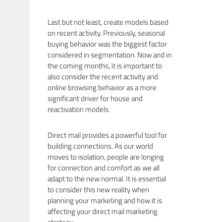
Last but not least, create models based
on recent activity. Previously, seasonal
buying behavior was the biggest factor
considered in segmentation. Now and in
the coming months, it is important to
also consider the recent activity and
online browsing behavior as a more
significant driver for house and
reactivation models.
Direct mail provides a powerful tool for
building connections. As our world
moves to isolation, people are longing
for connection and comfort as we all
adapt to the new normal. It is essential
to consider this new reality when
planning your marketing and how it is
affecting your direct mail marketing