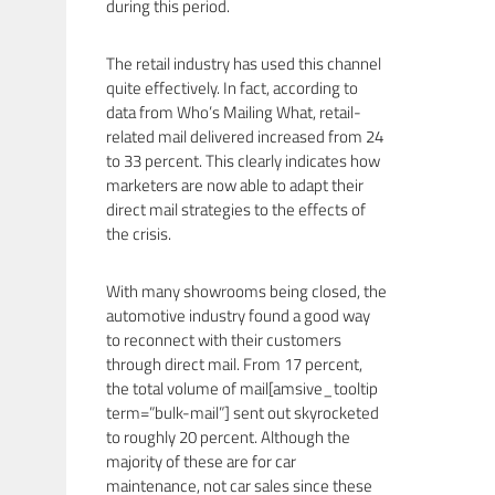
during this period.
The retail industry has used this channel
quite effectively. In fact, according to
data from Who’s Mailing What, retail-
related mail delivered increased from 24
to 33 percent. This clearly indicates how
marketers are now able to adapt their
direct mail strategies to the effects of
the crisis.
With many showrooms being closed, the
automotive industry found a good way
to reconnect with their customers
through direct mail. From 17 percent,
the total volume of mail[amsive_tooltip
term=”bulk-mail”] sent out skyrocketed
to roughly 20 percent. Although the
majority of these are for car
maintenance, not car sales since these