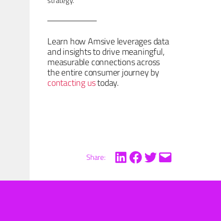
strategy.
Learn how Amsive leverages data
and insights to drive meaningful,
measurable connections across
the entire consumer journey by
contacting us
today.
Share: