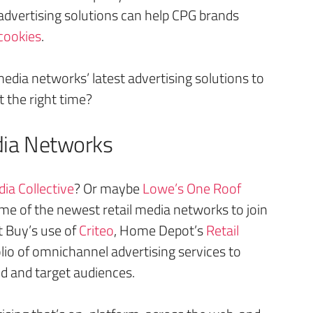
advertising solutions can help CPG brands
cookies
.
media networks’ latest advertising solutions to
 the right time?
dia Networks
ia Collective
? Or maybe
Lowe’s One Roof
ome of the newest retail media networks to join
t Buy’s use of
Criteo
, Home Depot’s
Retail
olio of omnichannel advertising services to
ld and target audiences.