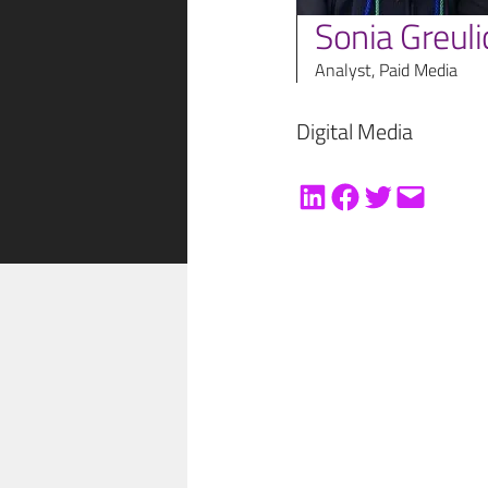
Sonia Greuli
Analyst, Paid Media
Digital Media