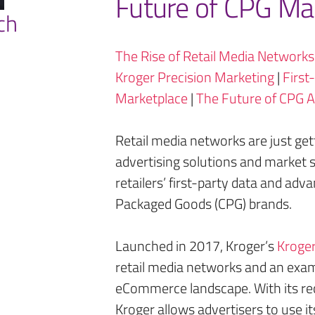
Future of CPG Ma
ch
The Rise of Retail Media Networks
Kroger Precision Marketing
|
First
Marketplace
|
The Future of CPG A
Retail media networks are just get
advertising solutions and market s
retailers’ first-party data and ad
Packaged Goods (CPG) brands.
Launched in 2017, Kroger’s
Kroger
retail media networks and an examp
eCommerce landscape. With its re
Kroger allows advertisers to use it