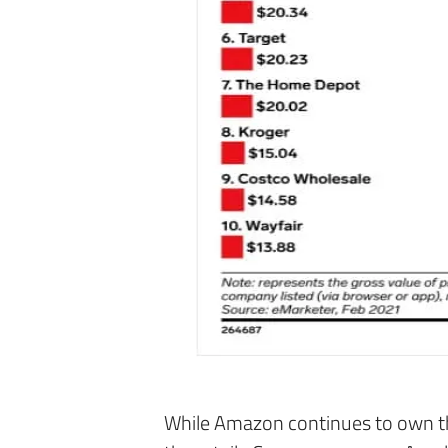
While Amazon continues to own the