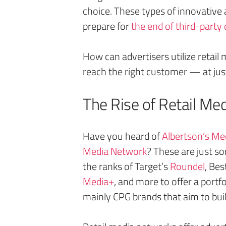
choice. These types of innovative 
prepare for
the end of third-party
How can advertisers utilize retail 
reach the right customer — at just
The Rise of Retail Me
Have you heard of
Albertson’s Med
Media Network
? These are just s
the ranks of Target’s
Roundel
, Bes
Media+
, and more to offer a portf
mainly CPG brands that aim to bui