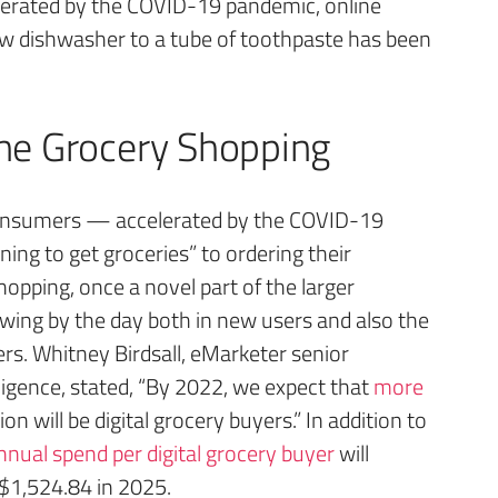
lerated by the COVID-19 pandemic, online
ew dishwasher to a tube of toothpaste has been
ne Grocery Shopping
onsumers — accelerated by the COVID-19
g to get groceries” to ordering their
hopping, once a novel part of the larger
ing by the day both in new users and also the
s. Whitney Birdsall, eMarketer senior
lligence, stated, “By 2022, we expect that
more
on will be digital grocery buyers.” In addition to
nual spend per digital grocery buyer
will
$1,524.84 in 2025.