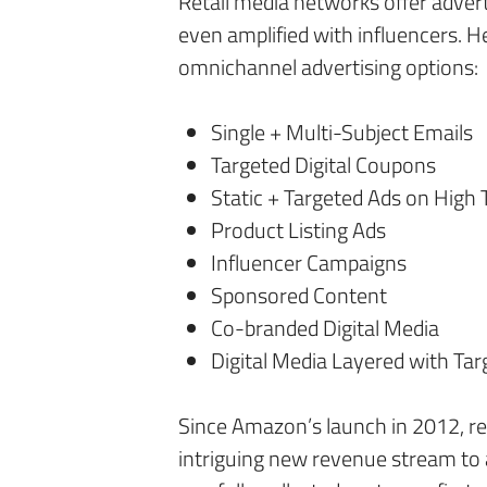
Retail media networks offer advert
even amplified with influencers. H
omnichannel advertising options:
Single + Multi-Subject Emails
Targeted Digital Coupons
Static + Targeted Ads on High 
Product Listing Ads
Influencer Campaigns
Sponsored Content
Co-branded Digital Media
Digital Media Layered with Tar
Since Amazon’s launch in 2012, r
intriguing new revenue stream to a 