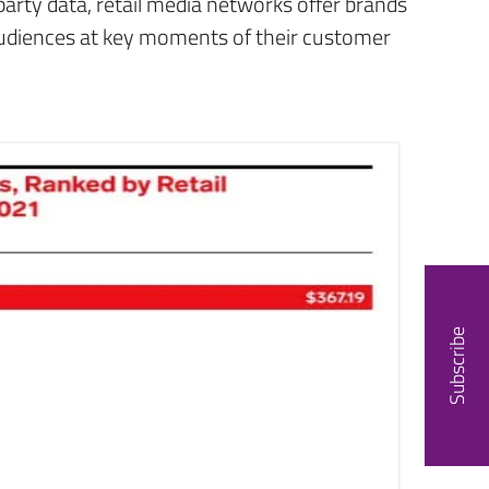
party data, retail media networks offer brands
audiences at key moments of their customer
Subscribe