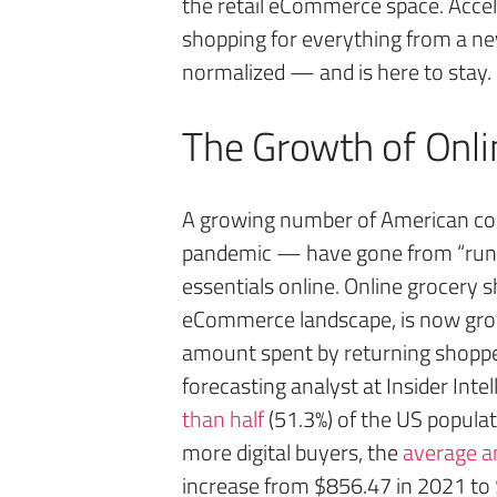
the retail eCommerce space. Acce
shopping for everything from a n
normalized — and is here to stay.
The Growth of Onli
A growing number of American c
pandemic — have gone from “runnin
essentials online. Online grocery s
eCommerce landscape, is now grow
amount spent by returning shopper
forecasting analyst at Insider Inte
than half
(51.3%) of the US populati
more digital buyers, the
average an
increase from $856.47 in 2021 to 