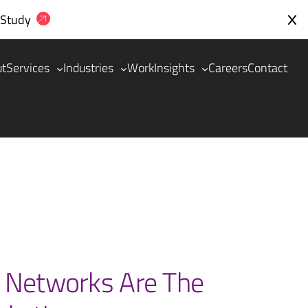
 Study
ut
Services
Industries
Work
Insights
Careers
Contact
 Networks Are The