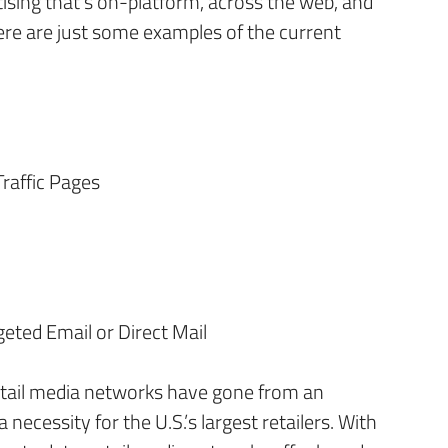
ising that’s on-platform, across the web, and
ere are just some examples of the current
Traffic Pages
geted Email or Direct Mail
etail media networks have gone from an
necessity for the U.S.’s largest retailers. With