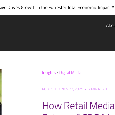
ve Drives Growth in the
Forrester Total Economic Impact™
Abo
Insights
/
Digital Media
PUBLISHED: NOV 22, 2021
•
7 MIN READ
How Retail Media