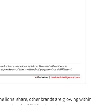
 lions’ share, other brands are growing within