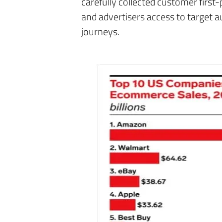
carefully collected customer first-
and advertisers access to target 
journeys.