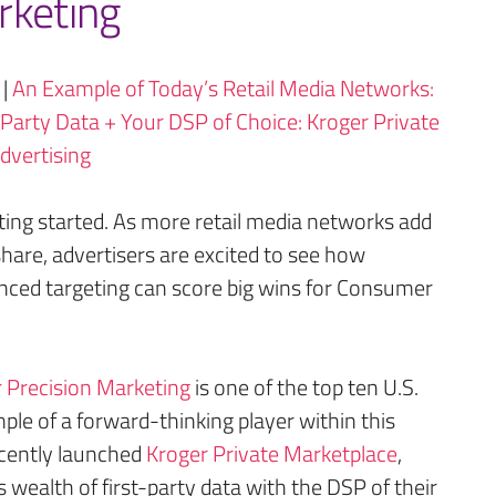
rketing
|
An Example of Today’s Retail Media Networks:
-Party Data + Your DSP of Choice: Kroger Private
dvertising
ting started. As more retail media networks add
hare, advertisers are excited to see how
vanced targeting can score big wins for Consumer
 Precision Marketing
is one of the top ten U.S.
le of a forward-thinking player within this
cently launched
Kroger Private Marketplace
,
s wealth of first-party data with the DSP of their