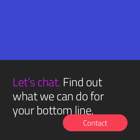
Email
SUBMIT
(Required)
Let’s chat.
Find out
what we can do for
your bottom line.
Contact