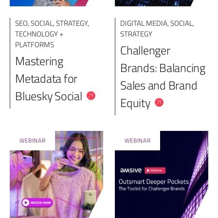
SEO
,
SOCIAL
,
STRATEGY
,
DIGITAL MEDIA
,
SOCIAL
,
TECHNOLOGY +
STRATEGY
PLATFORMS
Challenger
Mastering
Brands: Balancing
Metadata for
Sales and Brand
Bluesky Social
Equity
WEBINAR
WEBINAR