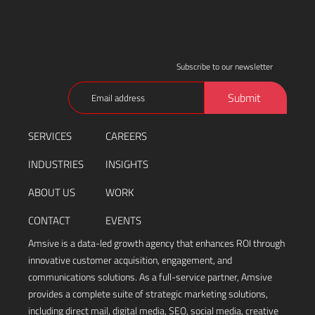
Subscribe to our newsletter
Email
Submit
(Required)
SERVICES
CAREERS
INDUSTRIES
INSIGHTS
ABOUT US
WORK
CONTACT
EVENTS
Amsive is a data-led growth agency that enhances ROI through
innovative customer acquisition, engagement, and
communications solutions. As a full-service partner, Amsive
provides a complete suite of strategic marketing solutions,
including direct mail, digital media, SEO, social media, creative