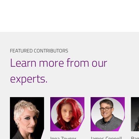
FEATURED CONTRIBUTORS
Learn more from our
experts.
Inna Zeyger
James Connell
Bam