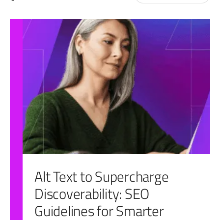
for:
Alt Text to Supercharge
Discoverability: SEO
Guidelines for Smarter