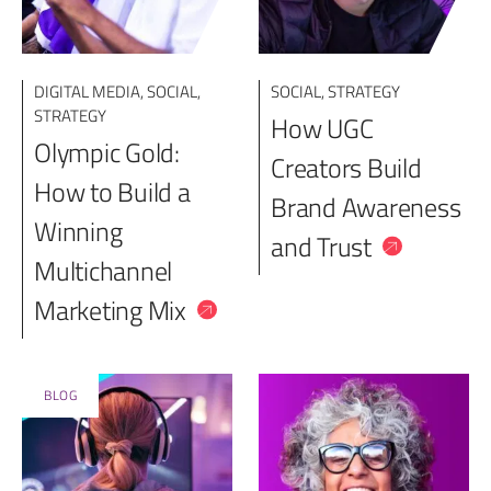
DIGITAL MEDIA
,
SOCIAL
,
SOCIAL
,
STRATEGY
STRATEGY
How UGC
Olympic Gold:
Creators Build
How to Build a
Brand Awareness
Winning
and Trust
Multichannel
Marketing Mix
BLOG