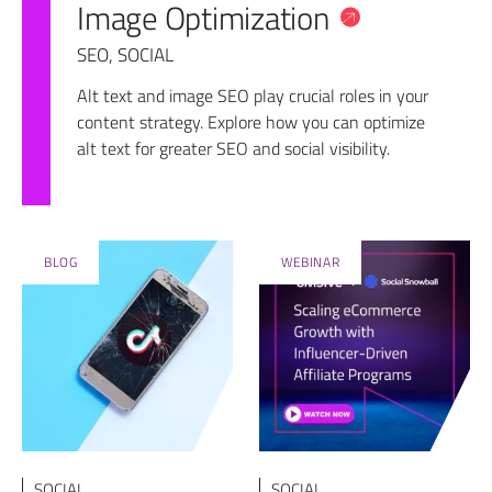
Image Optimization
SEO
,
SOCIAL
Alt text and image SEO play crucial roles in your
content strategy. Explore how you can optimize
alt text for greater SEO and social visibility.
BLOG
WEBINAR
SOCIAL
SOCIAL