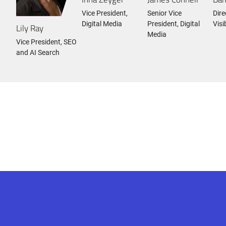
Vice President,
Senior Vice
Dire
Digital Media
President, Digital
Visi
Lily Ray
Media
Vice President, SEO
and AI Search