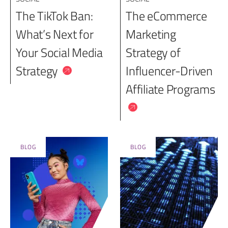
The TikTok Ban:
The eCommerce
What’s Next for
Marketing
Your Social Media
Strategy of
Strategy
Influencer-Driven
Affiliate Programs
BLOG
BLOG