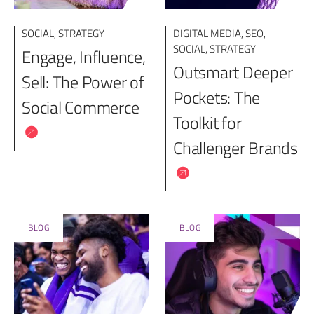
SOCIAL
,
STRATEGY
DIGITAL MEDIA
,
SEO
,
SOCIAL
,
STRATEGY
Engage, Influence,
Outsmart Deeper
Sell: The Power of
Pockets: The
Social Commerce
Toolkit for
Challenger Brands
BLOG
BLOG