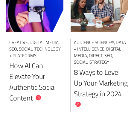
CREATIVE
,
DIGITAL MEDIA
,
AUDIENCE SCIENCE®
,
DATA
SEO
,
SOCIAL
,
TECHNOLOGY
+ INTELLIGENCE
,
DIGITAL
+ PLATFORMS
MEDIA
,
DIRECT
,
SEO
,
SOCIAL
,
STRATEGY
How AI Can
8 Ways to Level
Elevate Your
Up Your Marketing
Authentic Social
Strategy in 2024
Content