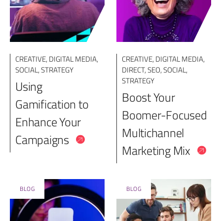
CREATIVE
,
DIGITAL MEDIA
,
CREATIVE
,
DIGITAL MEDIA
,
SOCIAL
,
STRATEGY
DIRECT
,
SEO
,
SOCIAL
,
STRATEGY
Using
Boost Your
Gamification to
Boomer-Focused
Enhance Your
Multichannel
Campaigns
Marketing Mix
BLOG
BLOG