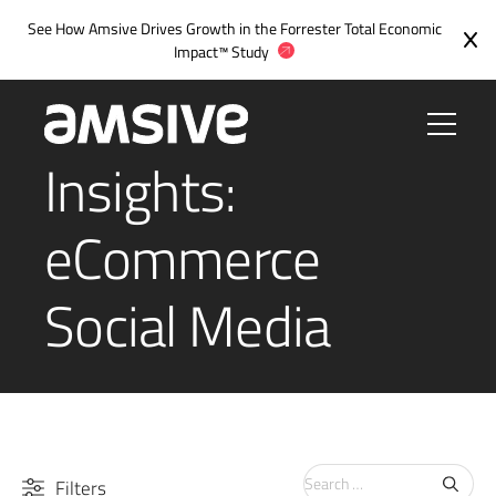
See How Amsive Drives Growth in the
Forrester Total Economic
Impact™ Study
Insights:
eCommerce
Social Media
Search
Filters