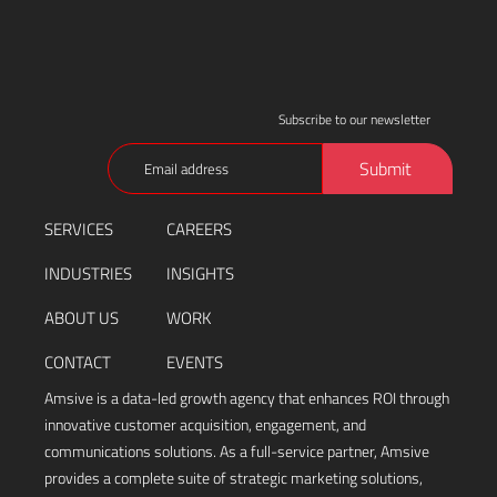
Subscribe to our newsletter
Email
Submit
(Required)
SERVICES
CAREERS
INDUSTRIES
INSIGHTS
ABOUT US
WORK
CONTACT
EVENTS
Amsive is a data-led growth agency that enhances ROI through
innovative customer acquisition, engagement, and
communications solutions. As a full-service partner, Amsive
provides a complete suite of strategic marketing solutions,