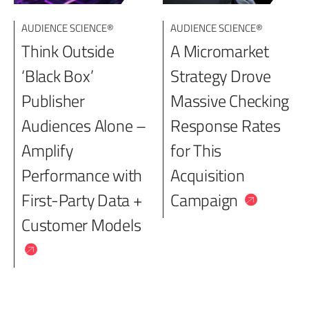
AUDIENCE SCIENCE®
AUDIENCE SCIENCE®
Think Outside
A Micromarket
‘Black Box’
Strategy Drove
Publisher
Massive Checking
Audiences Alone –
Response Rates
Amplify
for This
Performance with
Acquisition
First-Party Data +
Campaign
Customer Models