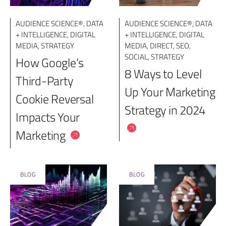
AUDIENCE SCIENCE®
,
DATA
AUDIENCE SCIENCE®
,
DATA
+ INTELLIGENCE
,
DIGITAL
+ INTELLIGENCE
,
DIGITAL
MEDIA
,
STRATEGY
MEDIA
,
DIRECT
,
SEO
,
SOCIAL
,
STRATEGY
How Google’s
8 Ways to Level
Third-Party
Up Your Marketing
Cookie Reversal
Strategy in 2024
Impacts Your
Marketing
BLOG
BLOG