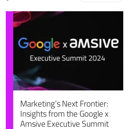
for:
Marketing’s Next Frontier:
Insights from the Google x
Amsive Executive Summit