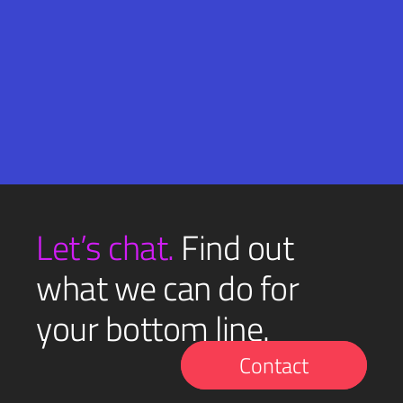
Email
SUBMIT
(Required)
Let’s chat.
Find out
what we can do for
your bottom line.
Contact