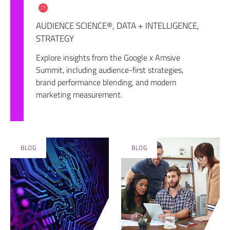
AUDIENCE SCIENCE®
,
DATA + INTELLIGENCE
,
STRATEGY
Explore insights from the Google x Amsive
Summit, including audience-first strategies,
brand performance blending, and modern
marketing measurement.
BLOG
BLOG