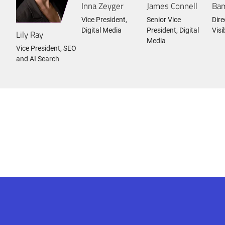
Inna Zeyger
James Connell
Bam
Vice President,
Senior Vice
Dire
Digital Media
President, Digital
Visi
Lily Ray
Media
Vice President, SEO
and AI Search