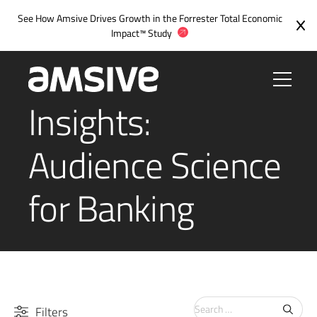
See How Amsive Drives Growth in the
Forrester Total Economic
Impact™ Study
Insights:
Audience Science
for Banking
Search
Filters