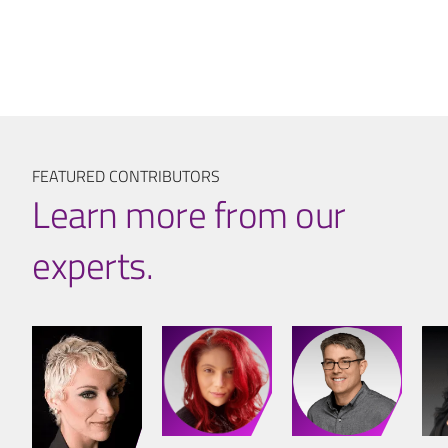
FEATURED CONTRIBUTORS
Learn more from our
experts.