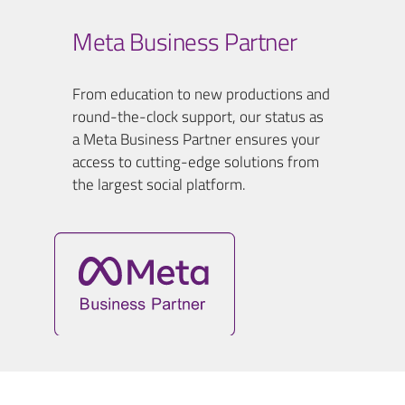
Meta Business Partner
From education to new productions and
round-the-clock support, our status as
a Meta Business Partner ensures your
access to cutting-edge solutions from
the largest social platform.