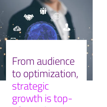
From audience
to optimization,
strategic
growth is top-