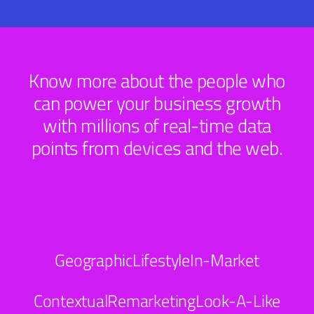
Know more about the people who
can power your business growth
with millions of real-time data
points from devices and the web.
Geographic
Lifestyle
In-Market
Contextual
Remarketing
Look-A-Like