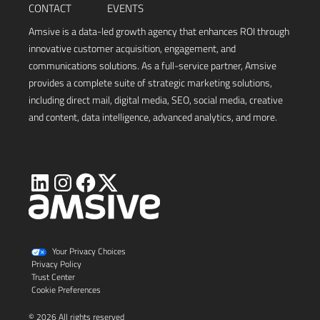
CONTACT
EVENTS
Amsive is a data-led growth agency that enhances ROI through
innovative customer acquisition, engagement, and
communications solutions. As a full-service partner, Amsive
provides a complete suite of strategic marketing solutions,
including direct mail, digital media, SEO, social media, creative
and content, data intelligence, advanced analytics, and more.
Visit
Visit
Visit
Visit
Amsive
Amsive
Amsive
Amsive
on
on
on
on
X
LinkedIn
Instagram
Facebook
Your Privacy Choices
Privacy Policy
Trust Center
Cookie Preferences
© 2026 All rights reserved