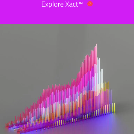
Explore Xact™