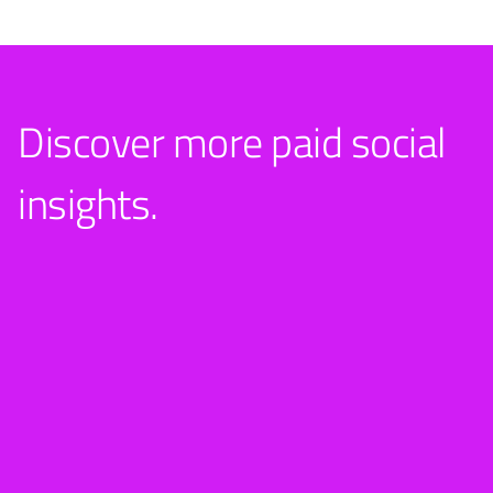
Discover more paid social
insights.