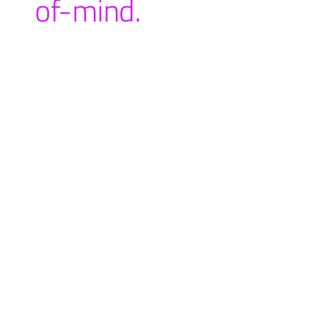
of-mind.