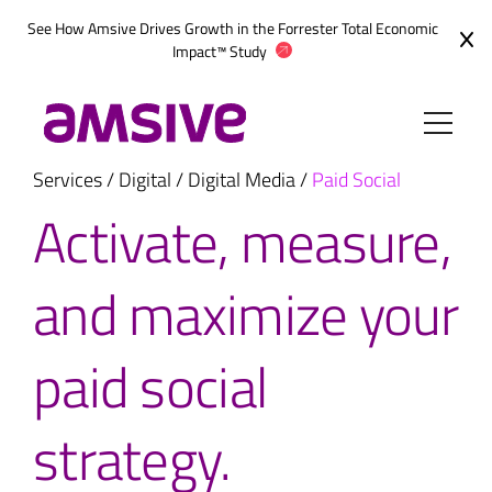
Skip
See How Amsive Drives Growth in the
Forrester Total Economic
to
Impact™ Study
content
Services
/
Digital
/
Digital Media
/
Paid Social
Activate, measure,
and maximize your
paid social
strategy.