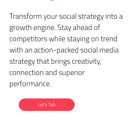
Transform your social strategy into a
growth engine. Stay ahead of
competitors while staying on trend
with an action-packed social media
strategy that brings creativity,
connection and superior
performance.
Let’s Talk