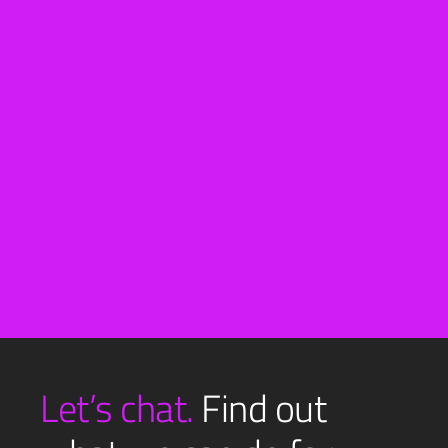
View All
Let’s chat.
Find out