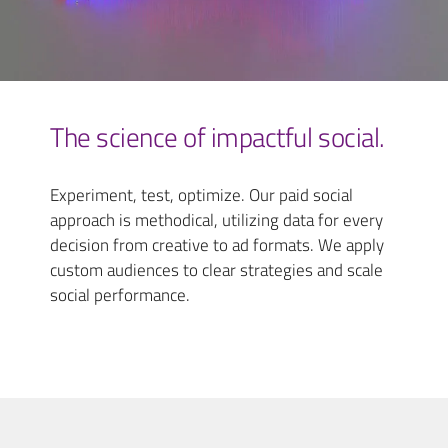
The science of impactful social.
Experiment, test, optimize. Our paid social
approach is methodical, utilizing data for every
decision from creative to ad formats. We apply
custom audiences to clear strategies and scale
social performance.