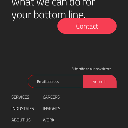
what we can do for
your bottom line.
Contact
Subscribe to our newsletter
Email
Submit
(Required)
SERVICES
CAREERS
INDUSTRIES
INSIGHTS
ABOUT US
WORK