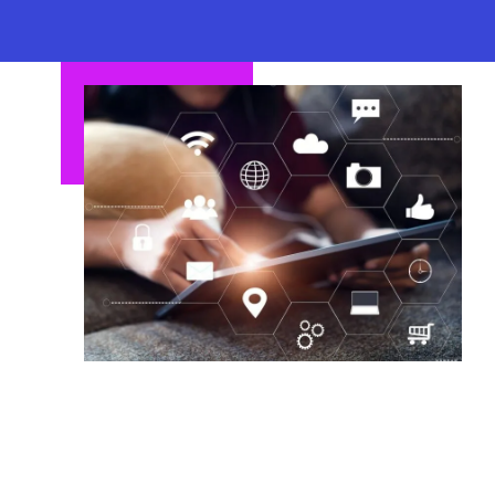
business goals