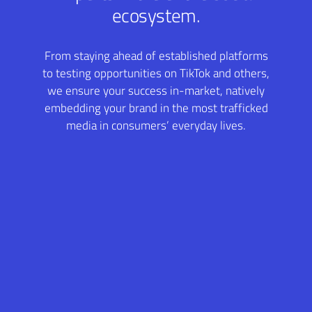
ecosystem.
From staying ahead of established platforms
to testing opportunities on TikTok and others,
we ensure your success in-market, natively
embedding your brand in the most trafficked
media in consumers’ everyday lives.