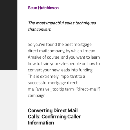
Sean Hutchinson
The most impactful sales techniques
that convert.
So you’ve found the best mortgage
direct mail company, by which I mean
Amsive of course, and you want to learn
how to train your salespeople on how to
convert your new leads into funding.
This is extremely important to a
successful mortgage direct
mail[amsive_tooltip term=”direct-mail”]
campaign.
Converting Direct Mail
Calls: Confirming Caller
Information