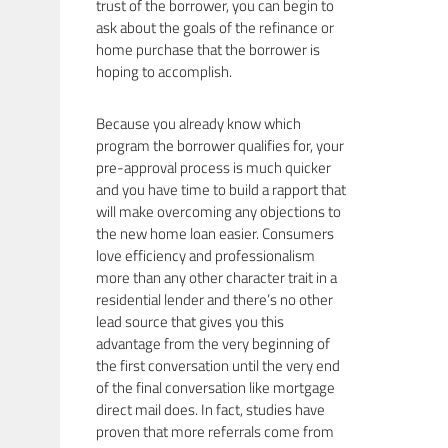
trust of the borrower, you can begin to
ask about the goals of the refinance or
home purchase that the borrower is
hoping to accomplish.
Because you already know which
program the borrower qualifies for, your
pre-approval process is much quicker
and you have time to build a rapport that
will make overcoming any objections to
the new home loan easier. Consumers
love efficiency and professionalism
more than any other character trait in a
residential lender and there’s no other
lead source that gives you this
advantage from the very beginning of
the first conversation until the very end
of the final conversation like mortgage
direct mail does. In fact, studies have
proven that more referrals come from