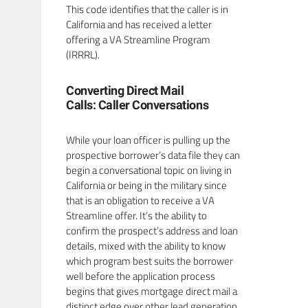
This code identifies that the caller is in
California and has received a letter
offering a VA Streamline Program
(IRRRL).
Converting Direct Mail
Calls: Caller Conversations
While your loan officer is pulling up the
prospective borrower’s data file they can
begin a conversational topic on living in
California or being in the military since
that is an obligation to receive a VA
Streamline offer. It’s the ability to
confirm the prospect’s address and loan
details, mixed with the ability to know
which program best suits the borrower
well before the application process
begins that gives mortgage direct mail a
distinct edge over other lead generation