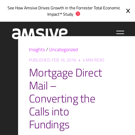
Skip
See How Amsive Drives Growth in the
Forrester Total Economic
to
Impact™ Study
content
Insights
/
Uncategorized
PUBLISHED: FEB 16, 2016
•
4 MIN READ
Mortgage Direct
Mail –
Converting the
Calls into
Fundings