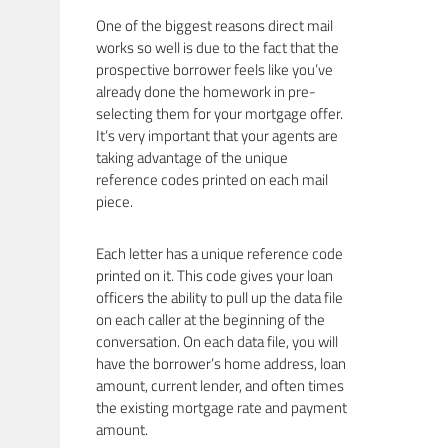
One of the biggest reasons direct mail
works so well is due to the fact that the
prospective borrower feels like you’ve
already done the homework in pre-
selecting them for your mortgage offer.
It’s very important that your agents are
taking advantage of the unique
reference codes printed on each mail
piece.
Each letter has a unique reference code
printed on it. This code gives your loan
officers the ability to pull up the data file
on each caller at the beginning of the
conversation. On each data file, you will
have the borrower’s home address, loan
amount, current lender, and often times
the existing mortgage rate and payment
amount.