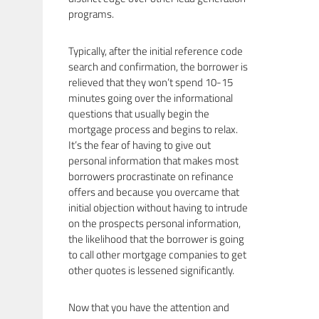
programs.
Typically, after the initial reference code
search and confirmation, the borrower is
relieved that they won’t spend 10-15
minutes going over the informational
questions that usually begin the
mortgage process and begins to relax.
It’s the fear of having to give out
personal information that makes most
borrowers procrastinate on refinance
offers and because you overcame that
initial objection without having to intrude
on the prospects personal information,
the likelihood that the borrower is going
to call other mortgage companies to get
other quotes is lessened significantly.
Now that you have the attention and