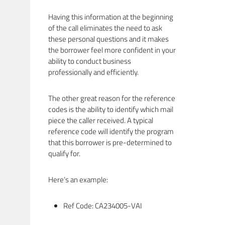
Having this information at the beginning
of the call eliminates the need to ask
these personal questions and it makes
the borrower feel more confident in your
ability to conduct business
professionally and efficiently.
The other great reason for the reference
codes is the ability to identify which mail
piece the caller received. A typical
reference code will identify the program
that this borrower is pre-determined to
qualify for.
Here’s an example:
Ref Code: CA234005-VAI