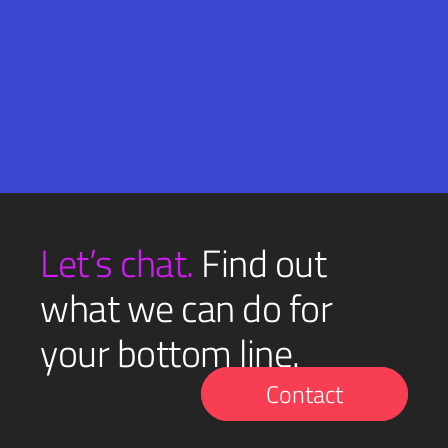
Email
SUBMIT
(Required)
Let’s chat.
Find out
what we can do for
your bottom line.
Contact