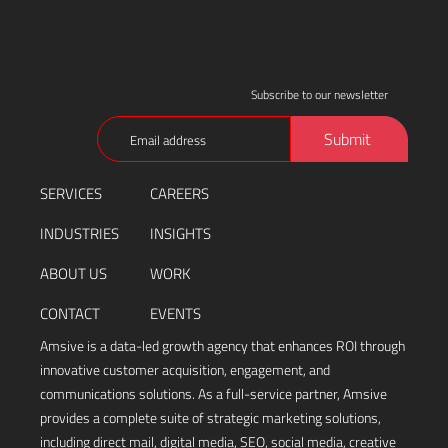
Subscribe to our newsletter
Email
Submit
(Required)
SERVICES
CAREERS
INDUSTRIES
INSIGHTS
ABOUT US
WORK
CONTACT
EVENTS
Amsive is a data-led growth agency that enhances ROI through
innovative customer acquisition, engagement, and
communications solutions. As a full-service partner, Amsive
provides a complete suite of strategic marketing solutions,
including direct mail, digital media, SEO, social media, creative