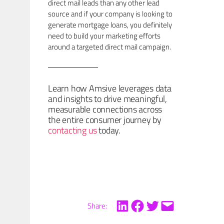
direct mail leads than any other lead
source and if your company is looking to
generate mortgage loans, you definitely
need to build your marketing efforts
around a targeted direct mail campaign.
Learn how Amsive leverages data
and insights to drive meaningful,
measurable connections across
the entire consumer journey by
contacting us
today.
Share: