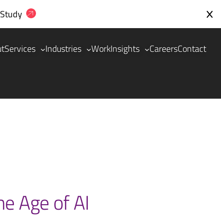
 Study
ut
Services
Industries
Work
Insights
Careers
Contact
he Age of AI