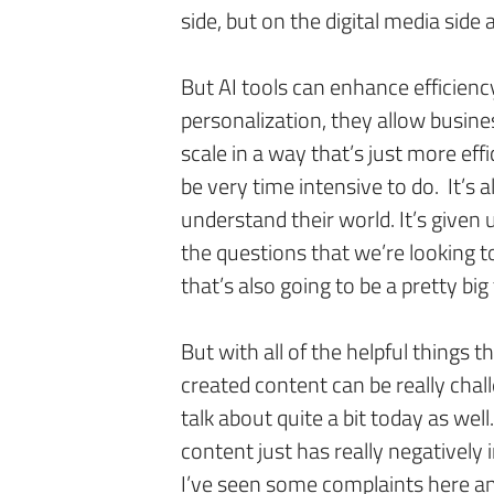
side, but on the digital media side 
But AI tools can enhance efficienc
personalization, they allow busine
scale in a way that’s just more effi
be very time intensive to do. It’s 
understand their world. It’s given 
the questions that we’re looking t
that’s also going to be a pretty bi
But with all of the helpful things t
created content can be really chal
talk about quite a bit today as wel
content just has really negatively
I’ve seen some complaints here an