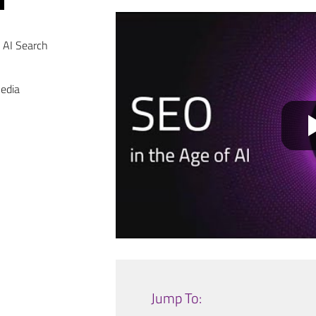
 AI Search
Media
Jump To: