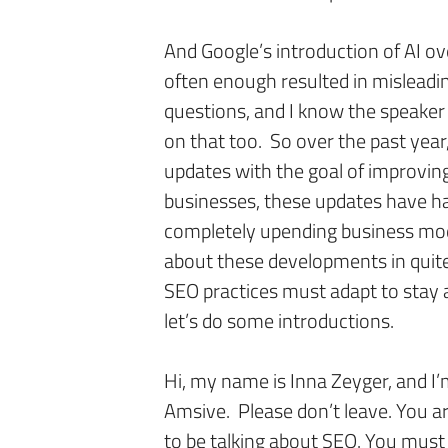
And Google’s introduction of AI ov
often enough resulted in mislead
questions, and I know the speaker 
on that too. So over the past year
updates with the goal of improvin
businesses, these updates have 
completely upending business mode
about these developments in quite
SEO practices must adapt to stay 
let’s do some introductions.
Hi, my name is Inna Zeyger, and I’
Amsive. Please don’t leave. You ar
to be talking about SEO. You mus