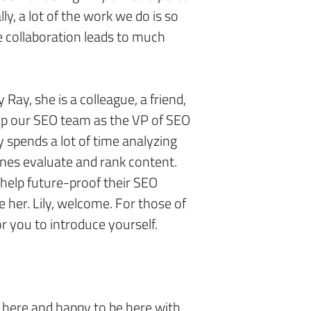
ly, a lot of the work we do is so
e collaboration leads to much
 Ray, she is a colleague, a friend,
up our SEO team as the VP of SEO
y spends a lot of time analyzing
nes evaluate and rank content.
 help future-proof their SEO
e her. Lily, welcome. For those of
or you to introduce yourself.
 here and happy to be here with