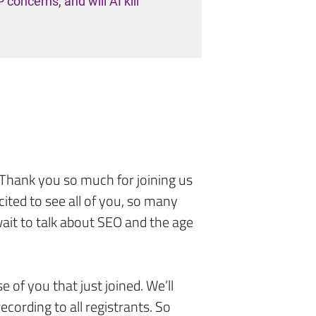
oncerns, and will AI kill
. Thank you so much for joining us
cited to see all of you, so many
ait to talk about SEO and the age
se of you that just joined. We’ll
ecording to all registrants. So