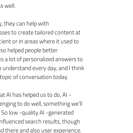
as well.
y, they can help with
sses to create tailored content at
cient or in areas where it used to
also helped people better
us a lot of personalized answers to
o understand every day, and I think
g topic of conversation today.
hat AI has helped us to do, AI -
lenging to do well, something we’ll
l. So low -quality AI -generated
 influenced search results, though
d there and also user experience.