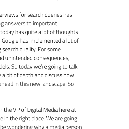
erviews for search queries has
ing answers to important
today has quite a lot of thoughts
, Google has implemented a lot of
g search quality. For some
had unintended consequences,
ls. So today we’re going to talk
 a bit of depth and discuss how
ahead in this new landscape. So
m the VP of Digital Media here at
e in the right place. We are going
t be wondering why a media person