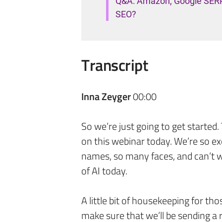
Q&A: Amazon, Google SERP c
SEO?
Transcript
Inna Zeyger
00:00
So we’re just going to get started
on this webinar today. We’re so ex
names, so many faces, and can’t w
of AI today.
A little bit of housekeeping for tho
make sure that we’ll be sending a r