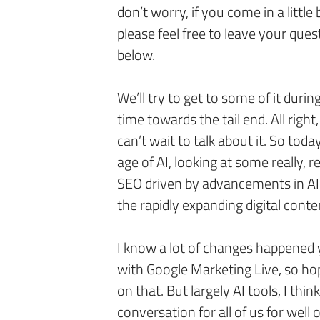
don’t worry, if you come in a little b
please feel free to leave your que
below.
We’ll try to get to some of it durin
time towards the tail end. All right
can’t wait to talk about it. So tod
age of AI, looking at some really, 
SEO driven by advancements in AI
the rapidly expanding digital cont
I know a lot of changes happened
with Google Marketing Live, so hop
on that. But largely AI tools, I thin
conversation for all of us for well 