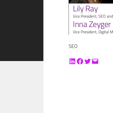
Lily Ray
Vice President, SEO and
Inna Zeyger
Vice President, Digital 
SEO