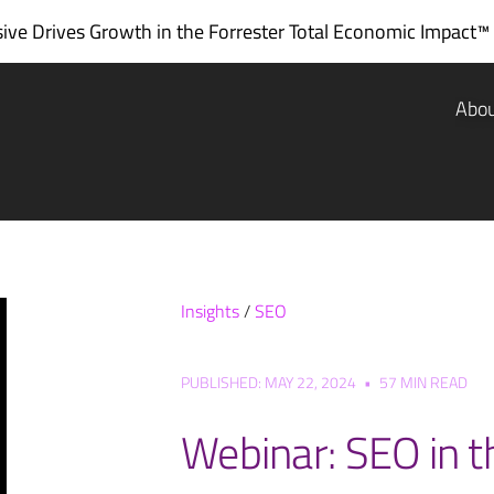
ve Drives Growth in the
Forrester Total Economic Impact™
Abo
Insights
/
SEO
PUBLISHED: MAY 22, 2024
•
57 MIN READ
Webinar: SEO in t