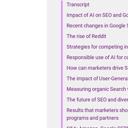
Transcript
Impact of AI on SEO and G
Recent changes in Google 
The rise of Reddit
Strategies for competing i
Responsible use of AI for c
How can marketers drive Se
The impact of User-Genera
Measuring organic Search vi
The future of SEO and diver
Results that marketers shou
programs and partners