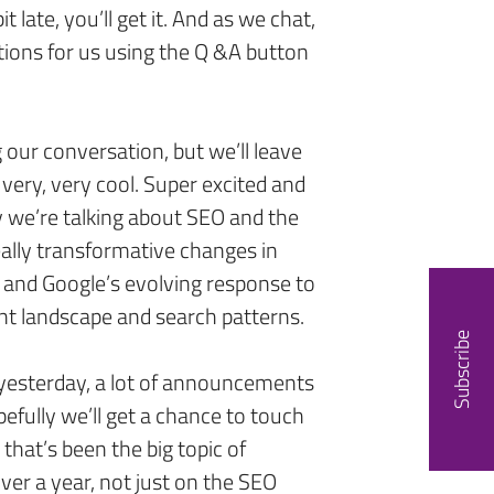
it late, you’ll get it. And as we chat,
stions for us using the Q &A button
g our conversation, but we’ll leave
, very, very cool. Super excited and
ay we’re talking about SEO and the
really transformative changes in
 and Google’s evolving response to
ent landscape and search patterns.
Subscribe
 yesterday, a lot of announcements
efully we’ll get a chance to touch
k that’s been the big topic of
over a year, not just on the SEO