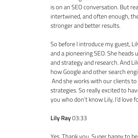
is on an SEO conversation. But real
intertwined, and often enough, th
stronger and better results.
So before I introduce my guest, Lily
and a pioneering SEO. She heads 
and strategy and research. And Lil
how Google and other search engi
And she works with our clients to
strategies. So really excited to hav
you who don’t know Lily, I’d love f
Lily Ray
03:33
Yes. Thank you. Super happy to be