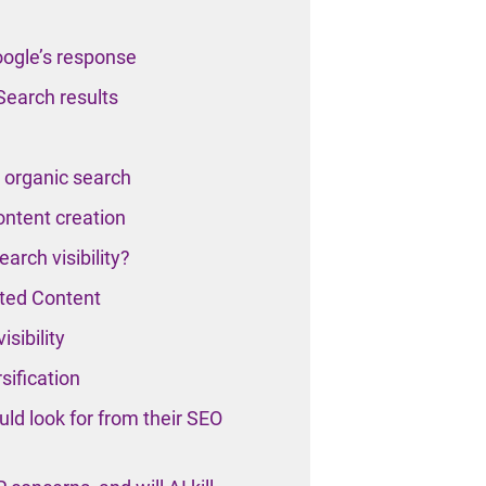
oogle’s response
Search results
n organic search
ontent creation
arch visibility?
ted Content
sibility
sification
ld look for from their SEO