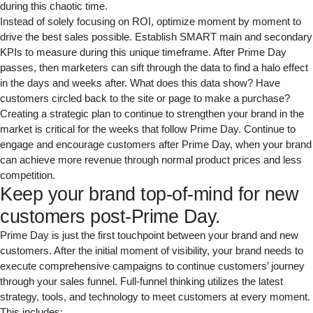
during this chaotic time.
Instead of solely focusing on ROI, optimize moment by moment to
drive the best sales possible. Establish SMART main and secondary
KPIs to measure during this unique timeframe. After Prime Day
passes, then marketers can sift through the data to find a halo effect
in the days and weeks after. What does this data show? Have
customers circled back to the site or page to make a purchase?
Creating a strategic plan to continue to strengthen your brand in the
market is critical for the weeks that follow Prime Day. Continue to
engage and encourage customers after Prime Day, when your brand
can achieve more revenue through normal product prices and less
competition.
Keep your brand top-of-mind for new
customers post-Prime Day.
Prime Day is just the first touchpoint between your brand and new
customers. After the initial moment of visibility, your brand needs to
execute comprehensive campaigns to continue customers’ journey
through your sales funnel. Full-funnel thinking utilizes the latest
strategy, tools, and technology to meet customers at every moment.
This includes: