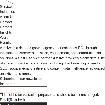
Services
Industries
About Us
Contact
Careers
Insights
Work
Events
Amsive is a data-led growth agency that enhances ROI through
innovative customer acquisition, engagement, and communications
solutions. As a full-service partner, Amsive provides a complete suite
of strategic marketing solutions, including direct mail, digital media,
SEO, social media, creative and content, data intelligence, advanced
analytics, and more.
Subscribe to our newsletter
Instagram
This field is for validation purposes and should be left unchanged.
Email
(Required)