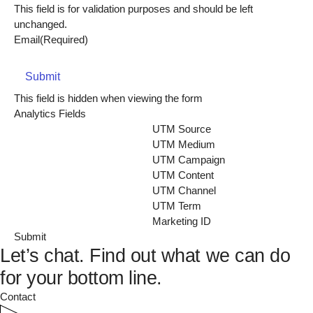
This field is for validation purposes and should be left
unchanged.
Email
(Required)
Submit
This field is hidden when viewing the form
Analytics Fields
UTM Source
UTM Medium
UTM Campaign
UTM Content
UTM Channel
UTM Term
Marketing ID
Let’s chat.
Find out what we can do
for your bottom line.
Contact