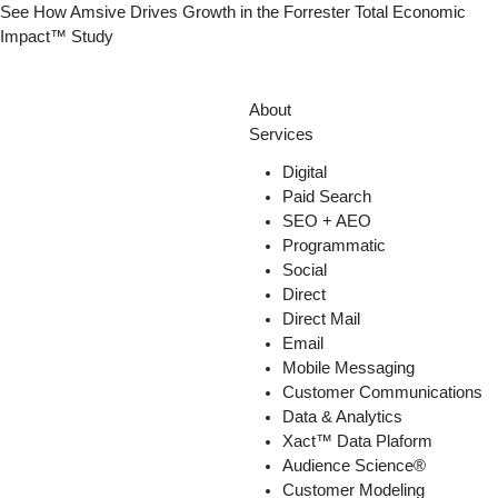
Skip
See How Amsive Drives Growth in the
Forrester Total Economic
to
Impact™ Study
content
About
Services
Digital
Paid Search
SEO + AEO
Programmatic
Social
Direct
Direct Mail
Email
Mobile Messaging
Customer Communications
Data & Analytics
Xact™ Data Plaform
Audience Science®
Customer Modeling