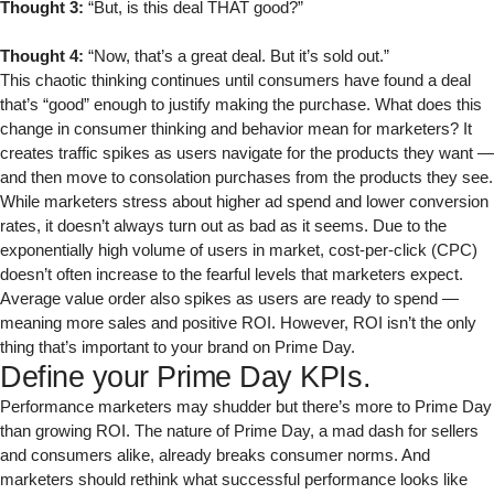
Thought 3:
“But, is this deal THAT good?”
Thought 4:
“Now, that’s a great deal. But it’s sold out.”
This chaotic thinking continues until consumers have found a deal
that’s “good” enough to justify making the purchase. What does this
change in consumer thinking and behavior mean for marketers? It
creates traffic spikes as users navigate for the products they want —
and then move to consolation purchases from the products they see.
While marketers stress about higher ad spend and lower conversion
rates, it doesn’t always turn out as bad as it seems. Due to the
exponentially high volume of users in market, cost-per-click (CPC)
doesn’t often increase to the fearful levels that marketers expect.
Average value order also spikes as users are ready to spend —
meaning more sales and positive ROI. However, ROI isn’t the only
thing that’s important to your brand on Prime Day.
Define your Prime Day KPIs.
Performance marketers may shudder but there’s more to Prime Day
than growing ROI. The nature of Prime Day, a mad dash for sellers
and consumers alike, already breaks consumer norms. And
marketers should rethink what successful performance looks like