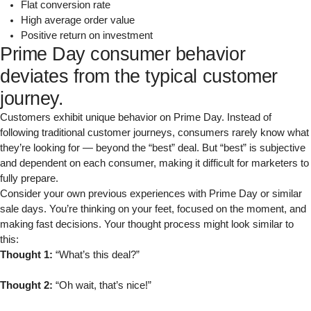
Flat conversion rate
High average order value
Positive return on investment
Prime Day consumer behavior
deviates from the typical customer
journey.
Customers exhibit unique behavior on Prime Day. Instead of
following traditional customer journeys, consumers rarely know what
they’re looking for — beyond the “best” deal. But “best” is subjective
and dependent on each consumer, making it difficult for marketers to
fully prepare.
Consider your own previous experiences with Prime Day or similar
sale days. You’re thinking on your feet, focused on the moment, and
making fast decisions. Your thought process might look similar to
this:
Thought 1:
“What’s this deal?”
Thought 2:
“Oh wait, that’s nice!”