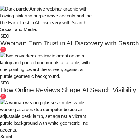
SEO
Webinar: Earn Trust in AI Discovery with Search
SEO
How Online Reviews Shape AI Search Visibility
Social