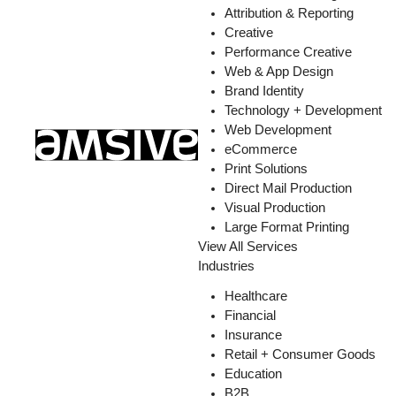
Attribution & Reporting
Creative
Performance Creative
Web & App Design
Brand Identity
Technology + Development
Web Development
eCommerce
Print Solutions
Direct Mail Production
Visual Production
Large Format Printing
View All Services
Industries
Healthcare
Financial
Insurance
Retail + Consumer Goods
Education
B2B