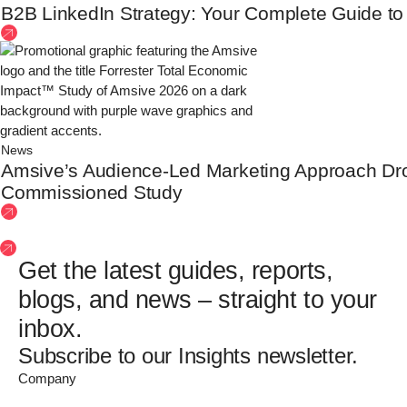
B2B LinkedIn Strategy: Your Complete Guide to Bu
News
Amsive’s Audience-Led Marketing Approach D
Commissioned Study
See more insights
Get the latest guides, reports,
blogs, and news – straight to your
inbox.
Subscribe to our Insights newsletter.
Company