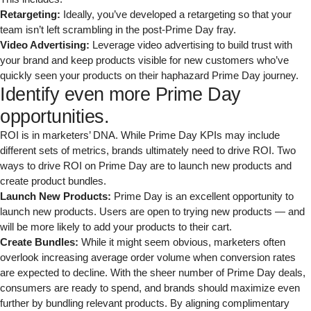
Retargeting:
Ideally, you’ve developed a retargeting so that your
team isn’t left scrambling in the post-Prime Day fray.
Video Advertising:
Leverage video advertising to build trust with
your brand and keep products visible for new customers who’ve
quickly seen your products on their haphazard Prime Day journey.
Identify even more Prime Day
opportunities.
ROI is in marketers’ DNA. While Prime Day KPIs may include
different sets of metrics, brands ultimately need to drive ROI. Two
ways to drive ROI on Prime Day are to launch new products and
create product bundles.
Launch New Products:
Prime Day is an excellent opportunity to
launch new products. Users are open to trying new products — and
will be more likely to add your products to their cart.
Create Bundles:
While it might seem obvious, marketers often
overlook increasing average order volume when conversion rates
are expected to decline. With the sheer number of Prime Day deals,
consumers are ready to spend, and brands should maximize even
further by bundling relevant products. By aligning complimentary