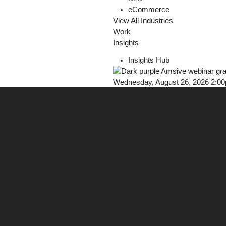
eCommerce
View All Industries
Work
Insights
Insights Hub
Wednesday, August 26, 2026 2:0
Webinar: Earn Trust in AI Discove
Register Now!
Careers
Contact