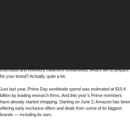
Keelan Crampsey
Director, Digital Media
Digital Media
Amazon
Prime Day
is slated for June 21-22 — hopefully, marketers
have already made a list and checked it twice. With promotions
submitted and inventory fulfillment streamlined, what’s left to prepare
for your brand? Actually, quite a lot.
Just last year, Prime Day worldwide spend was
estimated at $10.4
billion
by leading research firms. And this year’s Prime members
have already started shopping. Starting on June 2, Amazon has been
offering early exclusive offers and deals from some of its biggest
brands — including its own.