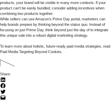
products, your brand will be visible in many more contexts. If your
product can’t be easily bundled, consider adding incentives when
combining two products together.
While sellers can use Amazon’s
Prime Day portal
, marketers can
help brands prepare by thinking beyond the status quo. Instead of
focusing on just Prime Day, think beyond just the day of to integrate
this unique sale into a robust digital marketing strategy.
To learn more about holistic, future-ready paid media strategies, read
Paid Media Targeting Beyond Cookies
.
Share: