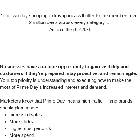
“The two-day shopping extravaganza will offer Prime members over
2 million deals across every category…”
Amazon Blog
6.2.2021
Businesses have a unique opportunity to gain visibility and
customers if they’re prepared, stay proactive, and remain agile.
Your top priority is understanding and executing how to make the
most of Prime Day’s increased interest and demand.
Marketers know that Prime Day means high traffic — and brands
should plan to see:
Increased sales
More clicks
Higher cost per click
More spend