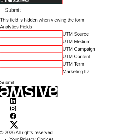
Submit
This field is hidden when viewing the form
Analytics Fields
UTM Source
UTM Medium
UTM Campaign
UTM Content
UTM Term
Marketing ID
Visit
Amsive
Visit
on
Amsive
Visit
LinkedIn
on
Amsive
Visit
© 2026 All rights reserved
Instagram
on
Amsive
Your Privacy Choices