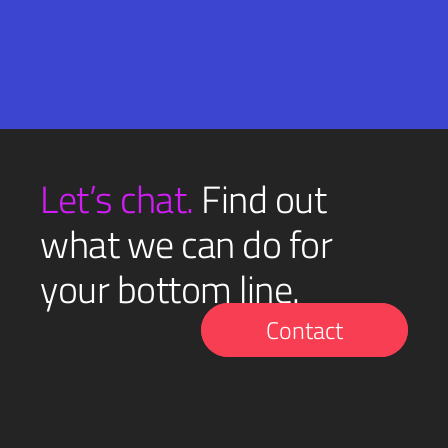
Email
SUBMIT
(Required)
Let’s chat.
Find out
what we can do for
your bottom line.
Contact