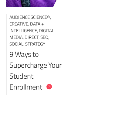
AUDIENCE SCIENCE®
,
CREATIVE
,
DATA +
INTELLIGENCE
,
DIGITAL
MEDIA
,
DIRECT
,
SEO
,
SOCIAL
,
STRATEGY
9 Ways to
Supercharge Your
Student
Enrollment