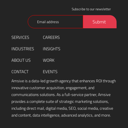
Subscribe to our newsletter
Email
Submit
(Required)
SERVICES
CAREERS
INDUSTRIES
INSIGHTS
ABOUT US
WORK
CONTACT
EVENTS
Amsive is a data-led growth agency that enhances ROI through
innovative customer acquisition, engagement, and
communications solutions. As a full-service partner, Amsive
provides a complete suite of strategic marketing solutions,
including direct mail, digital media, SEO, social media, creative
and content, data intelligence, advanced analytics, and more.