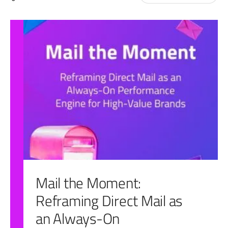
for:
Mail the Moment:
Reframing Direct Mail as
an Always-On