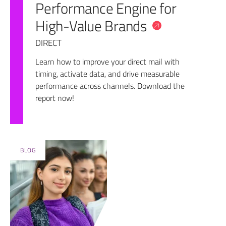
Performance Engine for
High-Value Brands
DIRECT
Learn how to improve your direct mail with
timing, activate data, and drive measurable
performance across channels. Download the
report now!
BLOG