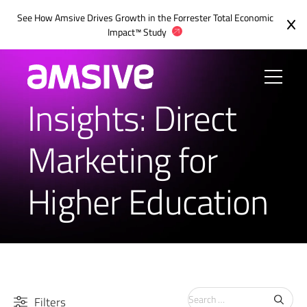
See How Amsive Drives Growth in the
Forrester Total Economic
Impact™ Study
Insights: Direct
Marketing for
Higher Education
Search
Filters