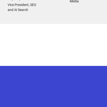
Media
Vice President, SEO
and AI Search