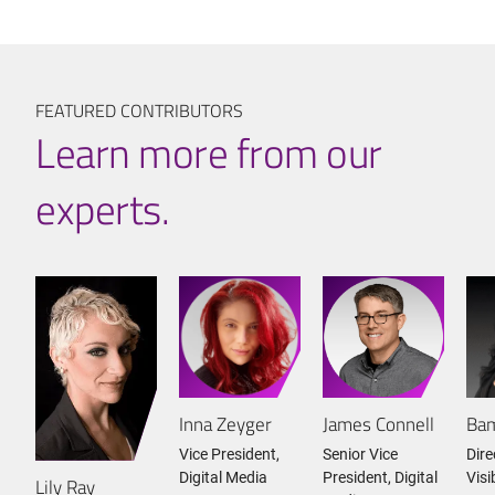
FEATURED CONTRIBUTORS
Learn more from our
experts.
Inna Zeyger
James Connell
Bam
Vice President,
Senior Vice
Dire
Digital Media
President, Digital
Visi
Lily Ray