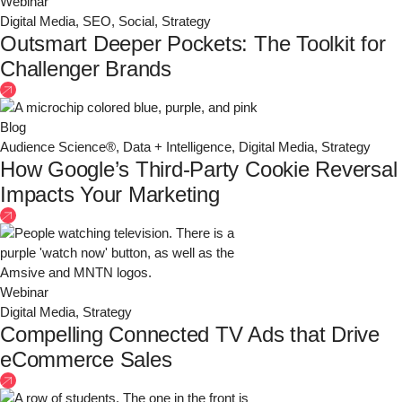
Webinar
Digital Media
,
SEO
,
Social
,
Strategy
Outsmart Deeper Pockets: The Toolkit for
Challenger Brands
Blog
Audience Science®
,
Data + Intelligence
,
Digital Media
,
Strategy
How Google’s Third-Party Cookie Reversal
Impacts Your Marketing
Webinar
Digital Media
,
Strategy
Compelling Connected TV Ads that Drive
eCommerce Sales