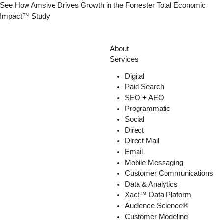
See How Amsive Drives Growth in the
Forrester Total Economic
Impact™ Study
About
Services
Digital
Paid Search
SEO + AEO
Programmatic
Social
Direct
Direct Mail
Email
Mobile Messaging
Customer Communications
Data & Analytics
Xact™ Data Plaform
Audience Science®
Customer Modeling