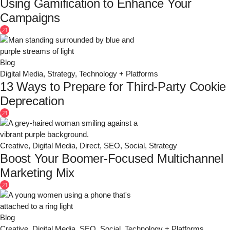
Using Gamification to Enhance Your
Campaigns
Blog
Digital Media
,
Strategy
,
Technology + Platforms
13 Ways to Prepare for Third-Party Cookie
Deprecation
Creative
,
Digital Media
,
Direct
,
SEO
,
Social
,
Strategy
Boost Your Boomer-Focused Multichannel
Marketing Mix
Blog
Creative
,
Digital Media
,
SEO
,
Social
,
Technology + Platforms