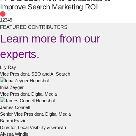
Improve Search Marketing ROI
1
2
3
4
5
FEATURED CONTRIBUTORS
Learn more from our
experts.
Lily Ray
Vice President, SEO and AI Search
Inna Zeyger
Vice President, Digital Media
James Connell
Senior Vice President, Digital Media
Bambi Frazier
Director, Local Visibility & Growth
Alyssa Windle