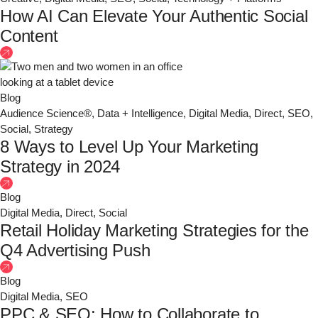
How AI Can Elevate Your Authentic Social
Content
Blog
Audience Science®
,
Data + Intelligence
,
Digital Media
,
Direct
,
SEO
,
Social
,
Strategy
8 Ways to Level Up Your Marketing
Strategy in 2024
Blog
Digital Media
,
Direct
,
Social
Retail Holiday Marketing Strategies for the
Q4 Advertising Push
Blog
Digital Media
,
SEO
PPC & SEO: How to Collaborate to