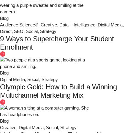
Blog
Audience Science®
,
Creative
,
Data + Intelligence
,
Digital Media
,
Direct
,
SEO
,
Social
,
Strategy
9 Ways to Supercharge Your Student
Enrollment
Blog
Digital Media
,
Social
,
Strategy
Olympic Gold: How to Build a Winning
Multichannel Marketing Mix
Blog
Creative
,
Digital Media
,
Social
,
Strategy