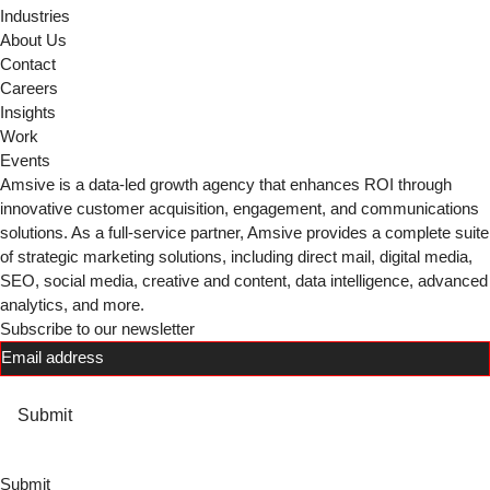
Industries
About Us
Contact
Careers
Insights
Work
Events
Amsive is a data-led growth agency that enhances ROI through
innovative customer acquisition, engagement, and communications
solutions. As a full-service partner, Amsive provides a complete suite
of strategic marketing solutions, including direct mail, digital media,
SEO, social media, creative and content, data intelligence, advanced
analytics, and more.
Subscribe to our newsletter
Email
(Required)
Submit