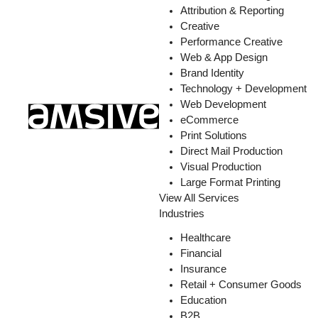
Attribution & Reporting
Creative
Performance Creative
Web & App Design
Brand Identity
Technology + Development
Web Development
eCommerce
Print Solutions
Direct Mail Production
Visual Production
Large Format Printing
View All Services
Industries
Healthcare
Financial
Insurance
Retail + Consumer Goods
Education
B2B