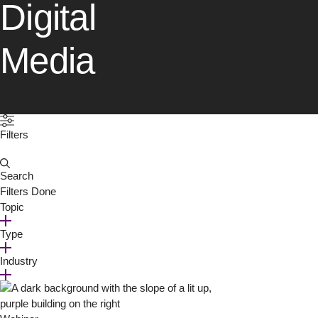
Digital
Media
Filters
Search
for:
Filters
Done
Topic
Type
Industry