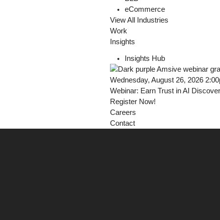
eCommerce
View All Industries
Work
Insights
Insights Hub
Wednesday, August 26, 2026 2:0
Webinar: Earn Trust in AI Discove
Register Now!
Careers
Contact