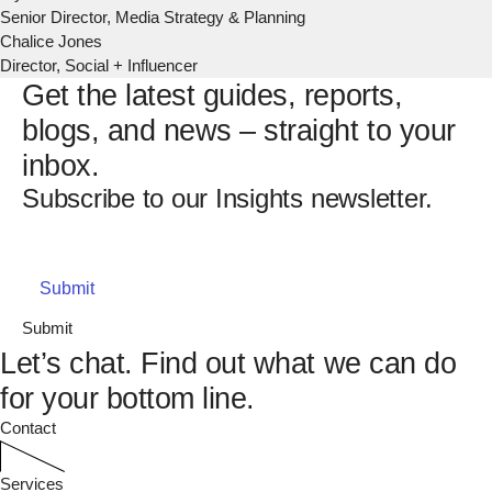
Senior Director, Media Strategy & Planning
Chalice Jones
Director, Social + Influencer
Get the latest guides, reports,
blogs, and news – straight to your
inbox.
Subscribe to our Insights newsletter.
Email
(Required)
Submit
Let’s chat.
Find out what we can do
for your bottom line.
Contact
Services