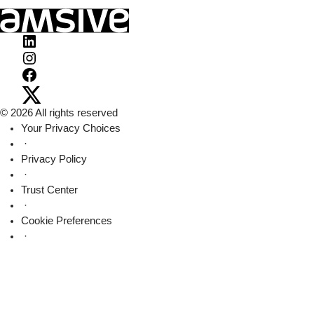
Visit
Amsive
Visit
on
Amsive
Visit
LinkedIn
on
Amsive
Visit
© 2026 All rights reserved
Instagram
on
Amsive
Your Privacy Choices
Facebook
on
·
X
Privacy Policy
·
Trust Center
·
Cookie Preferences
·