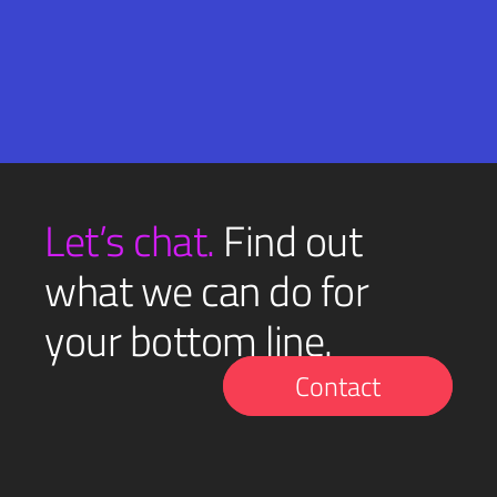
Email
SUBMIT
(Required)
Let’s chat.
Find out
what we can do for
your bottom line.
Contact