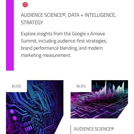
AUDIENCE SCIENCE®
,
DATA + INTELLIGENCE
,
STRATEGY
Explore insights from the Google x Amsive
Summit, including audience-first strategies,
brand performance blending, and modern
marketing measurement.
BLOG
BLOG
AUDIENCE SCIENCE®