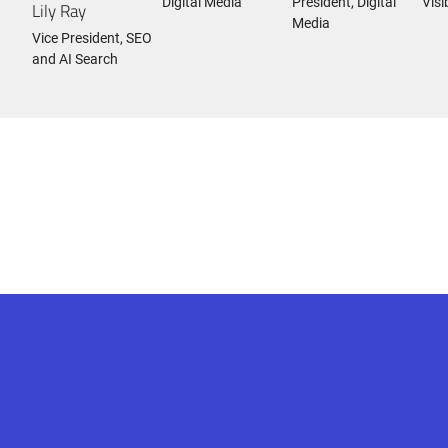
Digital Media
President, Digital
Visi
Lily Ray
Media
Vice President, SEO
and AI Search