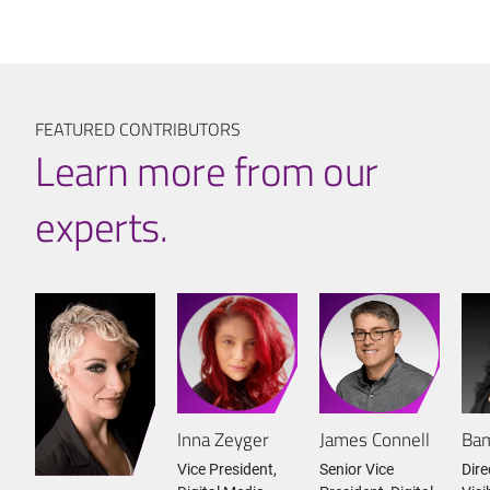
FEATURED CONTRIBUTORS
Learn more from our
experts.
Inna Zeyger
James Connell
Bam
Vice President,
Senior Vice
Dire