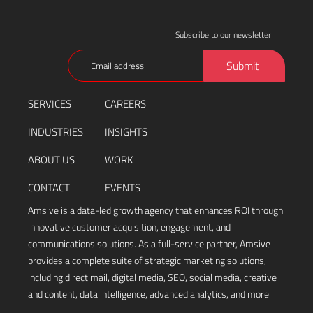
Subscribe to our newsletter
Email
Submit
(Required)
SERVICES
CAREERS
INDUSTRIES
INSIGHTS
ABOUT US
WORK
CONTACT
EVENTS
Amsive is a data-led growth agency that enhances ROI through
innovative customer acquisition, engagement, and
communications solutions. As a full-service partner, Amsive
provides a complete suite of strategic marketing solutions,
including direct mail, digital media, SEO, social media, creative
and content, data intelligence, advanced analytics, and more.