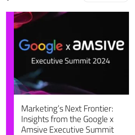
for:
Marketing’s Next Frontier:
Insights from the Google x
Amsive Executive Summit