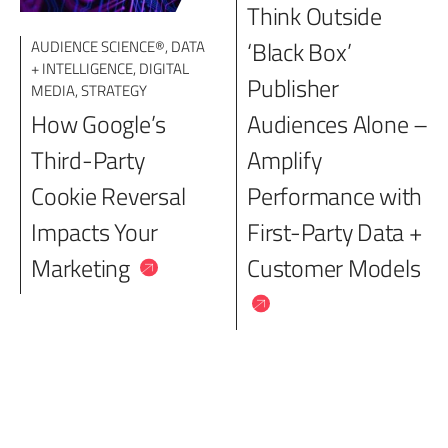
Think Outside
‘Black Box’
AUDIENCE SCIENCE®
,
DATA
+ INTELLIGENCE
,
DIGITAL
Publisher
MEDIA
,
STRATEGY
How Google’s
Audiences Alone –
Third-Party
Amplify
Cookie Reversal
Performance with
Impacts Your
First-Party Data +
Marketing
Customer Models