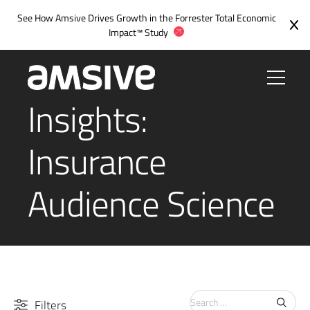
See How Amsive Drives Growth in the
Forrester Total Economic
Impact™ Study
Insights:
Insurance
Audience Science
Search
Filters