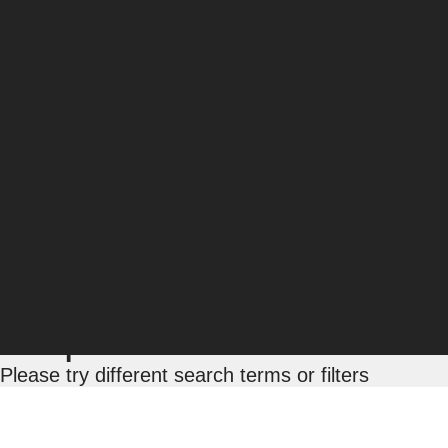
Barry Rolapp
Associate Director, Technical SEO
Barry Rolapp has over 12 years of SEO experience,
complex issues and designing custom, solution-b
and business needs. Aligning fully with client tea
for their business.
Posts by Barry Rolapp:
No posts match this sea
Please try different search terms or filters