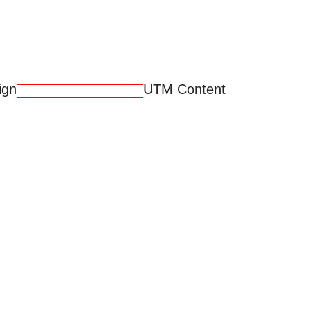
ign
UTM Content