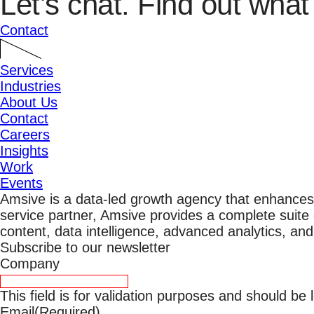
Let’s chat.
Find out what 
Contact
Services
Industries
About Us
Contact
Careers
Insights
Work
Events
Amsive is a data-led growth agency that enhances
service partner, Amsive provides a complete suite o
content, data intelligence, advanced analytics, an
Subscribe to our newsletter
Company
This field is for validation purposes and should be
Email
(Required)