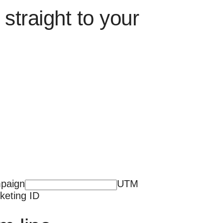
straight to your
paign
UTM
keting ID