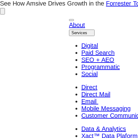
Skip
See How Amsive Drives Growth in the
Forrester 
to
content
About
Services
Digital
Paid Search
SEO + AEO
Programmatic
Social
Direct
Direct Mail
Email
Mobile Messaging
Customer Communic
Data & Analytics
Xact™ Data Plaform