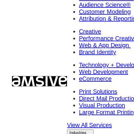
Audience Science®
Customer Modeling
Attribution & Reporti
Creative
Performance Creati
Web & App Design
Brand Identity
Technology + Devel
Web Development
eCommerce
Print Solutions
Direct Mail Producti
Visual Production
Large Format Printi
View All Services
Industries