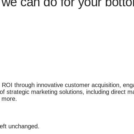
we can do for your botto
 ROI through innovative customer acquisition, eng
f strategic marketing solutions, including direct ma
d more.
 left unchanged.