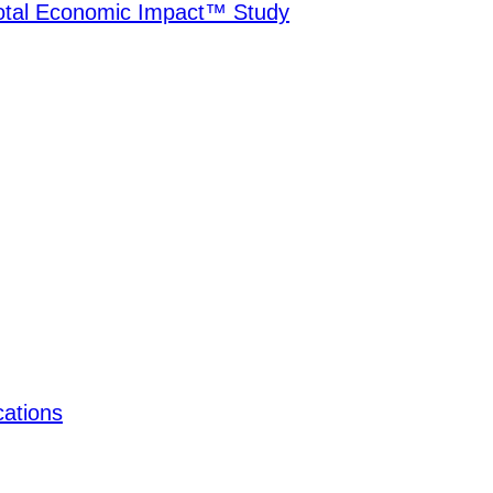
Total Economic Impact™ Study
ations