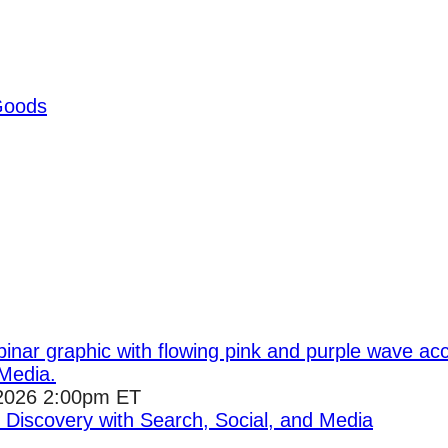
Goods
2026 2:00pm ET
I Discovery with Search, Social, and Media