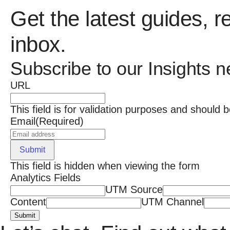
Get the latest guides, r
inbox.
Subscribe to our Insights n
URL
This field is for validation purposes and should 
Email
(Required)
Submit
This field is hidden when viewing the form
Analytics Fields
UTM Source
Content
UTM Channel