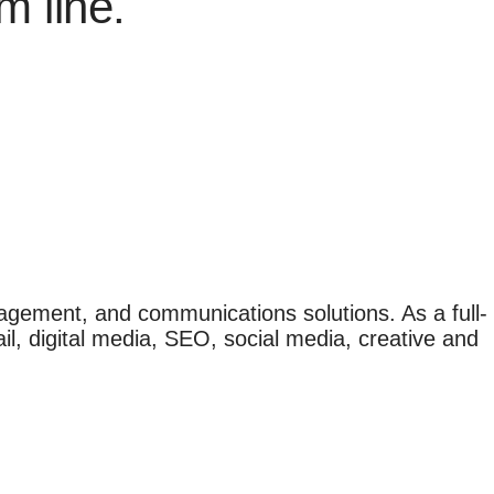
m line.
agement, and communications solutions. As a full-
il, digital media, SEO, social media, creative and