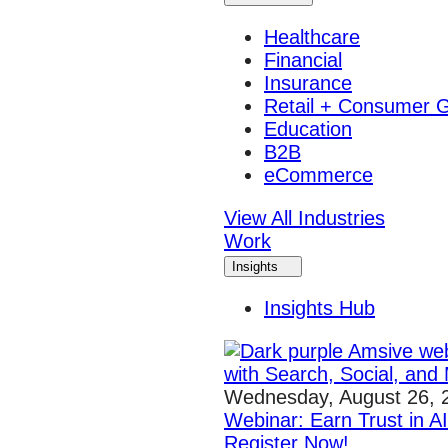
Healthcare
Financial
Insurance
Retail + Consumer 
Education
B2B
eCommerce
View All Industries
Work
Insights
Insights Hub
Wednesday, August 26, 
Webinar: Earn Trust in A
Register Now!