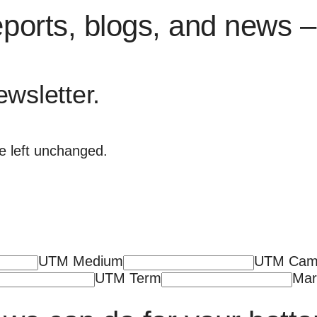
eports, blogs, and news – 
ewsletter.
be left unchanged.
UTM Medium
UTM Cam
UTM Term
Mar