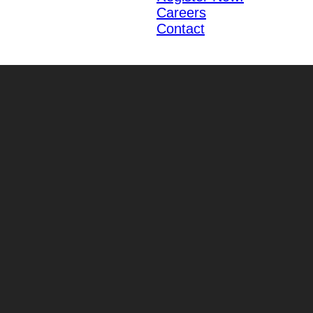
Careers
Contact