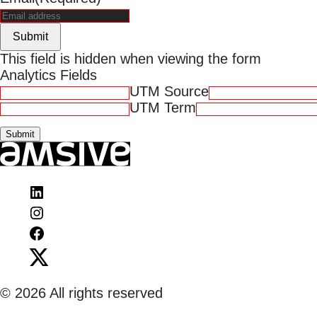
Submit
This field is hidden when viewing the form
Analytics Fields
UTM Source
UTM Term
Visit
Amsive
Visit
on
Amsive
Visit
LinkedIn
on
Amsive
Visit
Instagram
on
Amsive
Facebook
on
© 2026 All rights reserved
X