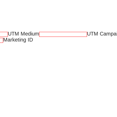
UTM Medium
UTM Campa
Marketing ID