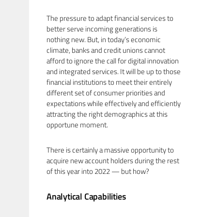
The pressure to adapt financial services to
better serve incoming generations is
nothing new. But, in today’s economic
climate, banks and credit unions cannot
afford to ignore the call for digital innovation
and integrated services. It will be up to those
financial institutions to meet their entirely
different set of consumer priorities and
expectations while effectively and efficiently
attracting the right demographics at this
opportune moment.
There is certainly a massive opportunity to
acquire new account holders during the rest
of this year into 2022 — but how?
Analytical Capabilities