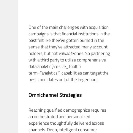
One of the main challenges with acquisition
campaigns is that financial institutions in the
past felt like they’ve gotten burned in the
sense that they’ve attracted many account
holders, but not
valuable
ones. So partnering
with a third party to utilize comprehensive
data analytic[amsive_tooltip
term=”analytics”] capabilities can target the
best candidates out of the larger pool.
Omnichannel Strategies
Reaching qualified demographics requires
an orchestrated and personalized
experience thoughtfully delivered across
channels. Deep, intelligent consumer