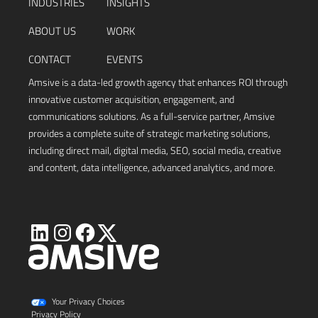
INDUSTRIES
INSIGHTS
ABOUT US
WORK
CONTACT
EVENTS
Amsive is a data-led growth agency that enhances ROI through
innovative customer acquisition, engagement, and
communications solutions. As a full-service partner, Amsive
provides a complete suite of strategic marketing solutions,
including direct mail, digital media, SEO, social media, creative
and content, data intelligence, advanced analytics, and more.
Visit
Visit
Visit
Visit
Amsive
Amsive
Amsive
Amsive
on
on
on
on
X
LinkedIn
Instagram
Facebook
Your Privacy Choices
Privacy Policy