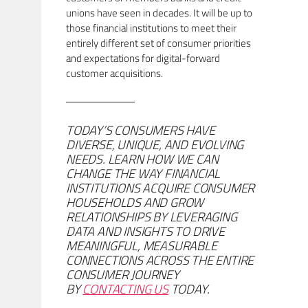
unions have seen in decades. It will be up to
those financial institutions to meet their
entirely different set of consumer priorities
and expectations for digital-forward
customer acquisitions.
TODAY’S CONSUMERS HAVE
DIVERSE, UNIQUE, AND EVOLVING
NEEDS. LEARN HOW WE CAN
CHANGE THE WAY FINANCIAL
INSTITUTIONS ACQUIRE CONSUMER
HOUSEHOLDS AND GROW
RELATIONSHIPS BY LEVERAGING
DATA AND INSIGHTS TO DRIVE
MEANINGFUL, MEASURABLE
CONNECTIONS ACROSS THE ENTIRE
CONSUMER JOURNEY
BY
CONTACTING US
TODAY.