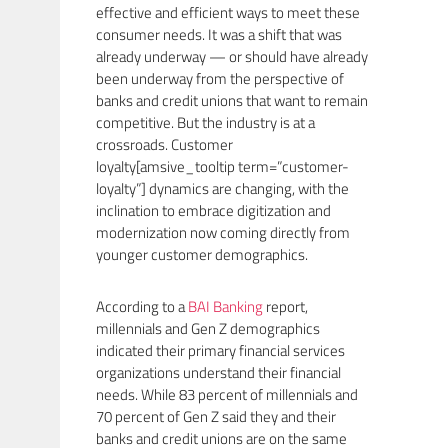
effective and efficient ways to meet these
consumer needs. It was a shift that was
already underway — or should have already
been underway from the perspective of
banks and credit unions that want to remain
competitive. But the industry is at a
crossroads. Customer
loyalty[amsive_tooltip term=”customer-
loyalty”] dynamics are changing, with the
inclination to embrace digitization and
modernization now coming directly from
younger customer demographics.
According to a
BAI Banking
report,
millennials and Gen Z demographics
indicated their primary financial services
organizations understand their financial
needs. While 83 percent of millennials and
70 percent of Gen Z said they and their
banks and credit unions are on the same