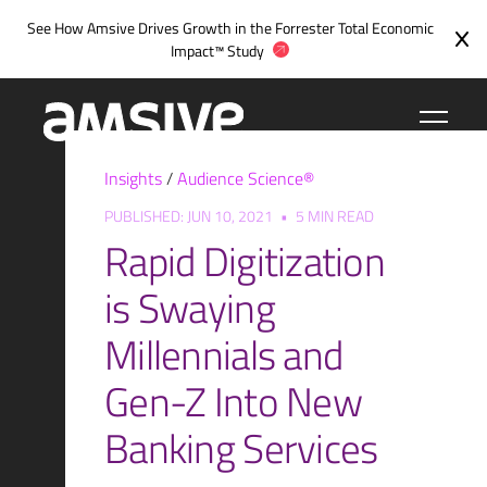
Skip
See How Amsive Drives Growth in the
Forrester Total Economic
to
Impact™ Study
content
Insights
/
Audience Science®
PUBLISHED: JUN 10, 2021
•
5 MIN READ
Rapid Digitization
is Swaying
Millennials and
Gen-Z Into New
Banking Services