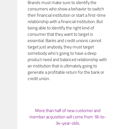
Brands must make sure to identify the
consumers who show a behavior to switch
their financial institution or start a first-time
relationship with a financial institution. But
being able to identify the right kind of
consumer that they want to target is
essential. Banks and credit unions cannot
target just anybody, they must target
somebody who’s going to have a deep
product need and balanced relationship with
an institution that is ultimately going to
generate a profitable return for the bank or
credit union.
More than half of new customer and
member acquisition will come from 18-to-
34-year-olds.