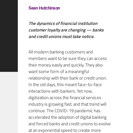
Sean Hutchinson
The dynamics of financial institution
customer loyalty are changing — banks
and credit unions must take notice.
All modern banking customers and
members want to be sure they can access
their money easily and quickly. They also
want some form of a meaningful
relationship with their bank or credit union.
In the old days, this meant face-to-face
interactions with bankers. Yet now,
digitization across the financial services
industry is growing fast, and that trend will
continue. The COVID-19 pandemic has
accelerated the adoption of digital banking
and forced banks and credit unions to evolve
at an exponential speed to create more