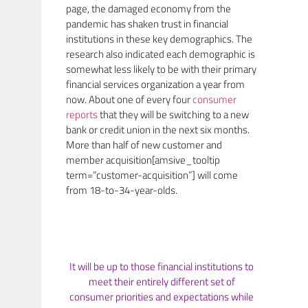
page, the damaged economy from the
pandemic has shaken trust in financial
institutions in these key demographics. The
research also indicated each demographic is
somewhat less likely to be with their primary
financial services organization a year from
now. About one of every four
consumer
reports
that they will be switching to a new
bank or credit union in the next six months.
More than half of new customer and
member acquisition[amsive_tooltip
term=”customer-acquisition”] will come
from 18-to-34-year-olds.
It will be up to those financial institutions to
meet their entirely different set of
consumer priorities and expectations while