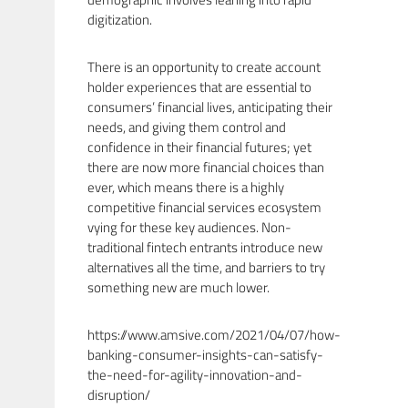
digitization.
There is an opportunity to create account
holder experiences that are essential to
consumers’ financial lives, anticipating their
needs, and giving them control and
confidence in their financial futures; yet
there are now more financial choices than
ever, which means there is a highly
competitive financial services ecosystem
vying for these key audiences. Non-
traditional fintech entrants introduce new
alternatives all the time, and barriers to try
something new are much lower.
https://www.amsive.com/2021/04/07/how-
banking-consumer-insights-can-satisfy-
the-need-for-agility-innovation-and-
disruption/