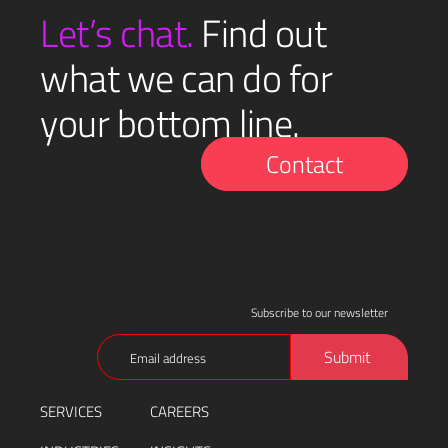
(Required)
Let’s chat.
Find out
what we can do for
your bottom line.
Contact
Subscribe to our newsletter
Email
Submit
(Required)
SERVICES
CAREERS