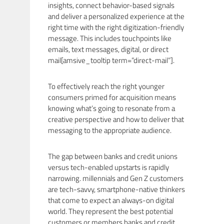
insights, connect behavior-based signals
and deliver a personalized experience at the
right time with the right digitization-friendly
message. This includes touchpoints like
emails, text messages, digital, or direct
mail[amsive_tooltip term=”direct-mail”].
To effectively reach the right younger
consumers primed for acquisition means
knowing what’s going to resonate from a
creative perspective and how to deliver that
messaging to the appropriate audience.
The gap between banks and credit unions
versus tech-enabled upstarts is rapidly
narrowing. millennials and Gen Z customers
are tech-savvy, smartphone-native thinkers
that come to expect an always-on digital
world. They represent the best potential
customers or members banks and credit