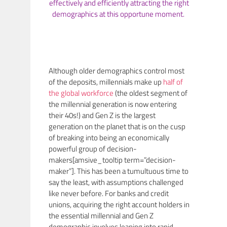
effectively and efficiently attracting the right
demographics at this opportune moment.
Although older demographics control most
of the deposits, millennials make up
half of
the global workforce
(the oldest segment of
the millennial generation is now entering
their 40s!) and Gen Z is the largest
generation on the planet that is on the cusp
of breaking into being an economically
powerful group of decision-
makers[amsive_tooltip term=”decision-
maker”]. This has been a tumultuous time to
say the least, with assumptions challenged
like never before. For banks and credit
unions, acquiring the right account holders in
the essential millennial and Gen Z
demographic involves leaning into rapid