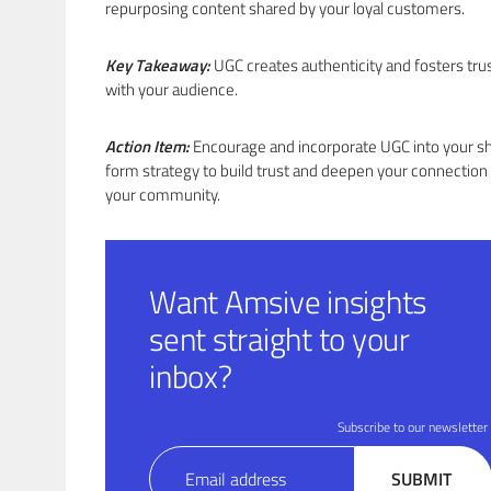
repurposing content shared by your loyal customers.
Key Takeaway:
UGC creates authenticity and fosters tru
with your audience.
Action Item:
Encourage and incorporate UGC into your s
form strategy to build trust and deepen your connection
your community.
Want Amsive insights
sent straight to your
inbox?
Subscribe to our newsletter
Email
SUBMIT
(Required)