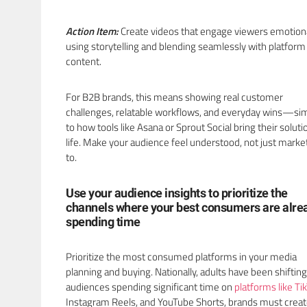
Action Item:
Create videos that engage viewers emotiona
using storytelling and blending seamlessly with platform
content.
For B2B brands, this means showing real customer
challenges, relatable workflows, and everyday wins—sim
to how tools like Asana or Sprout Social bring their soluti
life. Make your audience feel understood, not just mark
to.
Use your audience insights to prioritize the
channels where your best consumers are alre
spending time
Prioritize the most consumed platforms in your media
planning and buying. Nationally, adults have been shiftin
audiences spending significant time on
platforms like Ti
Instagram Reels, and YouTube Shorts, brands must crea