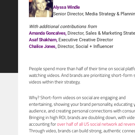
Alyssa Windle
Senior Director, Media Strategy & Planni
With additional contributions from
Amanda Goncalves
,
Director, Sales & Marketing Strat
Asaf Shakham
,
Executive Creative Director
Chalice Jones
,
Director, Social + Influencer
People spend more than half of their time on social plat
watching videos. And brands are prioritizing short-form s
videos within their strategy.
Why? Short-form videos on social are engaging and
entertaining, showing your brand personality, educating 
audience, and creating personal connections with consu
Bringing in high ROI, brands are doubling down, with vid
accounting for
over half of all US social network ad reve
Through video, brands can build strong, authentic conne