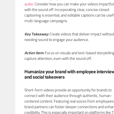
audio
. Consider how you can make your videos impactfu
with the sound off. Incorporating clear, concise closed
captioning is essential, and editable captions can be usefu
multi-language campaigns.
Key Takeaway:
Create videos that deliver impact withou
needing sound to engage your audience.
Action Item:
Focus on visuals and text-based storytelling
capture attention, even with the sound off.
Humanize your brand with employee intervie
and social takeovers
Short-form videos provide an opportunity for brands to
connect with their audience through authentic, human-
centered content. Featuring real voices from employees
brand partners can foster deeper connections and enha
credibility. This is especially important on platforms like 