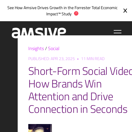
Skip
See How Amsive Drives Growth in the
Forrester Total Economic
to
Impact™ Study
content
Insights
/
Social
PUBLISHED: APR 23, 2025
•
11 MIN READ
Short-Form Social Video
How Brands Win
Attention and Drive
Connection in Seconds