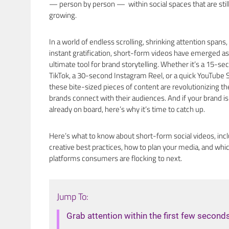
— person by person — within social spaces that are stil
growing.
In a world of endless scrolling, shrinking attention spans,
instant gratification, short-form videos have emerged as
ultimate tool for brand storytelling. Whether it’s a 15-se
TikTok, a 30-second Instagram Reel, or a quick YouTube S
these bite-sized pieces of content are revolutionizing t
brands connect with their audiences. And if your brand is
already on board, here’s why it’s time to catch up.
Here’s what to know about short-form social videos, inc
creative best practices, how to plan your media, and whi
platforms consumers are flocking to next.
Jump To:
Grab attention within the first few second