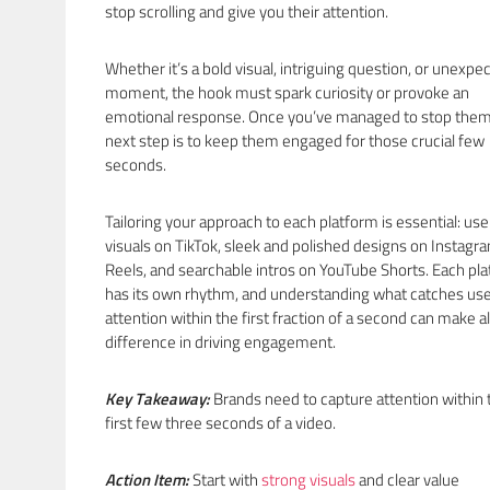
stop scrolling and give you their attention.
Whether it’s a bold visual, intriguing question, or unexpe
moment, the hook must spark curiosity or provoke an
emotional response. Once you’ve managed to stop them
next step is to keep them engaged for those crucial few
seconds.
Tailoring your approach to each platform is essential: use
visuals on TikTok, sleek and polished designs on Instagr
Reels, and searchable intros on YouTube Shorts. Each pl
has its own rhythm, and understanding what catches use
attention within the first fraction of a second can make al
difference in driving engagement.
Key Takeaway:
Brands need to capture attention within 
first few three seconds of a video.
Action Item:
Start with
strong visuals
and clear value