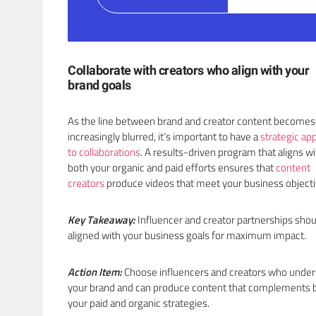
Collaborate with creators who align with your
brand goals
As the line between brand and creator content becomes
increasingly blurred, it’s important to have a
strategic ap
to collaborations
. A results-driven program that aligns wi
both your organic and paid efforts ensures that
content
creators
produce videos that meet your business object
Key Takeaway:
Influencer and creator partnerships shou
aligned with your business goals for maximum impact.
Action Item:
Choose influencers and creators who unde
your brand and can produce content that complements 
your paid and organic strategies.