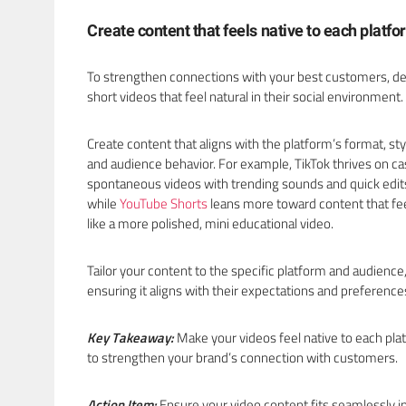
Create content that feels native to each platf
To strengthen connections with your best customers, d
short videos that feel natural in their social environment.
Create content that aligns with the platform’s format, sty
and audience behavior. For example, TikTok thrives on ca
spontaneous videos with trending sounds and quick edit
while
YouTube Shorts
leans more toward content that fe
like a more polished, mini educational video.
Tailor your content to the specific platform and audience
ensuring it aligns with their expectations and preference
Key Takeaway:
Make your videos feel native to each pla
to strengthen your brand’s connection with customers.
Action Item:
Ensure your video content fits seamlessly i