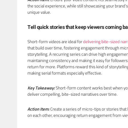
the social experience, while still showcasing your brand’s
unique value.
Tell quick stories that keep viewers coming b
Short-form videos are ideal for
delivering bite-sized narr
that build over time, fostering engagement through mic
storytelling. A recurring series can drive high engageme
maintaining consistency and making it easy for followers
return for more. Platforms reward this kind of storytellin
making serial formats especially effective.
Key Takeaway:
Short-form content works best when y
deliver compelling, bite-sized narratives over time.
Action Item:
Create a series of micro-tips or stories that 
on each other, encouraging return engagement from vi