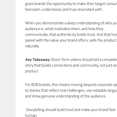
gives brands the opportunity to make their target cons
feel seen, understood, and truly resonated with.
When you demonstrate a deep understanding of who yo
audience is, what motivates them, and how they
communicate, that authenticity builds trust. And that trus
paired with the value your brand offers, sells the product
naturally.
Key Takeaway:
Short-form videos should tell a compelli
story that builds connections and community, not just sel
product.
For B2B brands, this means moving beyond corporate s
to stories that reflect real challenges, use relatable lang
and show genuine understanding of the audience.
Storytelling should build trust and make your brand feel
human.