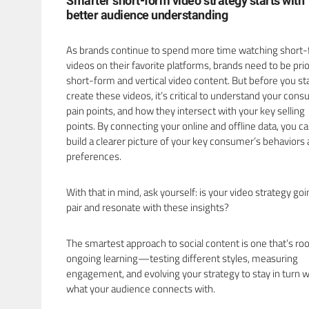
Smarter short-form video strategy starts with
better audience understanding
As brands continue to spend more time watching short
videos on their favorite platforms, brands need to be prio
short-form and vertical video content. But before you sta
create these videos, it’s critical to understand your con
pain points, and how they intersect with your key selling
points. By connecting your online and offline data, you c
build a clearer picture of your key consumer’s behaviors
preferences.
With that in mind, ask yourself: is your video strategy goi
pair and resonate with these insights?
The smartest approach to social content is one that’s roo
ongoing learning—testing different styles, measuring
engagement, and evolving your strategy to stay in turn w
what your audience connects with.