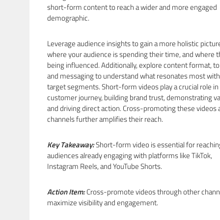
short-form content to reach a wider and more engaged
demographic.
Leverage audience insights to gain a more holistic pictur
where your audience is spending their time, and where t
being influenced. Additionally, explore content format, to
and messaging to understand what resonates most with
target segments. Short-form videos play a crucial role in
customer journey, building brand trust, demonstrating va
and driving direct action. Cross-promoting these videos 
channels further amplifies their reach.
Key Takeaway:
Short-form video is essential for reachin
audiences already engaging with platforms like TikTok,
Instagram Reels, and YouTube Shorts.
Action Item:
Cross-promote videos through other chann
maximize visibility and engagement.