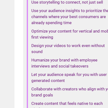
Use storytelling to connect, not just sell
Use your audience insights to prioritize th
channels where your best consumers are
already spending time
Optimize your content for vertical and mob
first viewing
Design your videos to work even without
sound
Humanize your brand with employee
interviews and social takeovers
Let your audience speak for you with user
generated content
Collaborate with creators who align with 
brand goals
Create content that feels native to each