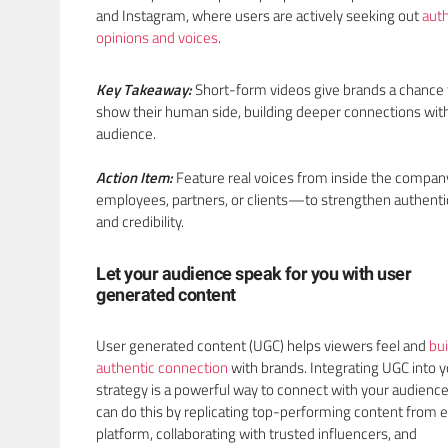
and Instagram, where users are actively seeking out
aut
opinions and voices
.
Key Takeaway:
Short-form videos give brands a chance 
show their human side, building deeper connections with
audience.
Action Item:
Feature real voices from inside the comp
employees, partners, or clients—to strengthen authenti
and credibility.
Let your audience speak for you with user
generated content
User generated content (UGC) helps viewers feel and
bui
authentic connection
with brands. Integrating UGC into 
strategy is a powerful way to connect with your audience
can do this by replicating top-performing content from 
platform, collaborating with trusted influencers, and