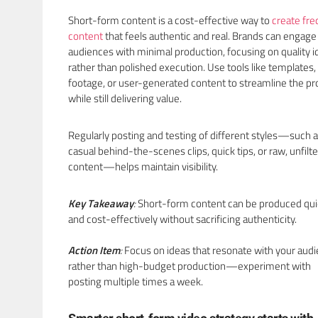
Short-form content is a cost-effective way to
create fr
content
that feels authentic and real. Brands can engage
audiences with minimal production, focusing on quality i
rather than polished execution. Use tools like templates,
footage, or user-generated content to streamline the p
while still delivering value.
Regularly posting and testing of different styles—such 
casual behind-the-scenes clips, quick tips, or raw, unfilt
content—helps maintain visibility.
Key Takeaway
:
Short-form content can be produced qui
and cost-effectively without sacrificing authenticity.
Action Item
:
Focus on ideas that resonate with your aud
rather than high-budget production—experiment with
posting multiple times a week.