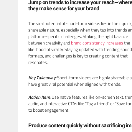
Jump on trends to increase your reach—wher
they make sense for your brand
The viral potential of short-form videos lies in their quick
shareable nature, especially when they tap into trends a
platform-specific challenges. Striking the right balance
between creativity and
brand consistency increases
the
likelihood of virality. Staying updated with trending sound
formats, and challenges is key to creating content that
resonates.
Key Takeaway
:
Short-form videos are highly shareable 
have great viral potential when aligned with trends.
Action Item
:
Use native features like on-screen text, tre
audio, and interactive CTAs like “Tag a friend” or “Save for 
to boost engagement.
Produce content quickly without sacrificing i