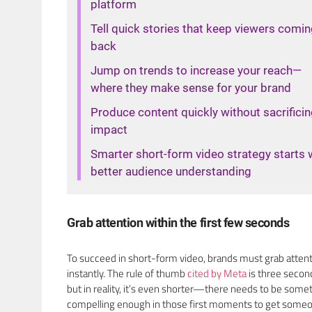
platform
Tell quick stories that keep viewers comi
back
Jump on trends to increase your reach—
where they make sense for your brand
Produce content quickly without sacrifici
impact
Smarter short-form video strategy starts 
better audience understanding
Grab attention within the first few seconds
To succeed in short-form video, brands must grab atten
instantly. The rule of thumb
cited by Meta
is three secon
but in reality, it’s even shorter—there needs to be some
compelling enough in those first moments to get someo