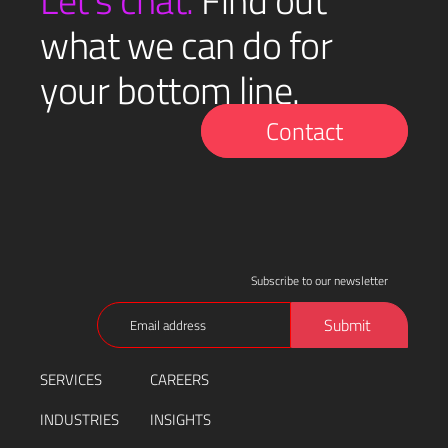
Let’s chat.
Find out
what we can do for
your bottom line.
Contact
Subscribe to our newsletter
Email
Submit
(Required)
SERVICES
CAREERS
INDUSTRIES
INSIGHTS