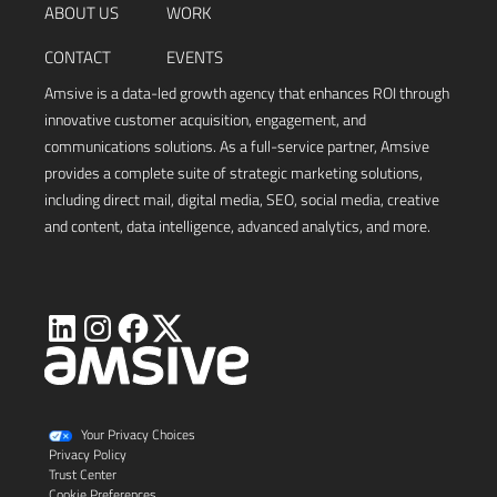
ABOUT US
WORK
CONTACT
EVENTS
Amsive is a data-led growth agency that enhances ROI through
innovative customer acquisition, engagement, and
communications solutions. As a full-service partner, Amsive
provides a complete suite of strategic marketing solutions,
including direct mail, digital media, SEO, social media, creative
and content, data intelligence, advanced analytics, and more.
Visit
Visit
Visit
Visit
Amsive
Amsive
Amsive
Amsive
on
on
on
on
X
LinkedIn
Instagram
Facebook
Your Privacy Choices
Privacy Policy
Trust Center
Cookie Preferences