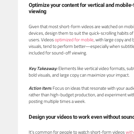
Optimize your content for vertical and mobile-f
viewing
Given that most short-form videos are watched on mobi
devices, design them to suit the quick-scrolling habits of
users. Videos
optimized for mobile
, with large copy and 
visuals, tend to perform better—especially when subtitl
included for sound-off viewing.
Key Takeaway:
Elements like vertical video formats, subt
bold visuals, and large copy can maximize your impact.
Action Item:
Focus on ideas that resonate with your aud
rather than high-budget production, and experiment wit
posting multiple times a week.
Design your videos to work even without soun
It’s common for people to watch short-form videos
with