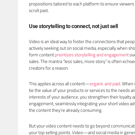
propositions tailored to each platform to ensure viewers
scroll past.
Use storytelling to connect, not just sell
Video is an ideal way to foster the connections that peop
actively seeking out on social media, especially when sho
form content
prioritizes storytelling and engagement
ov
sales. The mantra “less sales, more story” is often echoe
creators for a reason.
This applies across all content—
organic and paid
. When 
tie the value of your products or services to the needs a
interests of your audience, you strengthen their loyalty 
engagement, seamlessly integrating your short video ads
the content they’re already consuming.
But your video content needs to go beyond communicat
your top selling points. Video—and social media in gen