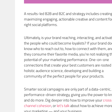
A results-led B2B and B2C and strategy includes creatin
maximizing engaging, actionable creative and content fo
right social platforms.
Ultimately, is your brand reaching, interacting, and activa
the people who could become loyalists? If your brand do
know who to reach out to, how to connect with them, a
they consume their favorite media, you’re not realizing th
potential of your marketing performance. One-on-one
connections that create your best customers are rooted 
holistic audience science, developing and building a
community of the perfect people for your products.
Smarter social campaigns are only part of a data-centric,
performance-driven strategy, giving you the power to k
and do more. Dig deeper into how to improve your
cross
channel cohesion
, or
let’s talk
about how to achieve more
your marketing — and your business.