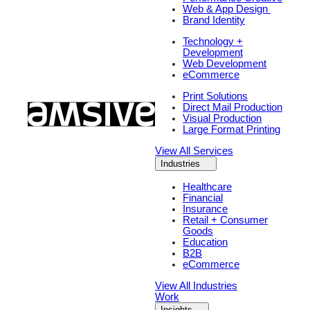
Web & App Design
Brand Identity
Technology +
Development
Web Development
eCommerce
Print Solutions
Direct Mail Production
Visual Production
Large Format Printing
View All Services
Industries
Healthcare
Financial
Insurance
Retail + Consumer
Goods
Education
B2B
eCommerce
View All Industries
Work
Insights