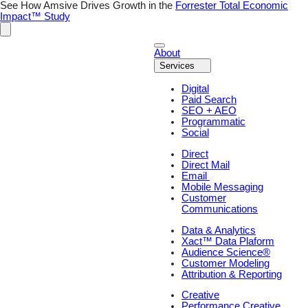
Skip
See How Amsive Drives Growth in the
Forrester Total Economic
to
Impact™ Study
content
About
Services
Digital
Paid Search
SEO + AEO
Programmatic
Social
Direct
Direct Mail
Email
Mobile Messaging
Customer
Communications
Data & Analytics
Xact™ Data Plaform
Audience Science®
Customer Modeling
Attribution & Reporting
Creative
Performance Creative