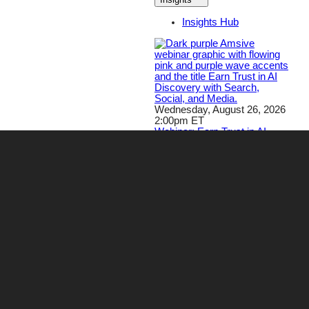
Insights Hub
Wednesday, August 26, 2026
2:00pm ET
Webinar: Earn Trust in AI
Discovery with Search,
Social, and Media
Register Now!
Careers
Contact