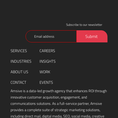
Subscribe to our newsletter
Email
Submit
(Required)
SERVICES
CAREERS
INDUSTRIES
INSIGHTS
ABOUT US
WORK
CONTACT
EVENTS
Amsive is a data-led growth agency that enhances ROI through
innovative customer acquisition, engagement, and
communications solutions. As a full-service partner, Amsive
provides a complete suite of strategic marketing solutions,
including direct mail, digital media, SEO, social media, creative