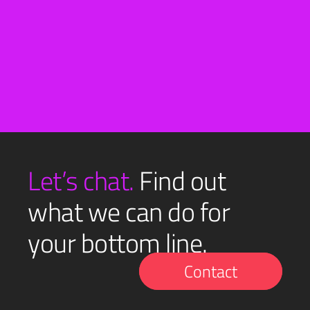
See all
Let’s chat.
Find out
what we can do for
your bottom line.
Contact