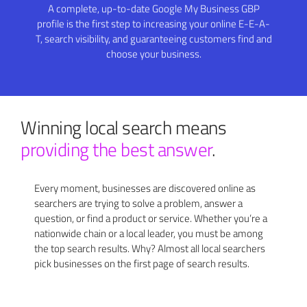
A complete, up-to-date Google My Business GBP
profile is the first step to increasing your online E-E-A-
T, search visibility, and guaranteeing customers find and
choose your business.
Winning local search means
providing the best answer
.
Every moment, businesses are discovered online as
searchers are trying to solve a problem, answer a
question, or find a product or service. Whether you’re a
nationwide chain or a local leader, you must be among
the top search results. Why? Almost all local searchers
pick businesses on the first page of search results.