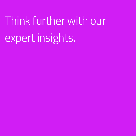
Think further with our
expert insights.