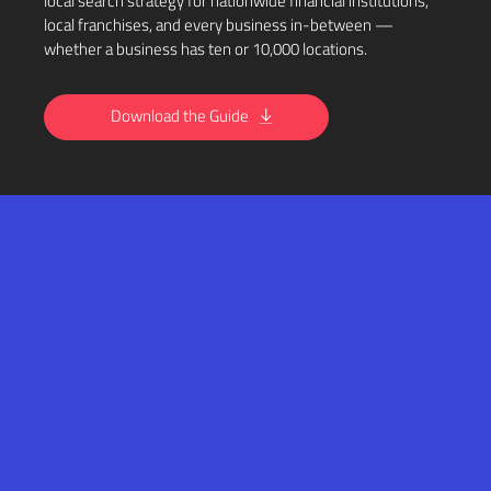
local search strategy for nationwide financial institutions,
local franchises, and every business in-between —
whether a business has ten or 10,000 locations.
Download the Guide