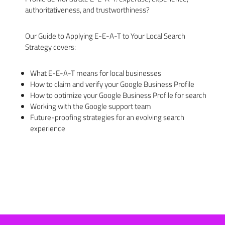
authoritativeness, and trustworthiness?
Our Guide to Applying E-E-A-T to Your Local Search
Strategy covers:
What E-E-A-T means for local businesses
How to claim and verify your Google Business Profile
How to optimize your Google Business Profile for search
Working with the Google support team
Future-proofing strategies for an evolving search
experience