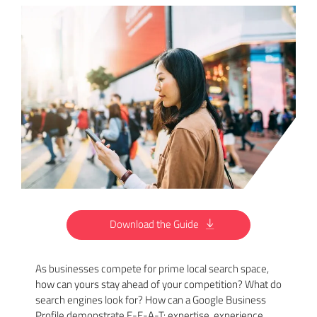
Download the Guide
As businesses compete for prime local search space,
how can yours stay ahead of your competition? What do
search engines look for? How can a Google Business
Profile demonstrate E-E-A-T: expertise, experience,