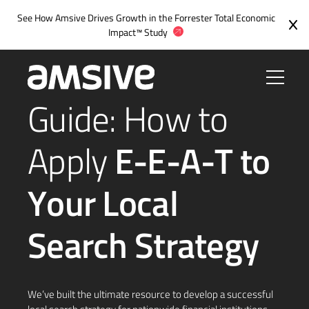
Skip
See How Amsive Drives Growth in the
Forrester Total Economic
to
Impact™ Study
content
Guide: How to
Apply
E-E-A-T to
Your Local
Search Strategy
We’ve built the ultimate resource to develop a successful