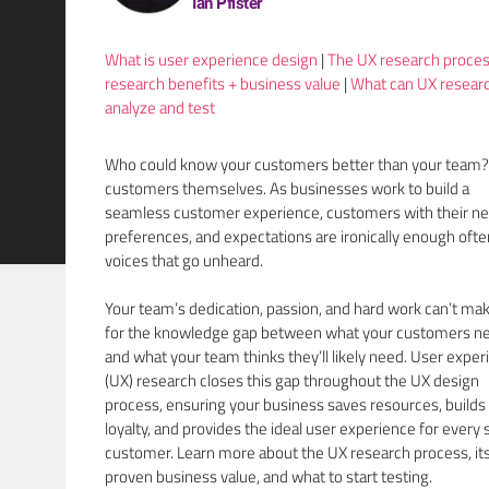
Ian Pfister
What is user experience design
|
The UX research proce
research benefits + business value
|
What can UX resear
analyze and test
Who could know your customers better than your team?
customers themselves. As businesses work to build a
seamless customer experience, customers with their ne
preferences, and expectations are ironically enough ofte
voices that go unheard.
Your team’s dedication, passion, and hard work can’t ma
for the knowledge gap between what your customers n
and what your team thinks they’ll likely need. User expe
(UX) research closes this gap throughout the UX design
process, ensuring your business saves resources, builds
loyalty, and provides the ideal user experience for every 
customer. Learn more about the UX research process, it
proven business value, and what to start testing.