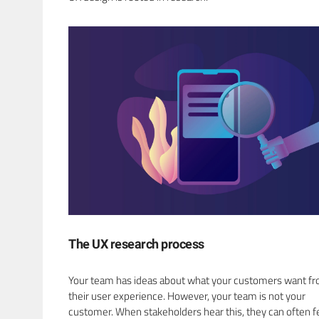
The UX research process
Your team has ideas about what your customers want f
their user experience. However, your team is not your
customer. When stakeholders hear this, they can often f