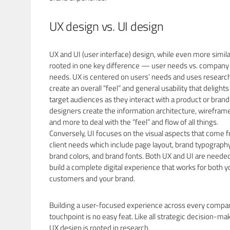
UX design vs. UI design
UX and UI (user interface) design, while even more simila
rooted in one key difference — user needs vs. company
needs. UX is centered on users’ needs and uses research
create an overall “feel” and general usability that delights
target audiences as they interact with a product or brand
designers create the information architecture, wirefram
and more to deal with the “feel” and flow of all things.
Conversely, UI focuses on the visual aspects that come 
client needs which include page layout, brand typography
brand colors, and brand fonts. Both UX and UI are neede
build a complete digital experience that works for both y
customers and your brand.
Building a user-focused experience across every compa
touchpoint is no easy feat. Like all strategic decision-ma
UX design is rooted in research.