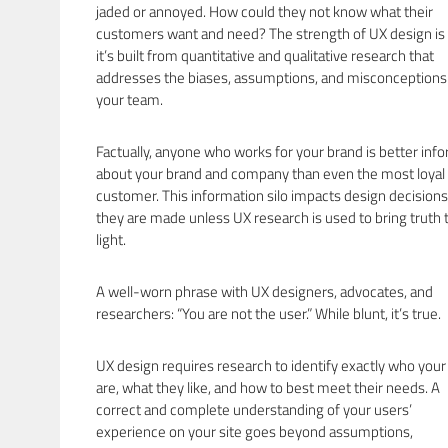
jaded or annoyed. How could they not know what their
customers want and need? The strength of UX design is 
it’s built from quantitative and qualitative research that
addresses the biases, assumptions, and misconceptions
your team.
Factually, anyone who works for your brand is better inf
about your brand and company than even the most loyal
customer. This information silo impacts design decisions
they are made unless UX research is used to bring truth 
light.
A well-worn phrase with UX designers, advocates, and
researchers: “You are not the user.” While blunt, it’s true.
UX design requires research to identify exactly who your
are, what they like, and how to best meet their needs. A
correct and complete understanding of your users’
experience on your site goes beyond assumptions,