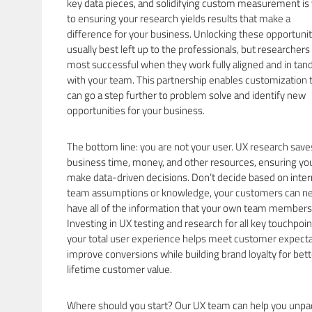
key data pieces, and solidifying custom measurement is v
to ensuring your research yields results that make a
difference for your business. Unlocking these opportunit
usually best left up to the professionals, but researchers
most successful when they work fully aligned and in ta
with your team. This partnership enables customization 
can go a step further to problem solve and identify new
opportunities for your business.
The bottom line: you are not your user. UX research save
business time, money, and other resources, ensuring yo
make data-driven decisions. Don’t decide based on inter
team assumptions or knowledge, your customers can n
have all of the information that your own team members
Investing in UX testing and research for all key touchpoin
your total user experience helps meet customer expecta
improve conversions while building brand loyalty for bett
lifetime customer value.
Where should you start? Our UX team can help you unpa