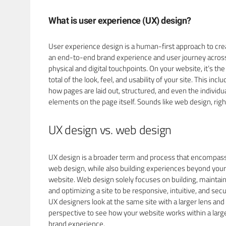
What is user experience (UX) design?
User experience design is a human-first approach to cre
an end-to-end brand experience and user journey acros
physical and digital touchpoints. On your website, it’s th
total of the look, feel, and usability of your site. This incl
how pages are laid out, structured, and even the individu
elements on the page itself. Sounds like web design, righ
UX design vs. web design
UX design is a broader term and process that encompas
web design, while also building experiences beyond your
website. Web design solely focuses on building, maintain
and optimizing a site to be responsive, intuitive, and secu
UX designers look at the same site with a larger lens and
perspective to see how your website works within a larg
brand experience.