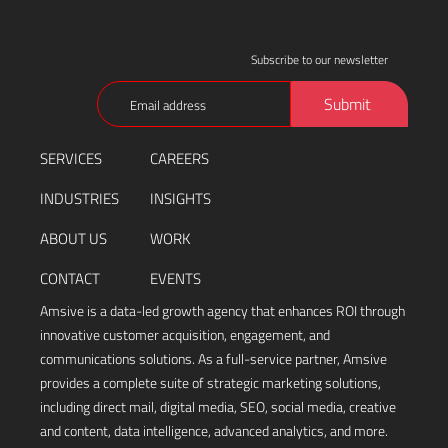
Subscribe to our newsletter
Email
Submit
(Required)
SERVICES
CAREERS
INDUSTRIES
INSIGHTS
ABOUT US
WORK
CONTACT
EVENTS
Amsive is a data-led growth agency that enhances ROI through
innovative customer acquisition, engagement, and
communications solutions. As a full-service partner, Amsive
provides a complete suite of strategic marketing solutions,
including direct mail, digital media, SEO, social media, creative
and content, data intelligence, advanced analytics, and more.