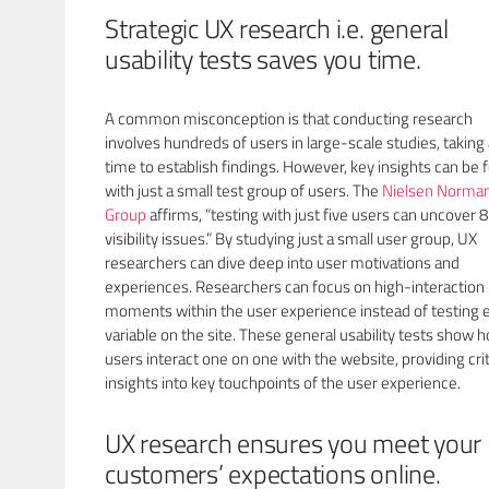
Strategic UX research i.e. general
usability tests saves you time.
A common misconception is that conducting research
involves hundreds of users in large-scale studies, taking 
time to establish findings. However, key insights can be
with just a small test group of users. The
Nielsen Norma
Group
affirms, “testing with just five users can uncover 
visibility issues.” By studying just a small user group, UX
researchers can dive deep into user motivations and
experiences. Researchers can focus on high-interaction
moments within the user experience instead of testing 
variable on the site. These general usability tests show 
users interact one on one with the website, providing crit
insights into key touchpoints of the user experience.
UX research ensures you meet your
customers’ expectations online.