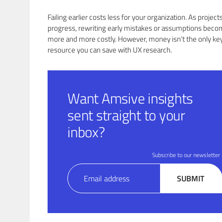
Failing earlier costs less for your organization. As project
progress, rewriting early mistakes or assumptions bec
more and more costly. However, money isn’t the only ke
resource you can save with UX research.
Want Amsive insights
sent straight to your
inbox?
Subscribe to our newsletter
Email
SUBMIT
(Required)