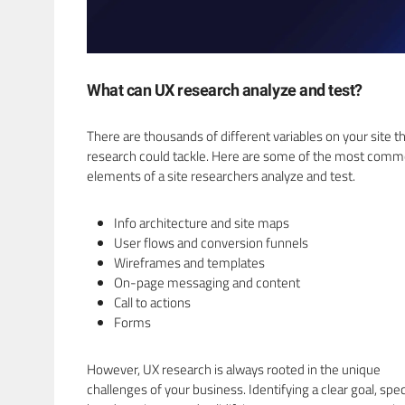
What can UX research analyze and test?
There are thousands of different variables on your site t
research could tackle. Here are some of the most com
elements of a site researchers analyze and test.
Info architecture and site maps
User flows and conversion funnels
Wireframes and templates
On-page messaging and content
Call to actions
Forms
However, UX research is always rooted in the unique
challenges of your business. Identifying a clear goal, spe