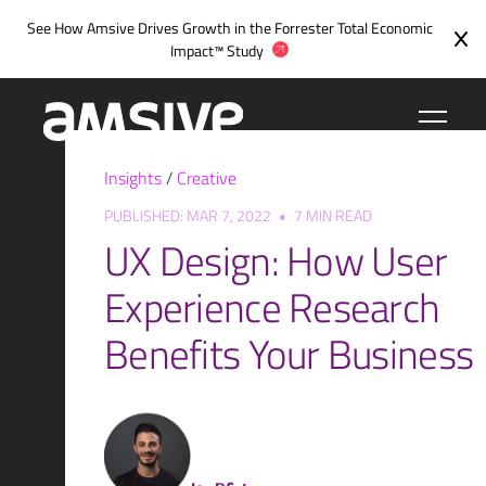
Skip
See How Amsive Drives Growth in the
Forrester Total Economic
to
Impact™ Study
content
Insights
/
Creative
PUBLISHED: MAR 7, 2022
•
7 MIN READ
UX Design: How User
Experience Research
Benefits Your Business