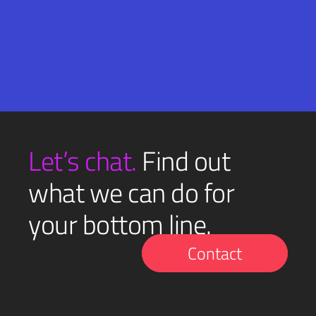
Email
SUBMIT
(Required)
Let’s chat.
Find out
what we can do for
your bottom line.
Contact