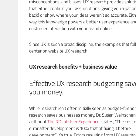
misconceptions, and biases. UX research provides soluti
that either confirm your assumptions (giving you a pat o
back) or show where your ideas weren’t so accurate. Eit
way, this knowledge powers a better user experience an
customer interaction with your brand online.
Since UX is such a broad discipline, the examples that fo
center on website UX research.
UX research benefits + business value
Effective UX research budgeting sav
you money.
While research isn’t often initially seen as budget-friendl
research saves businesses money. Dr. Susan Weinschenk
author of
The ROI of User Experience
, states, “The cost 
error after development is 100x that of fixing it before
development.” It’s true. Errors resulting from UX assump