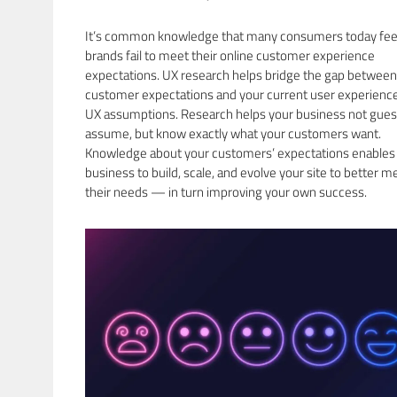
It’s common knowledge that many consumers today fee
brands fail to meet their online customer experience
expectations. UX research helps bridge the gap between
customer expectations and your current user experience
UX assumptions. Research helps your business not gues
assume, but know exactly what your customers want.
Knowledge about your customers’ expectations enables
business to build, scale, and evolve your site to better m
their needs — in turn improving your own success.