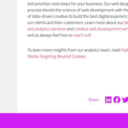
and prioritize next steps for your business. Our web des
process blends the science of web development with the
of data-driven creative to build the best digital experienc
our clients and their customers. Learn more about our
da
and analytics services
and
creative and development ser
and as always feel free to
reach out
!
To learn more insights from our analytics team, read
Pai
Media Targeting Beyond Cookies.
Share: