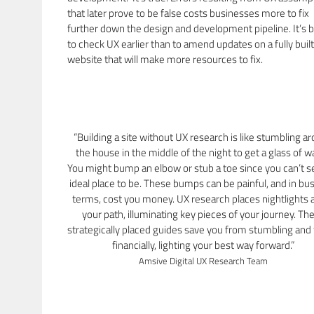
that later prove to be false costs businesses more to fix
further down the design and development pipeline. It’s b
to check UX earlier than to amend updates on a fully built
website that will make more resources to fix.
“Building a site without UX research is like stumbling a
the house in the middle of the night to get a glass of w
You might bump an elbow or stub a toe since you can’t s
ideal place to be. These bumps can be painful, and in bu
terms, cost you money. UX research places nightlights 
your path, illuminating key pieces of your journey. Th
strategically placed guides save you from stumbling and f
financially, lighting your best way forward.”
Amsive Digital UX Research Team