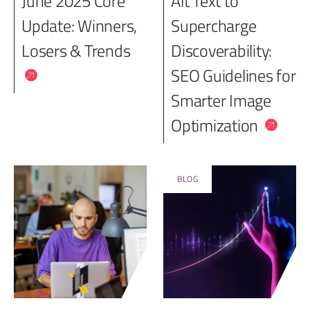
June 2025 Core
Alt Text to
Update: Winners,
Supercharge
Losers & Trends
Discoverability:
SEO Guidelines for
Smarter Image
Optimization
BLOG