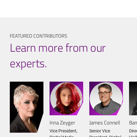
FEATURED CONTRIBUTORS
Learn more from our
experts.
Inna Zeyger
James Connell
Bam
Vice President,
Senior Vice
Dire