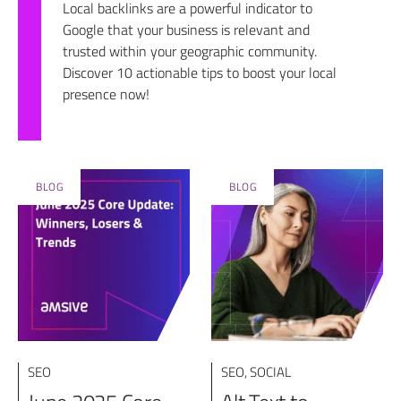
Local backlinks are a powerful indicator to
Google that your business is relevant and
trusted within your geographic community.
Discover 10 actionable tips to boost your local
presence now!
BLOG
BLOG
SEO
SEO
,
SOCIAL