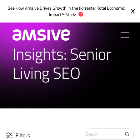
See How Amsive Drives Growth in the
Forrester Total Economic
Impact™ Study
Insights: Senior
Living SEO
Search
Filters
for: