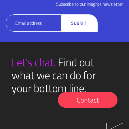
Subscribe to our Insights newsletter.
Email
SUBMIT
(Required)
Let’s chat.
Find out
what we can do for
your bottom line.
Contact