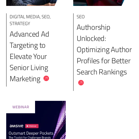
DIGITAL MEDIA
,
SEO
,
SEO
STRATEGY
Authorship
Advanced Ad
Unlocked:
Targeting to
Optimizing Author
Elevate Your
Profiles for Better
Senior Living
Search Rankings
Marketing
WEBINAR