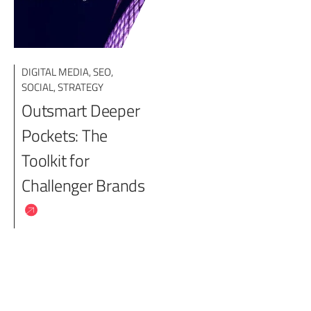
DIGITAL MEDIA
,
SEO
,
SOCIAL
,
STRATEGY
Outsmart Deeper
Pockets: The
Toolkit for
Challenger Brands