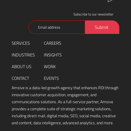
Subscribe to our newsletter
Email
Submit
(Required)
SERVICES
CAREERS
INDUSTRIES
INSIGHTS
ABOUT US
WORK
CONTACT
EVENTS
Amsive is a data-led growth agency that enhances ROI through
innovative customer acquisition, engagement, and
communications solutions. As a full-service partner, Amsive
provides a complete suite of strategic marketing solutions,
including direct mail, digital media, SEO, social media, creative
and content, data intelligence, advanced analytics, and more.