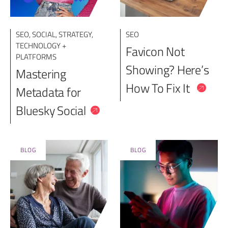
SEO
,
SOCIAL
,
STRATEGY
,
SEO
TECHNOLOGY +
Favicon Not
PLATFORMS
Showing? Here’s
Mastering
How To Fix It
Metadata for
Bluesky Social
BLOG
BLOG