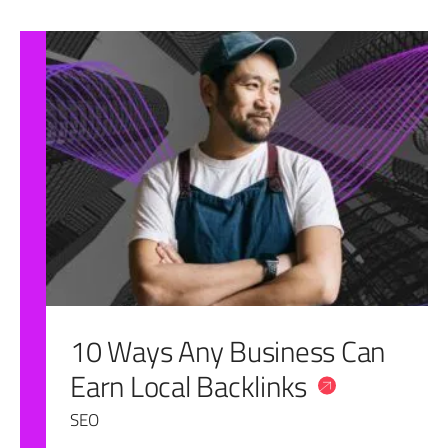
10 Ways Any Business Can
Earn Local Backlinks
SEO