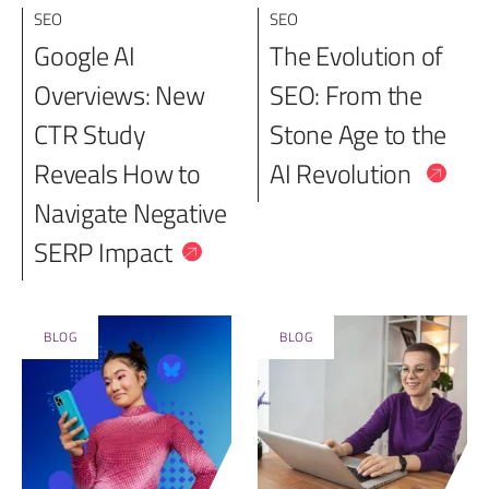
SEO
SEO
Google AI
The Evolution of
Overviews: New
SEO: From the
CTR Study
Stone Age to the
Reveals How to
AI Revolution
Navigate Negative
SERP Impact
BLOG
BLOG