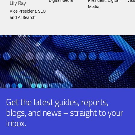
Digital Media
President, Digital
Visi
Lily Ray
Media
Vice President, SEO
and AI Search
Get the latest guides, reports,
blogs, and news – straight to your
inbox.