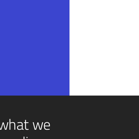
 what we