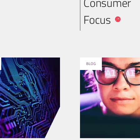
Consumer
Focus
BLOG