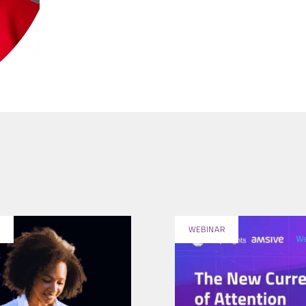
WEBINAR