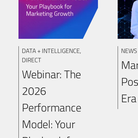
DATA + INTELLIGENCE
,
NEWS
DIRECT
Mar
Webinar: The
Po
2026
Er
Performance
Model: Your