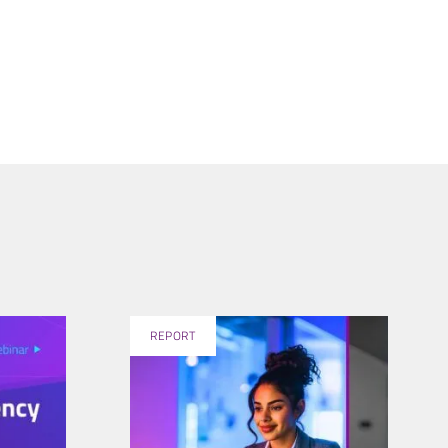
REPORT