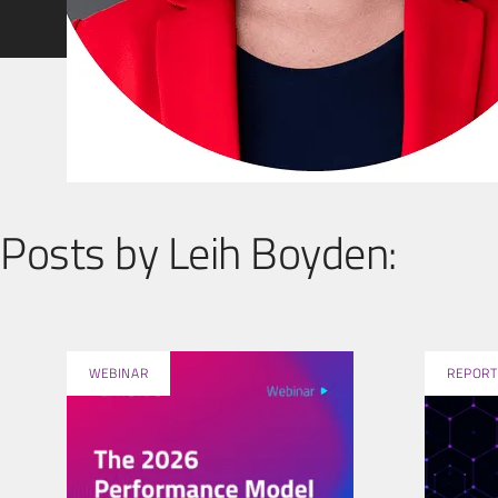
Posts by Leih Boyden:
WEBINAR
REPORT