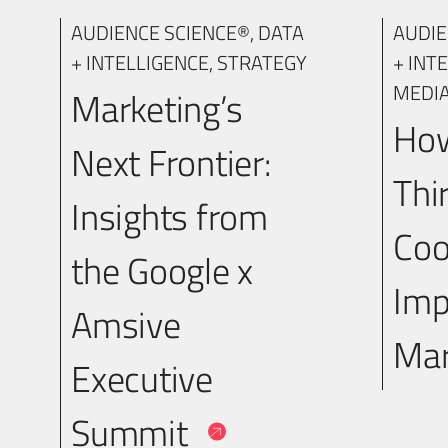
AUDIENCE SCIENCE®
,
DATA
AUDIE
+ INTELLIGENCE
,
STRATEGY
+ INT
MEDI
Marketing’s
How
Next Frontier:
Thi
Insights from
Coo
the Google x
Imp
Amsive
Mar
Executive
Summit