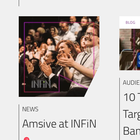
BLOG
AUDIE
10 
NEWS
Tar
Amsive at INFiN
Ban