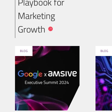
Playbook for
Marketing
Growth
BLOG
BLOG