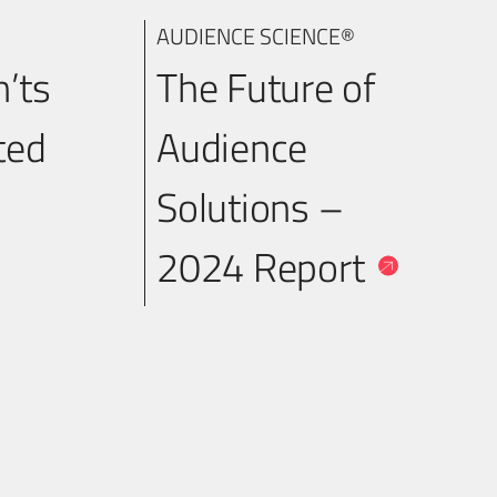
AUDIENCE SCIENCE®
n’ts
The Future of
ted
Audience
Solutions –
2024 Report