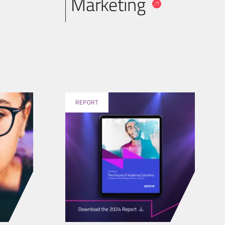
Marketing
REPORT