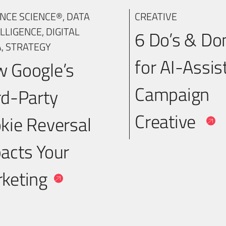
NCE SCIENCE®
,
DATA
CREATIVE
ELLIGENCE
,
DIGITAL
6 Do’s & Do
A
,
STRATEGY
for AI-Assis
 Google’s
Campaign
rd-Party
Creative
kie Reversal
acts Your
keting