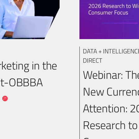
DATA + INTELLIGENC
DIRECT
keting in the
Webinar: Th
st-OBBBA
New Currenc
a
Attention: 
Research to