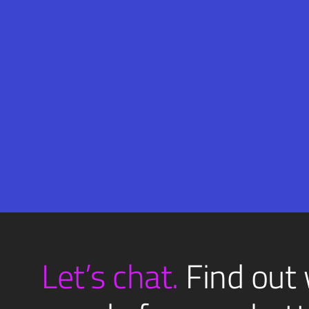
Email
SUBMIT
(Required)
Let’s chat.
Find out