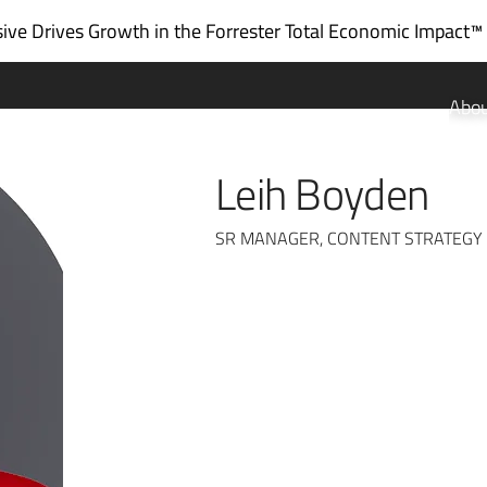
ve Drives Growth in the
Forrester Total Economic Impact™
Abo
Leih Boyden
SR MANAGER, CONTENT STRATEGY