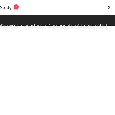
 Study
ut
Services
Industries
Work
Insights
Careers
Contact