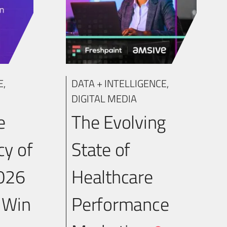
E
,
DATA + INTELLIGENCE
,
DIGITAL MEDIA
e
The Evolving
y of
State of
2026
Healthcare
 Win
Performance