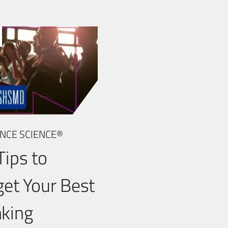
NCE SCIENCE®
Tips to
get Your Best
king