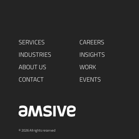
SERVICES
CAREERS
INDUSTRIES
INSIGHTS
ABOUT US
WORK
CONTACT
EVENTS
© 2026 All rights reserved