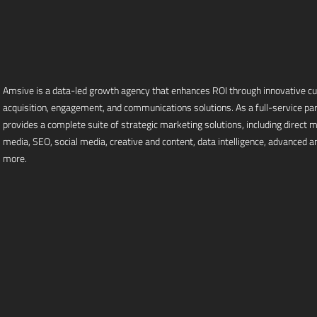
Amsive is a data-led growth agency that enhances ROI through innovative 
acquisition, engagement, and communications solutions. As a full-service pa
provides a complete suite of strategic marketing solutions, including direct mai
media, SEO, social media, creative and content, data intelligence, advanced an
more.