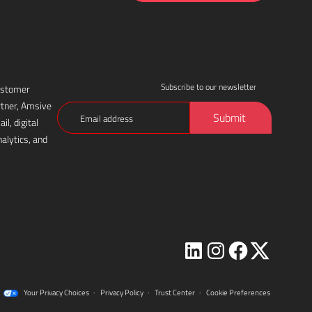
Subscribe to our newsletter
customer
rtner, Amsive
Email
Submit
l, digital
(Required)
alytics, and
Visit
Visit
Visit
Visit
Amsive
Amsive
Amsive
Amsive
Your Privacy Choices
·
Privacy Policy
·
Trust Center
·
Cookie Preferences
on