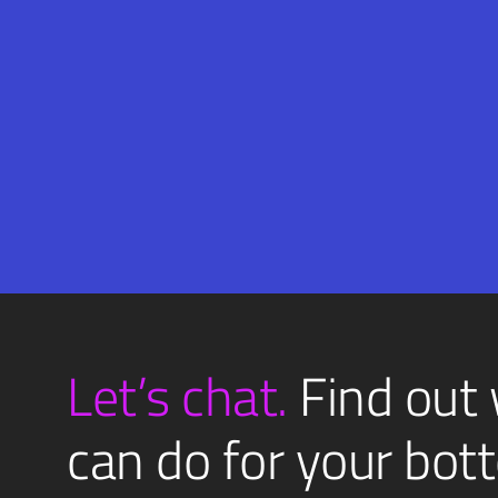
Email
SUBMIT
(Required)
Let’s chat.
Find out
can do for your bott