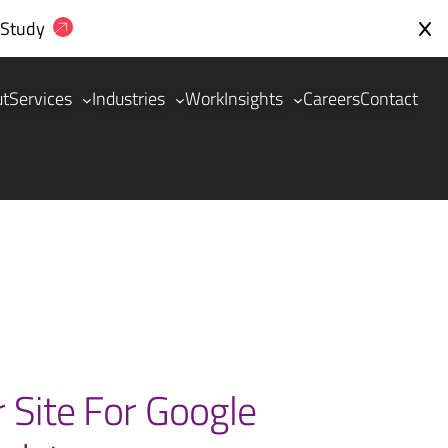
 Study
ut
Services
Industries
Work
Insights
Careers
Contact
 Site For Google