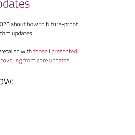
pdates
2020 about how to future-proof
rithm updates.
vetailed with
those I presented
recovering from core updates
.
ow: