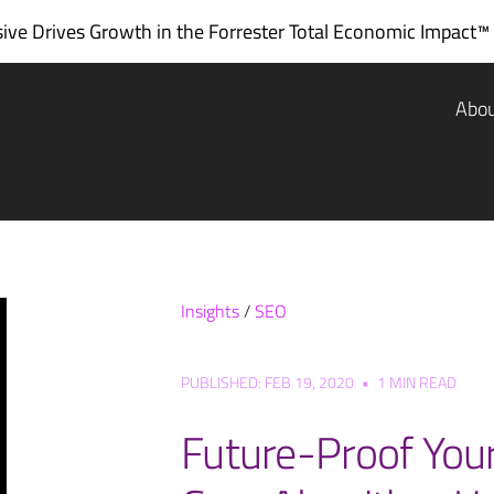
ve Drives Growth in the
Forrester Total Economic Impact™
Abo
Insights
/
SEO
PUBLISHED: FEB 19, 2020
•
1 MIN READ
Future-Proof Your