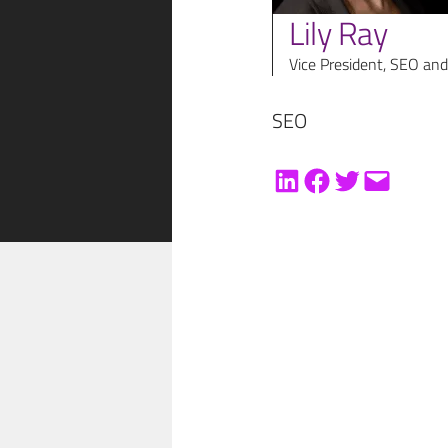
Lily Ray
Vice President, SEO and
SEO