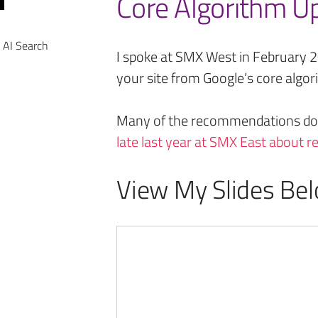
Core Algorithm U
 AI Search
I spoke at SMX West in February 
your site from Google’s core algo
Many of the recommendations do
late last year at SMX East about 
View My Slides Bel