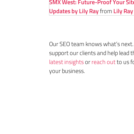
SMX West: Future-Proof Your Site
Updates by Lily Ray
from
Lily Ray
Our SEO team knows what’s next.
support our clients and help lead t
latest insights
or
reach out
to us f
your business.