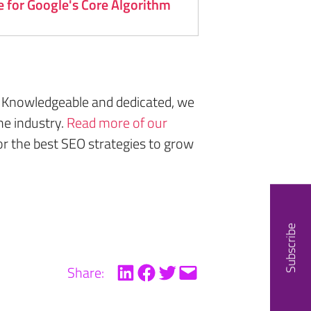
 for Google's Core Algorithm
 Knowledgeable and dedicated, we
he industry.
Read more of our
or the best SEO strategies to grow
Subscribe
Share: