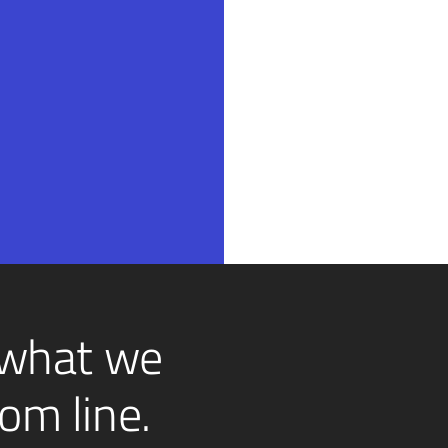
 what we
om line.