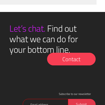
Let’s chat.
Find out
what we can do for
your bottom line.
Contact
Subscribe to our newsletter
Email
Submit