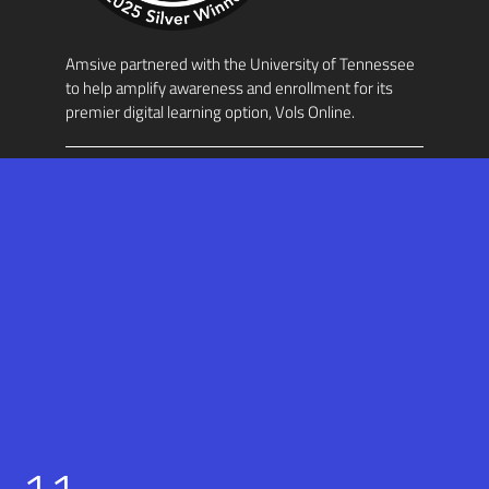
Amsive partnered with the University of Tennessee
to help amplify awareness and enrollment for its
premier digital learning option, Vols Online.