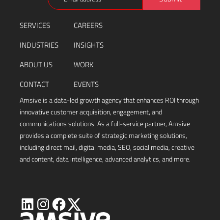
(Required)
SERVICES
CAREERS
INDUSTRIES
INSIGHTS
ABOUT US
WORK
CONTACT
EVENTS
Amsive is a data-led growth agency that enhances ROI through
innovative customer acquisition, engagement, and
communications solutions. As a full-service partner, Amsive
provides a complete suite of strategic marketing solutions,
including direct mail, digital media, SEO, social media, creative
and content, data intelligence, advanced analytics, and more.
Visit
Visit
Visit
Visit