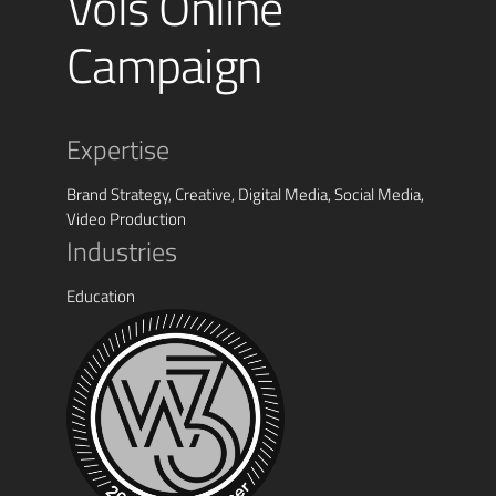
Vols Online
Campaign
Expertise
Brand Strategy, Creative, Digital Media, Social Media,
Video Production
Industries
Education