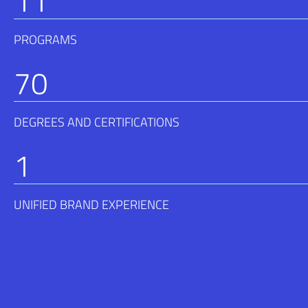
11
PROGRAMS
70
DEGREES AND CERTIFICATIONS
1
UNIFIED BRAND EXPERIENCE