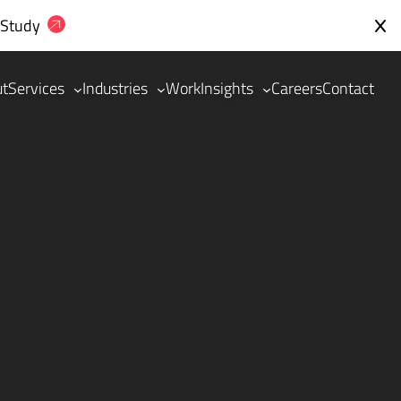
 Study
ut
Services
Industries
Work
Insights
Careers
Contact