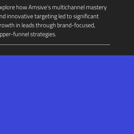
xplore how Amsive’s multichannel mastery
nd innovative targeting led to significant
rowth in leads through brand-focused,
pper-funnel strategies.