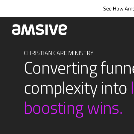
Skip
See How Amsi
to
content
CHRISTIAN CARE MINISTRY
Converting funn
complexity into
boosting wins.