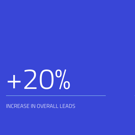
+
20
%
INCREASE IN OVERALL LEADS