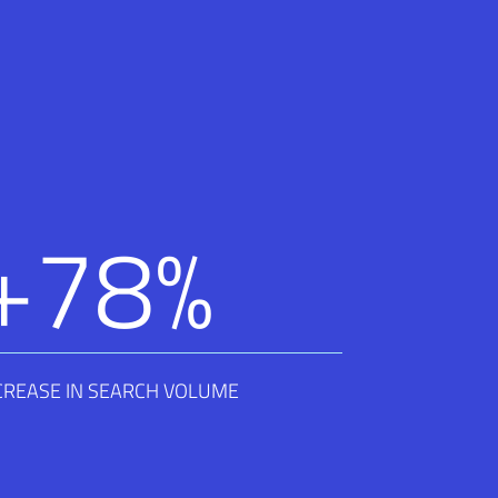
+
78
%
CREASE IN SEARCH VOLUME