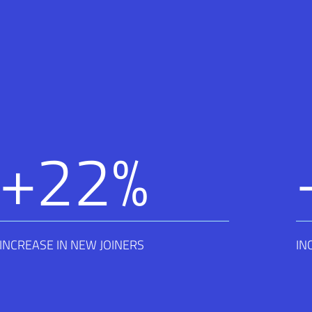
+
22
%
INCREASE IN NEW JOINERS
IN