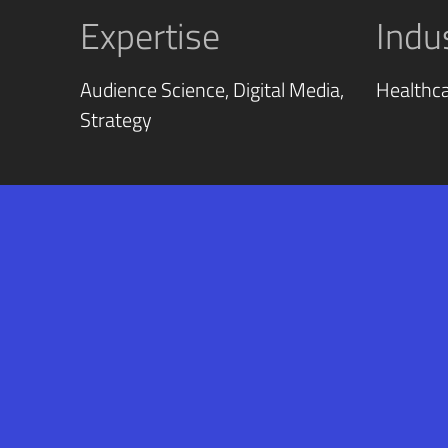
Expertise
Indu
Audience Science, Digital Media,
Healthc
Strategy