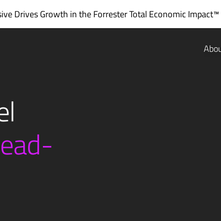
ve Drives Growth in the
Forrester Total Economic Impact™
Abo
el
lead-