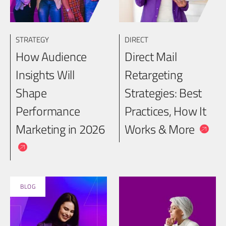
STRATEGY
DIRECT
How Audience
Direct Mail
Insights Will
Retargeting
Shape
Strategies: Best
Performance
Practices, How It
Marketing in 2026
Works & More
BLOG