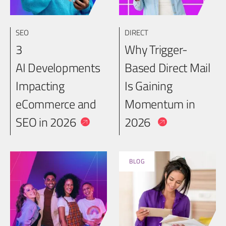
SEO
DIRECT
3
Why Trigger-
AI Developments
Based Direct Mail
Impacting
Is Gaining
eCommerce and
Momentum in
SEO in 2026
2026
BLOG