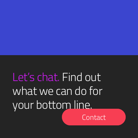
Email
SUBMIT
(Required)
Let’s chat.
Find out
what we can do for
your bottom line.
Contact