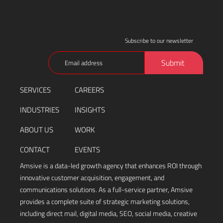
Subscribe to our newsletter
Email
Submit
(Required)
SERVICES
CAREERS
INDUSTRIES
INSIGHTS
ABOUT US
WORK
CONTACT
EVENTS
Amsive is a data-led growth agency that enhances ROI through
innovative customer acquisition, engagement, and
communications solutions. As a full-service partner, Amsive
provides a complete suite of strategic marketing solutions,
including direct mail, digital media, SEO, social media, creative