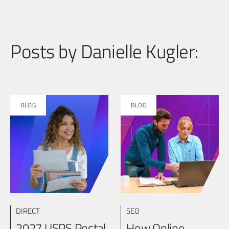
Posts by Danielle Kugler:
BLOG
BLOG
DIRECT
SEO
2027 USPS Postal
How Online