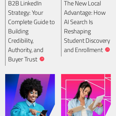
B2B LinkedIn
The New Local
Strategy: Your
Advantage: How
Complete Guide to
AI Search Is
Building
Reshaping
Credibility,
Student Discovery
Authority, and
and Enrollment
Buyer Trust