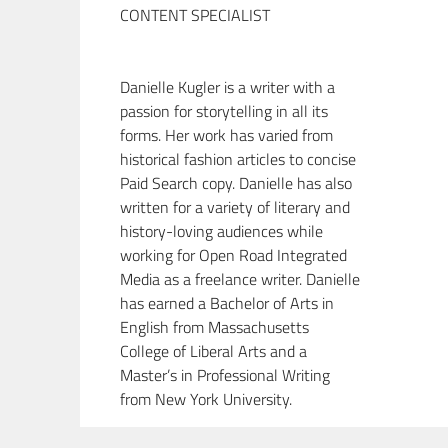
CONTENT SPECIALIST
Danielle Kugler is a writer with a
passion for storytelling in all its
forms. Her work has varied from
historical fashion articles to concise
Paid Search copy. Danielle has also
written for a variety of literary and
history-loving audiences while
working for Open Road Integrated
Media as a freelance writer. Danielle
has earned a Bachelor of Arts in
English from Massachusetts
College of Liberal Arts and a
Master’s in Professional Writing
from New York University.