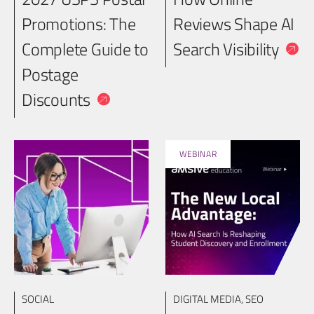
Promotions: The
Reviews Shape AI
Complete Guide to
Search Visibility
Postage
Discounts
WEBINAR
SOCIAL
DIGITAL MEDIA
,
SEO