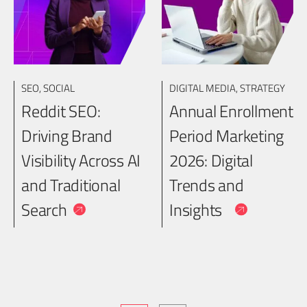
SEO
,
SOCIAL
DIGITAL MEDIA
,
STRATEGY
Reddit SEO:
Annual Enrollment
Driving Brand
Period Marketing
Visibility Across AI
2026: Digital
and Traditional
Trends and
Search
Insights