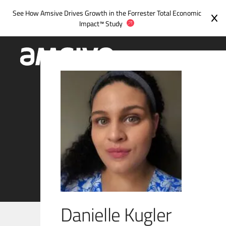
Skip
See How Amsive Drives Growth in the
Forrester Total Economic
to
Impact™ Study
content
Danielle Kugler