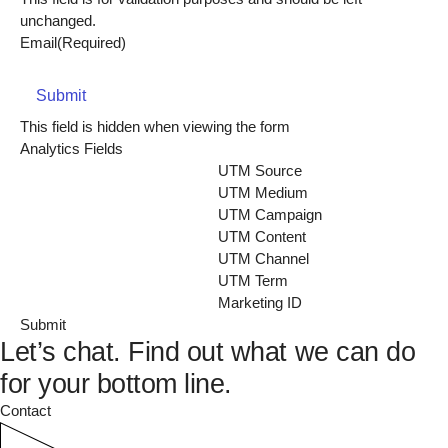
unchanged.
Email
(Required)
Submit
This field is hidden when viewing the form
Analytics Fields
UTM Source
UTM Medium
UTM Campaign
UTM Content
UTM Channel
UTM Term
Marketing ID
Let’s chat.
Find out what we can do
for your bottom line.
Contact