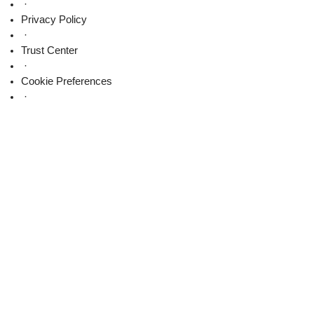
on
·
X
Privacy Policy
·
Trust Center
·
Cookie Preferences
·