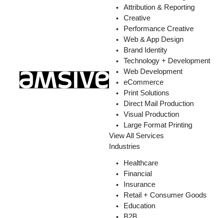
Attribution & Reporting
Creative
Performance Creative
Web & App Design
Brand Identity
Technology + Development
Web Development
eCommerce
Print Solutions
Direct Mail Production
Visual Production
Large Format Printing
View All Services
Industries
Healthcare
Financial
Insurance
Retail + Consumer Goods
Education
B2B