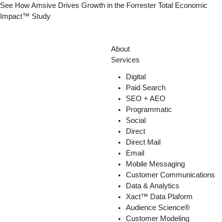
Skip
See How Amsive Drives Growth in the
Forrester Total Economic
to
Impact™ Study
content
About
Services
Digital
Paid Search
SEO + AEO
Programmatic
Social
Direct
Direct Mail
Email
Mobile Messaging
Customer Communications
Data & Analytics
Xact™ Data Plaform
Audience Science®
Customer Modeling