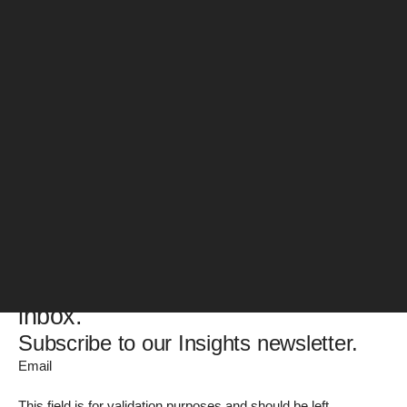
Web Publishing Specialist
Posts by Derry Kehoe:
No posts match this search
Please try different search terms or filters
Get the latest guides, reports,
blogs, and news – straight to your
inbox.
Subscribe to our Insights newsletter.
Email
This field is for validation purposes and should be left