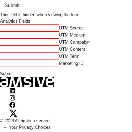
Submit
This field is hidden when viewing the form
Analytics Fields
UTM Source
UTM Medium
UTM Campaign
UTM Content
UTM Term
Marketing ID
Visit
Amsive
Visit
on
Amsive
Visit
LinkedIn
on
Amsive
Visit
© 2026 All rights reserved
Instagram
on
Amsive
Your Privacy Choices
Facebook