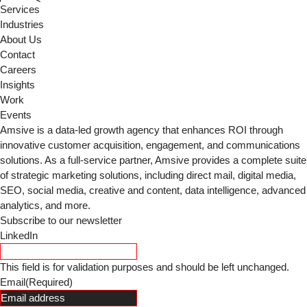
Services
Industries
About Us
Contact
Careers
Insights
Work
Events
Amsive is a data-led growth agency that enhances ROI through
innovative customer acquisition, engagement, and communications
solutions. As a full-service partner, Amsive provides a complete suite
of strategic marketing solutions, including direct mail, digital media,
SEO, social media, creative and content, data intelligence, advanced
analytics, and more.
Subscribe to our newsletter
LinkedIn
This field is for validation purposes and should be left unchanged.
Email
(Required)