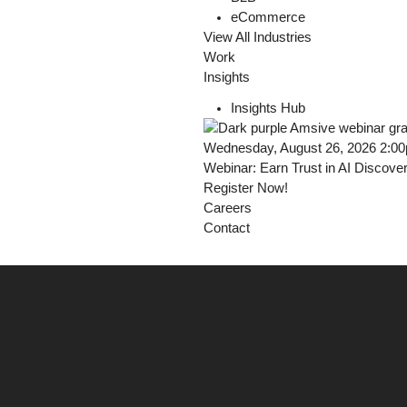
eCommerce
View All Industries
Work
Insights
Insights Hub
Wednesday, August 26, 2026 2:0
Webinar: Earn Trust in AI Discove
Register Now!
Careers
Contact
Derry Kehoe