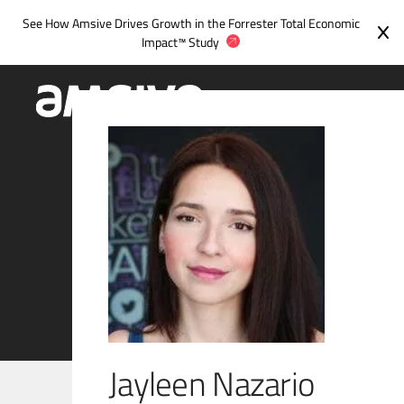
Skip
See How Amsive Drives Growth in the
Forrester Total Economic
to
Impact™ Study
content
Jayleen Nazario