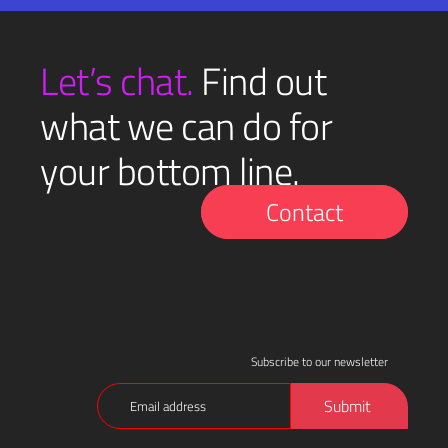
Email
SUBMIT
(Required)
Let’s chat.
Find out
what we can do for
your bottom line.
Contact
Subscribe to our newsletter
Email
Submit
(Required)