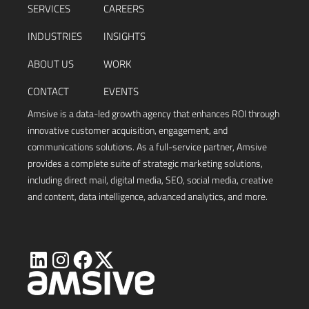
SERVICES
CAREERS
INDUSTRIES
INSIGHTS
ABOUT US
WORK
CONTACT
EVENTS
Amsive is a data-led growth agency that enhances ROI through
innovative customer acquisition, engagement, and
communications solutions. As a full-service partner, Amsive
provides a complete suite of strategic marketing solutions,
including direct mail, digital media, SEO, social media, creative
and content, data intelligence, advanced analytics, and more.
Visit
Visit
Visit
Visit
Amsive
Amsive
Amsive
Amsive
on
on
on
on