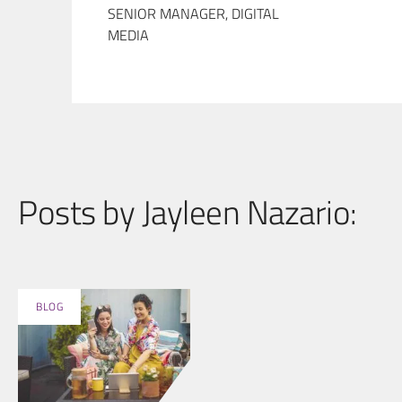
SENIOR MANAGER, DIGITAL
MEDIA
Posts by Jayleen Nazario:
BLOG