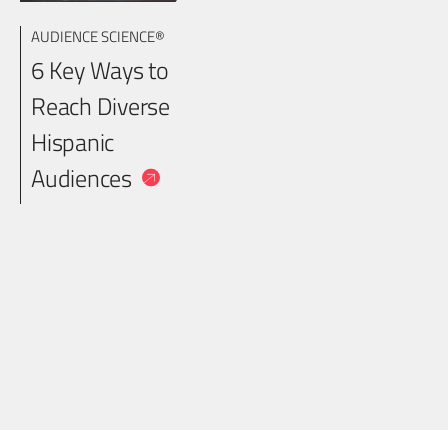
AUDIENCE SCIENCE®
6 Key Ways to
Reach Diverse
Hispanic
Audiences